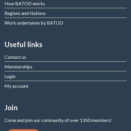
How BATOD works
Regions and Nations
Work undertaken by BATOD
Useful links
Contact us
Memberships
Login
My account
Join
Come and join our community of over 1350 members!