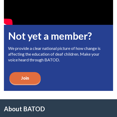
Not yet a member?
We provide a clear national picture of how change is
affecting the education of deaf children. Make your
voice heard through BATOD.
Join
About BATOD