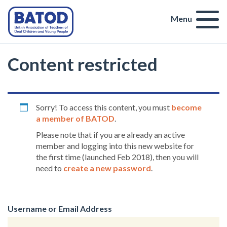
Menu
Content restricted
Sorry! To access this content, you must
become
a member of BATOD
.
Please note that if you are already an active
member and logging into this new website for
the first time (launched Feb 2018), then you will
need to
create a new password
.
Username or Email Address