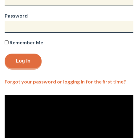
Password
Remember Me
Forgot your password or logging in for the first time?