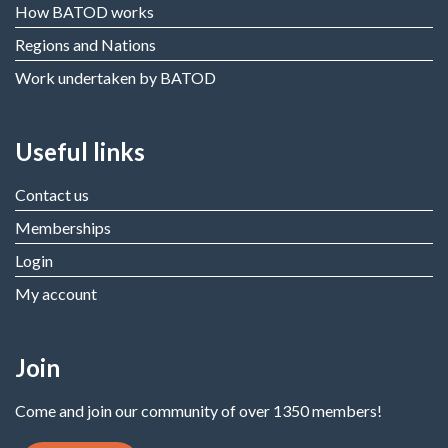
How BATOD works
Regions and Nations
Work undertaken by BATOD
Useful links
Contact us
Memberships
Login
My account
Join
Come and join our community of over 1350 members!