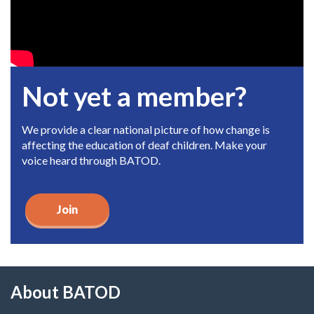
Not yet a member?
We provide a clear national picture of how change is
affecting the education of deaf children. Make your
voice heard through BATOD.
Join
About BATOD