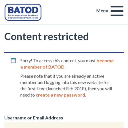
Menu
Content restricted
Sorry! To access this content, you must
become
a member of BATOD
.
Please note that if you are already an active
member and logging into this new website for
the first time (launched Feb 2018), then you will
need to
create a new password
.
Username or Email Address