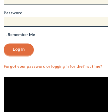
Password
Remember Me
Forgot your password or logging in for the first time?