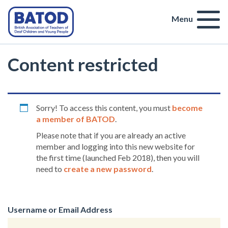
Menu
Content restricted
Sorry! To access this content, you must
become
a member of BATOD
.
Please note that if you are already an active
member and logging into this new website for
the first time (launched Feb 2018), then you will
need to
create a new password
.
Username or Email Address