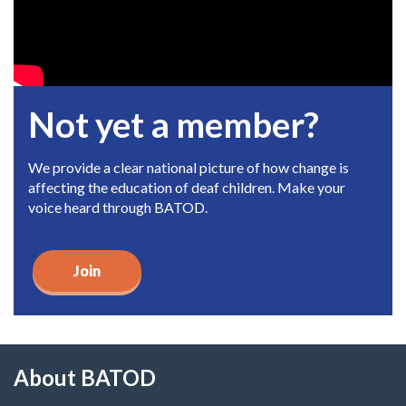
Not yet a member?
We provide a clear national picture of how change is
affecting the education of deaf children. Make your
voice heard through BATOD.
Join
About BATOD