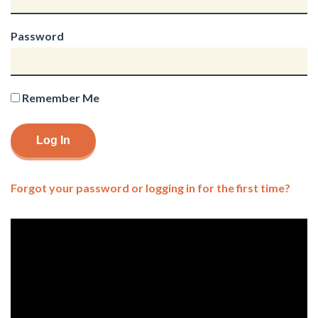
Password
Remember Me
Forgot your password or logging in for the first time?