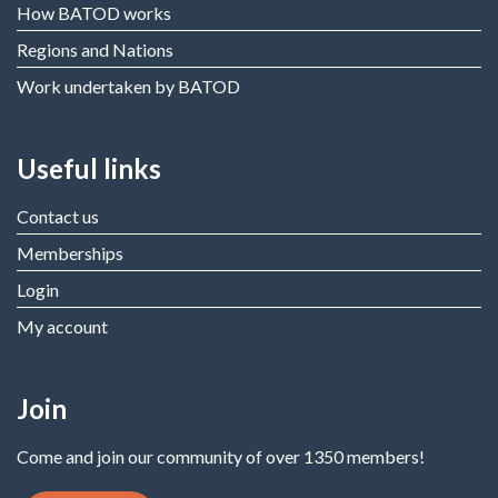
How BATOD works
Regions and Nations
Work undertaken by BATOD
Useful links
Contact us
Memberships
Login
My account
Join
Come and join our community of over 1350 members!