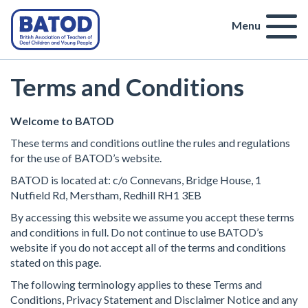
Menu
Terms and Conditions
Welcome to BATOD
These terms and conditions outline the rules and regulations
for the use of BATOD’s website.
BATOD is located at: c/o Connevans, Bridge House, 1
Nutfield Rd, Merstham, Redhill RH1 3EB
By accessing this website we assume you accept these terms
and conditions in full. Do not continue to use BATOD’s
website if you do not accept all of the terms and conditions
stated on this page.
The following terminology applies to these Terms and
Conditions, Privacy Statement and Disclaimer Notice and any