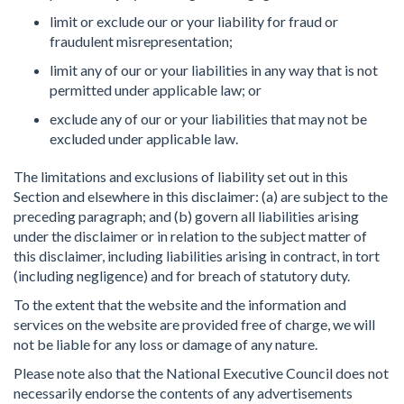
limit or exclude our or your liability for fraud or
fraudulent misrepresentation;
limit any of our or your liabilities in any way that is not
permitted under applicable law; or
exclude any of our or your liabilities that may not be
excluded under applicable law.
The limitations and exclusions of liability set out in this
Section and elsewhere in this disclaimer: (a) are subject to the
preceding paragraph; and (b) govern all liabilities arising
under the disclaimer or in relation to the subject matter of
this disclaimer, including liabilities arising in contract, in tort
(including negligence) and for breach of statutory duty.
To the extent that the website and the information and
services on the website are provided free of charge, we will
not be liable for any loss or damage of any nature.
Please note also that the National Executive Council does not
necessarily endorse the contents of any advertisements