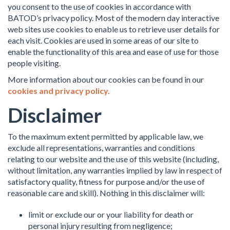
you consent to the use of cookies in accordance with
BATOD’s privacy policy. Most of the modern day interactive
web sites use cookies to enable us to retrieve user details for
each visit. Cookies are used in some areas of our site to
enable the functionality of this area and ease of use for those
people visiting.
More information about our cookies can be found in our
cookies and privacy policy.
Disclaimer
To the maximum extent permitted by applicable law, we
exclude all representations, warranties and conditions
relating to our website and the use of this website (including,
without limitation, any warranties implied by law in respect of
satisfactory quality, fitness for purpose and/or the use of
reasonable care and skill). Nothing in this disclaimer will:
limit or exclude our or your liability for death or
personal injury resulting from negligence;