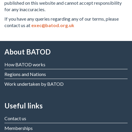
published on this website and cannot accept responsibility
for any inaccuracies.
If you have any queries regarding any of our terms, please
contact us at
exec@batod.org.uk
About BATOD
How BATOD works
Regions and Nations
Work undertaken by BATOD
Useful links
Contact us
Memberships