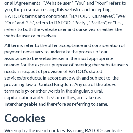
or all Agreements: “Website user”, “You” and “Your” refers to
you, the person accessing this website and accepting
BATOD’s terms and conditions. “BATOD”, “Ourselves”, “We”,
“Our” and “Us”, refers to BATOD. “Party”, “Parties”, or “Us”,
refers to both the website user and ourselves, or either the
website user or ourselves.
All terms refer to the offer, acceptance and consideration of
payment necessary to undertake the process of our
assistance to the website user in the most appropriate
manner for the express purpose of meeting the website user’s
needs in respect of provision of BATOD’s stated
services/products, in accordance with and subject to, the
prevailing law of United Kingdom. Any use of the above
terminology or other words in the singular, plural,
capitalisation and/or he/she or they, are taken as
interchangeable and therefore as referring to same.
Cookies
We employ the use of cookies. By using BATOD’s website