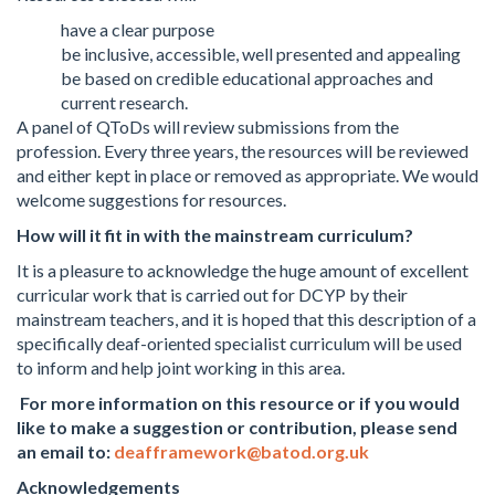
have a clear purpose
be inclusive, accessible, well presented and appealing
be based on credible educational approaches and
current research.
A panel of QToDs will review submissions from the
profession. Every three years, the resources will be reviewed
and either kept in place or removed as appropriate. We would
welcome suggestions for resources.
How will it fit in with the mainstream curriculum?
It is a pleasure to acknowledge the huge amount of excellent
curricular work that is carried out for DCYP by their
mainstream teachers, and it is hoped that this description of a
specifically deaf-oriented specialist curriculum will be used
to inform and help joint working in this area.
For more information on this resource or if you would
like to make a suggestion or contribution, please send
an email to:
deafframework@batod.org.uk
Acknowledgements