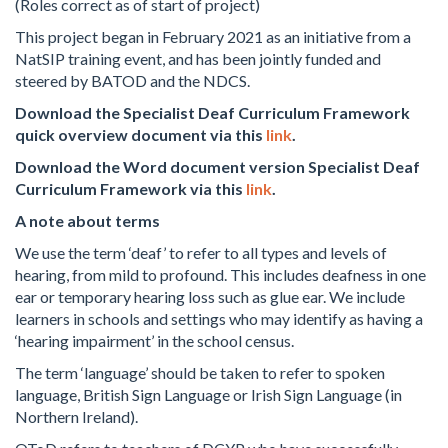
(Roles correct as of start of project)
This project began in February 2021 as an initiative from a
NatSIP training event, and has been jointly funded and
steered by BATOD and the NDCS.
Download the Specialist Deaf Curriculum Framework
quick overview document via this
link
.
Download the Word document version Specialist Deaf
Curriculum Framework via this
link
.
A note about terms
We use the term ‘deaf’ to refer to all types and levels of
hearing, from mild to profound. This includes deafness in one
ear or temporary hearing loss such as glue ear. We include
learners in schools and settings who may identify as having a
‘hearing impairment’ in the school census.
The term ‘language’ should be taken to refer to spoken
language, British Sign Language or Irish Sign Language (in
Northern Ireland).