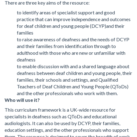
There are three key aims of the resource:
to identify areas of specialist support and good
practice that can improve independence and outcomes
for deaf children and young people (DCYP)and their
families
to raise awareness of deafness and the needs of DCYP
and their families from identification through to
adulthood with those who are new or unfamiliar with
deafness
to enable discussion with and a shared language about
deafness between deaf children and young people, their
families, their schools and settings, and Qualified
Teachers of Deaf Children and Young People (QToDs)
and the other professionals who work with them.
Who will use it?
This curriculum framework is a UK-wide resource for
specialists in deafness such as QToDs and educational
audiologists. It can also be used by DCYP, their families,
education settings, and the other professionals who support
them. The resource is designed to cover the breadth of work