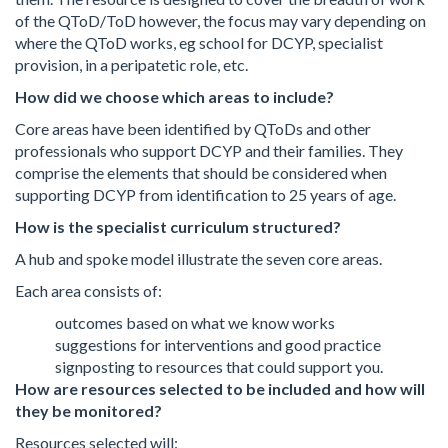
of the QToD/ToD however, the focus may vary depending on
where the QToD works, eg school for DCYP, specialist
provision, in a peripatetic role, etc.
How did we choose which areas to include?
Core areas have been identified by QToDs and other
professionals who support DCYP and their families. They
comprise the elements that should be considered when
supporting DCYP from identification to 25 years of age.
How is the specialist curriculum structured?
A hub and spoke model illustrate the seven core areas.
Each area consists of:
outcomes based on what we know works
suggestions for interventions and good practice
signposting to resources that could support you.
How are resources selected to be included and how will
they be monitored?
Resources selected will: