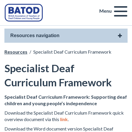
Menu
Resources navigation
Resources
/
Specialist Deaf Curriculum Framework
Specialist Deaf
Curriculum Framework
Specialist Deaf Curriculum Framework: Supporting deaf
children and young people’s independence
Download the Specialist Deaf Curriculum Framework quick
overview document via this
link
.
Download the Word document version Specialist Deaf