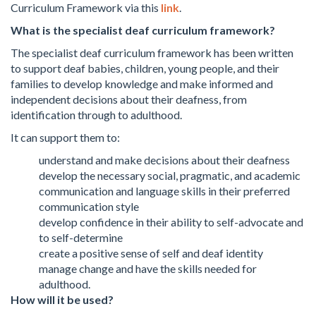
Curriculum Framework via this
link
.
What is the specialist deaf curriculum framework?
The specialist deaf curriculum framework has been written
to support deaf babies, children, young people, and their
families to develop knowledge and make informed and
independent decisions about their deafness, from
identification through to adulthood.
It can support them to:
understand and make decisions about their deafness
develop the necessary social, pragmatic, and academic
communication and language skills in their preferred
communication style
develop confidence in their ability to self-advocate and
to self-determine
create a positive sense of self and deaf identity
manage change and have the skills needed for
adulthood.
How will it be used?