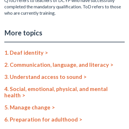
QToD refers to teachers of DCYP who have successfully
completed the mandatory qualification. ToD refers to those
who are currently training.
More topics
1. Deaf identity
2. Communication, language, and literacy
3. Understand access to sound
4. Social, emotional, physical, and mental
health
5. Manage change
6. Preparation for adulthood