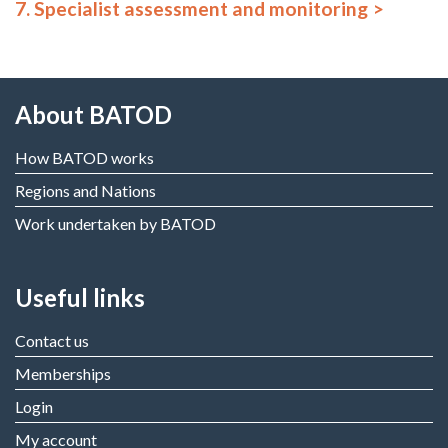
7. Specialist assessment and monitoring
About BATOD
How BATOD works
Regions and Nations
Work undertaken by BATOD
Useful links
Contact us
Memberships
Login
My account