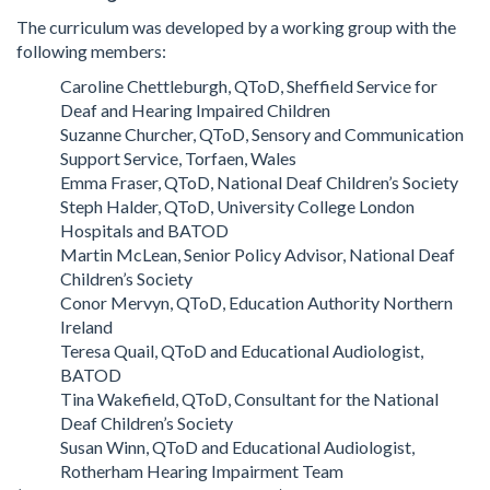
The curriculum was developed by a working group with the
following members:
Caroline Chettleburgh, QToD, Sheffield Service for
Deaf and Hearing Impaired Children
Suzanne Churcher, QToD, Sensory and Communication
Support Service, Torfaen, Wales
Emma Fraser, QToD, National Deaf Children’s Society
Steph Halder, QToD, University College London
Hospitals and BATOD
Martin McLean, Senior Policy Advisor, National Deaf
Children’s Society
Conor Mervyn, QToD, Education Authority Northern
Ireland
Teresa Quail, QToD and Educational Audiologist,
BATOD
Tina Wakefield, QToD, Consultant for the National
Deaf Children’s Society
Susan Winn, QToD and Educational Audiologist,
Rotherham Hearing Impairment Team