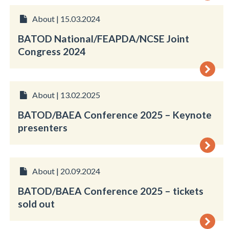
About | 15.03.2024
BATOD National/FEAPDA/NCSE Joint
Congress 2024
About | 13.02.2025
BATOD/BAEA Conference 2025 – Keynote
presenters
About | 20.09.2024
BATOD/BAEA Conference 2025 – tickets
sold out