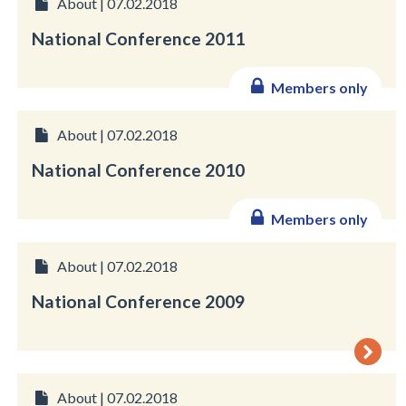
About | 07.02.2018
National Conference 2011
Members only
About | 07.02.2018
National Conference 2010
Members only
About | 07.02.2018
National Conference 2009
About | 07.02.2018