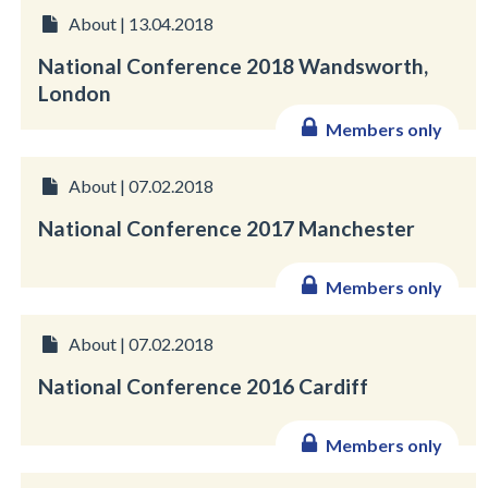
About | 13.04.2018
National Conference 2018 Wandsworth,
London
Members only
About | 07.02.2018
National Conference 2017 Manchester
Members only
About | 07.02.2018
National Conference 2016 Cardiff
Members only