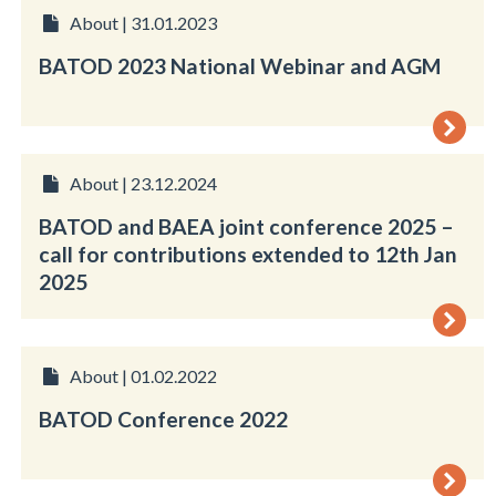
About | 31.01.2023
BATOD 2023 National Webinar and AGM
About | 23.12.2024
BATOD and BAEA joint conference 2025 –
call for contributions extended to 12th Jan
2025
About | 01.02.2022
BATOD Conference 2022