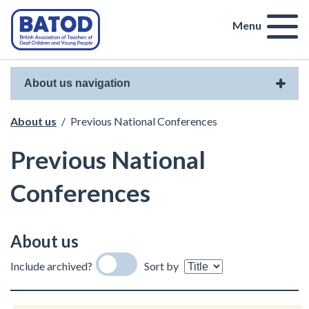
Menu
About us navigation
About us
/
Previous National Conferences
Previous National
Conferences
About us
Include archived?
Sort by