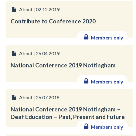
About | 02.12.2019
Contribute to Conference 2020
Members only
About | 26.04.2019
National Conference 2019 Nottingham
Members only
About | 26.07.2018
National Conference 2019 Nottingham –
Deaf Education – Past, Present and Future
Members only