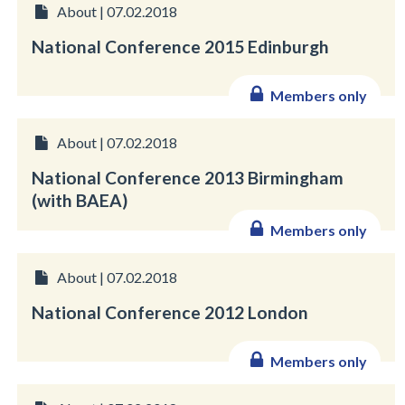
About | 07.02.2018
National Conference 2015 Edinburgh
Members only
About | 07.02.2018
National Conference 2013 Birmingham
(with BAEA)
Members only
About | 07.02.2018
National Conference 2012 London
Members only