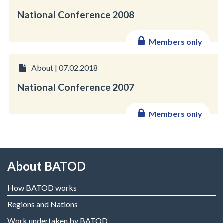
National Conference 2008
Members only
About | 07.02.2018
National Conference 2007
Members only
About BATOD
How BATOD works
Regions and Nations
Work undertaken by BATOD