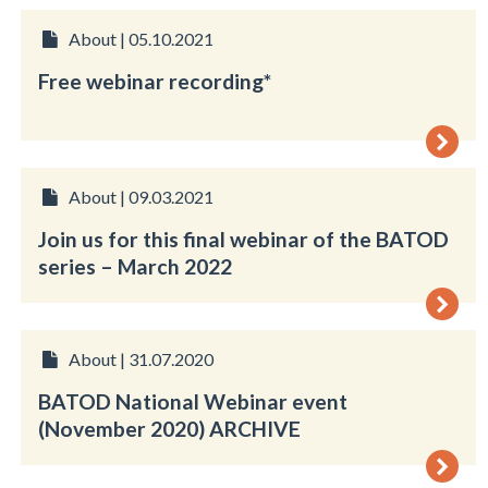
About | 05.10.2021
Free webinar recording*
About | 09.03.2021
Join us for this final webinar of the BATOD
series – March 2022
About | 31.07.2020
BATOD National Webinar event
(November 2020) ARCHIVE