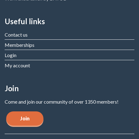
Useful links
Contact us
Memberships
Login
My account
Join
Come and join our community of over 1350 members!
Join