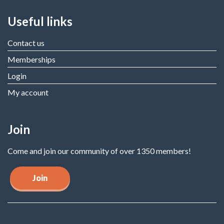
Useful links
Contact us
Memberships
Login
My account
Join
Come and join our community of over 1350 members!
Join