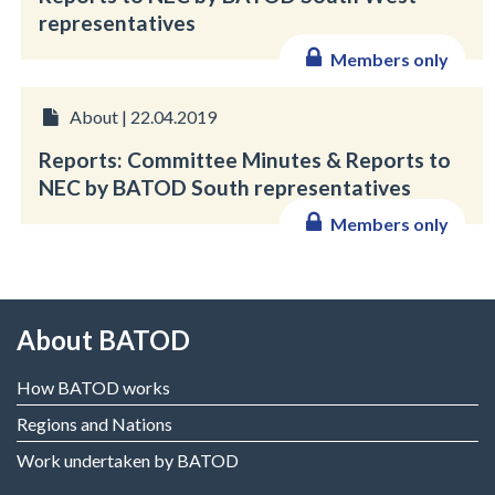
representatives
Members only
About | 22.04.2019
Reports: Committee Minutes & Reports to
NEC by BATOD South representatives
Members only
About BATOD
How BATOD works
Regions and Nations
Work undertaken by BATOD