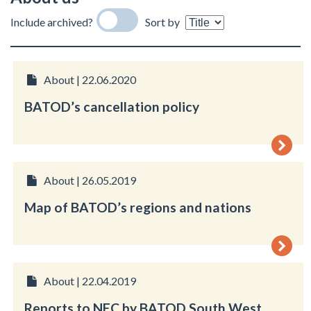
Include archived?
Sort by
About | 22.06.2020
BATOD’s cancellation policy
About | 26.05.2019
Map of BATOD’s regions and nations
About | 22.04.2019
Reports to NEC by BATOD South West