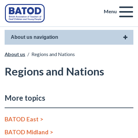
Menu
About us navigation
About us
/
Regions and Nations
Regions and Nations
More topics
BATOD East
BATOD Midland