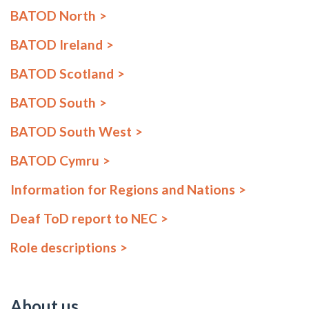
BATOD North
BATOD Ireland
BATOD Scotland
BATOD South
BATOD South West
BATOD Cymru
Information for Regions and Nations
Deaf ToD report to NEC
Role descriptions
About us