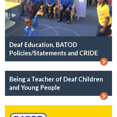
Deaf Education, BATOD
Policies/Statements and CRIDE
Being a Teacher of Deaf Children
and Young People