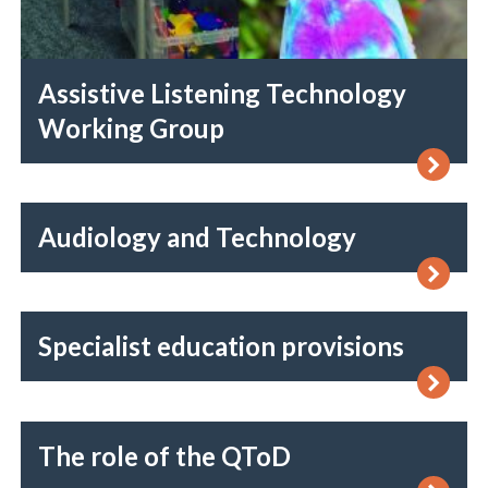
Assistive Listening Technology
Working Group
Audiology and Technology
Specialist education provisions
The role of the QToD