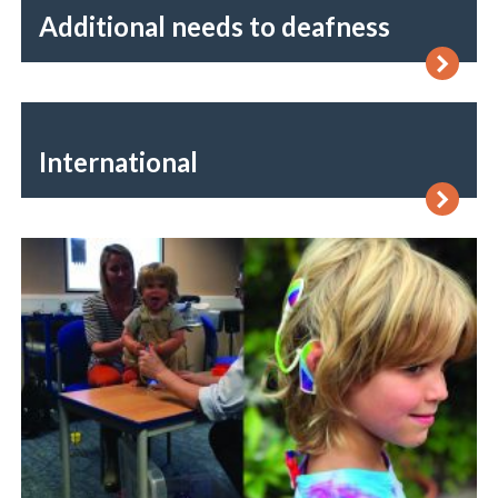
Additional needs to deafness
International