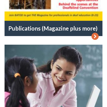
Publications (Magazine plus more)