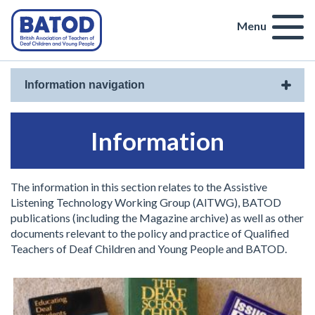
Menu
Information navigation
Information
The information in this section relates to the Assistive
Listening Technology Working Group (AlTWG), BATOD
publications (including the Magazine archive) as well as other
documents relevant to the policy and practice of Qualified
Teachers of Deaf Children and Young People and BATOD.