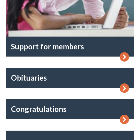
Support for members
Obituaries
Congratulations