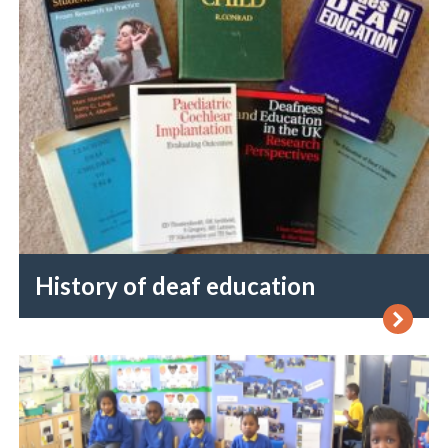
History of deaf education