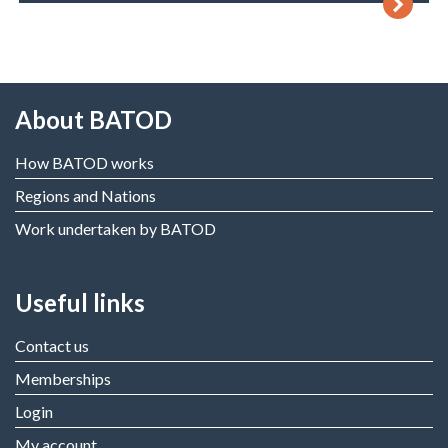
About BATOD
How BATOD works
Regions and Nations
Work undertaken by BATOD
Useful links
Contact us
Memberships
Login
My account