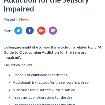
Impaired
Posted in
News
Share
Colleagues might like to read this article on a related topic;
“A
Guide to Overcoming Addiction for the Sensory
Impaired”.
The article covers:
The role of childhood experiences
Additional risk factors for the sensory impaired
Substance use disorders & the disabled
Treatment considerations for the deaf
Treatment considerations for the blind