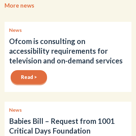
More news
News
Ofcom is consulting on
accessibility requirements for
television and on-demand services
Read >
News
Babies Bill – Request from 1001
Critical Days Foundation