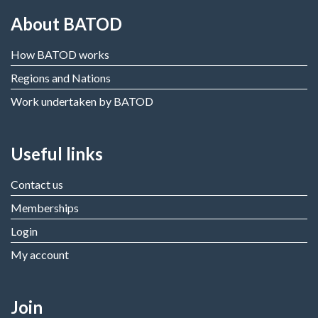
About BATOD
How BATOD works
Regions and Nations
Work undertaken by BATOD
Useful links
Contact us
Memberships
Login
My account
Join