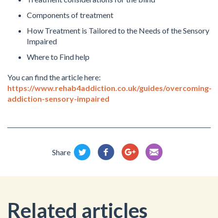
Components of treatment
How Treatment is Tailored to the Needs of the Sensory
Impaired
Where to Find help
You can find the article here:
https://www.rehab4addiction.co.uk/guides/overcoming-
addiction-sensory-impaired
Share
Related articles