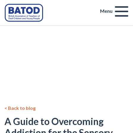
Menu
< Back to blog
A Guide to Overcoming
Addiction for the Sensory