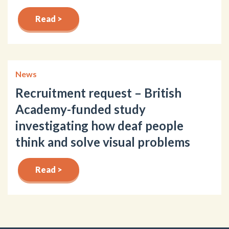
Read >
News
Recruitment request – British
Academy-funded study
investigating how deaf people
think and solve visual problems
Read >