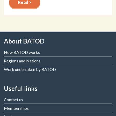
Read >
About BATOD
How BATOD works
Regions and Nations
Work undertaken by BATOD
Useful links
Contact us
Memberships