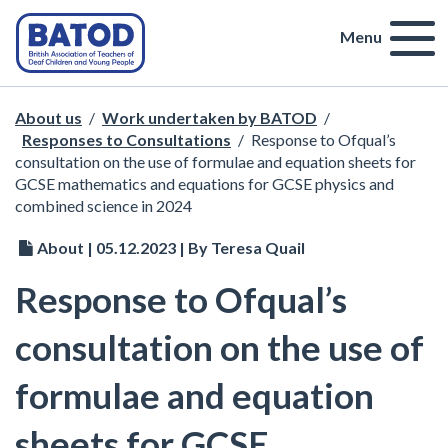
Menu
About us
/
Work undertaken by BATOD
/
Responses to Consultations
/
Response to Ofqual’s
consultation on the use of formulae and equation sheets for
GCSE mathematics and equations for GCSE physics and
combined science in 2024
About | 05.12.2023 | By Teresa Quail
Response to Ofqual’s
consultation on the use of
formulae and equation
sheets for GCSE