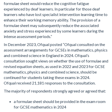
formulae sheet would reduce the cognitive fatigue
experienced by deaf learners. In particular for those deaf
learners who have lost specialist intervention learning time to
enhance their working memory ability. The provision of a
formulae sheet may subsequently reduce the associated
anxiety and stress experienced by some learners during the
intense assessment periods.”
In December 2023, Ofqual posted “Ofqual consulted on the
assessment arrangements for GCSEs in mathematics, physics
and combined science in England in 2024. Ofqual’s
consultation sought views on whether the use of formulae and
revised equation sheets, as used in 2022 and 2023 for GCSE
mathematics, physics and combined science, should be
continued for students taking these exams in 2024.
Ofqual received 21,181 responses to the consultation.
The majority of respondents strongly agreed or agreed that:
a formulae sheet should be provided in the exam room
for GCSE mathematics in 2024