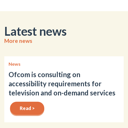
Latest news
More news
News
Ofcom is consulting on
accessibility requirements for
television and on-demand services
Read >