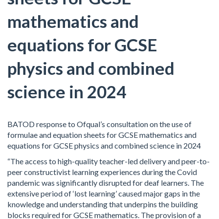
mathematics and
equations for GCSE
physics and combined
science in 2024
BATOD response to Ofqual’s consultation on the use of
formulae and equation sheets for GCSE mathematics and
equations for GCSE physics and combined science in 2024
“The access to high-quality teacher-led delivery and peer-to-
peer constructivist learning experiences during the Covid
pandemic was significantly disrupted for deaf learners. The
extensive period of ‘lost learning’ caused major gaps in the
knowledge and understanding that underpins the building
blocks required for GCSE mathematics. The provision of a