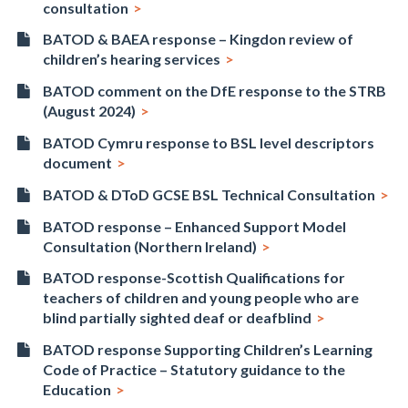
consultation
BATOD & BAEA response – Kingdon review of
children’s hearing services
BATOD comment on the DfE response to the STRB
(August 2024)
BATOD Cymru response to BSL level descriptors
document
BATOD & DToD GCSE BSL Technical Consultation
BATOD response – Enhanced Support Model
Consultation (Northern Ireland)
BATOD response-Scottish Qualifications for
teachers of children and young people who are
blind partially sighted deaf or deafblind
BATOD response Supporting Children’s Learning
Code of Practice – Statutory guidance to the
Education