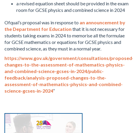
a revised equation sheet should be provided in the exam
room for GCSE physics and combined science in 2024
Ofqual’s proposal was in response to
an announcement by
the Department for Education
that it is not necessary for
students taking exams in 2024 to memorise all the formulae
for GCSE mathematics or equations for GCSE physics and
combined science, as they must in a normal year.
https://www.gov.uk/government/consultations/proposed
changes-to-the-assessment-of-mathematics-physics-
and-combined-science-gcses-in-2024/public-
feedback/analysis-proposed-changes-to-the-
assessment-of-mathematics-physics-and-combined-
science-gcses-in-2024
“