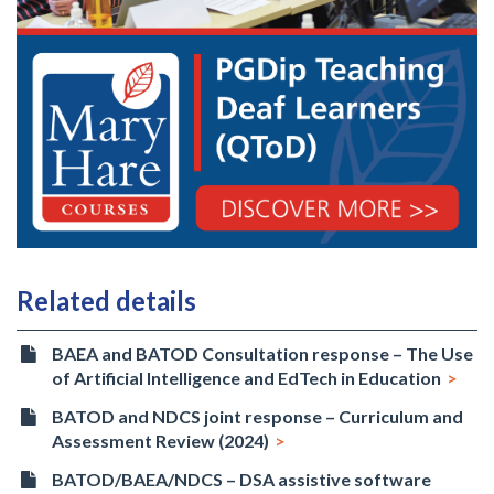
Related details
BAEA and BATOD Consultation response – The Use
of Artificial Intelligence and EdTech in Education
BATOD and NDCS joint response – Curriculum and
Assessment Review (2024)
BATOD/BAEA/NDCS – DSA assistive software