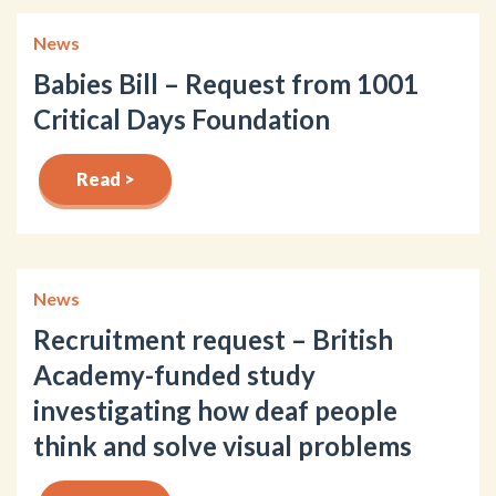
News
Babies Bill – Request from 1001
Critical Days Foundation
Read >
News
Recruitment request – British
Academy-funded study
investigating how deaf people
think and solve visual problems