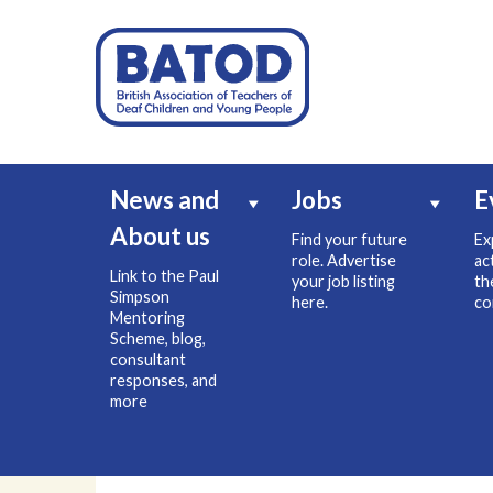
News and
Jobs
E
About us
Find your future
Ex
role. Advertise
ac
Link to the Paul
your job listing
th
Simpson
here.
co
Mentoring
Scheme, blog,
consultant
responses, and
more