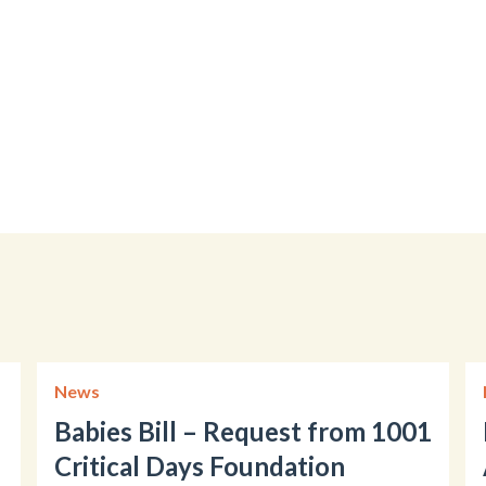
News
Babies Bill – Request from 1001
Critical Days Foundation