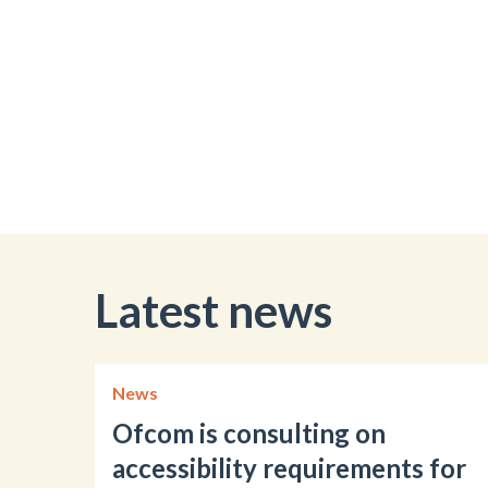
Latest news
News
Ofcom is consulting on
accessibility requirements for