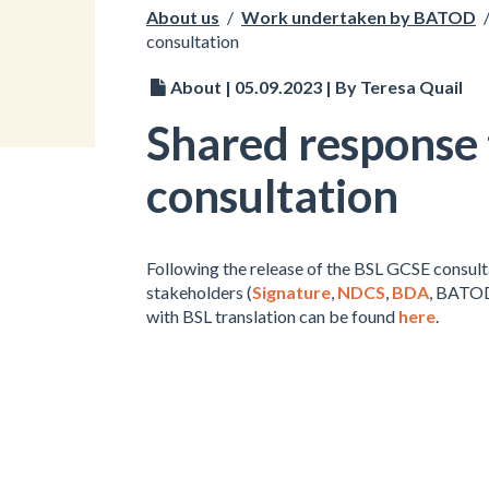
About us
/
Work undertaken by BATOD
consultation
About | 05.09.2023 | By Teresa Quail
Shared response
consultation
Following the release of the BSL GCSE consul
stakeholders (
Signature
,
NDCS
,
BDA
, BATO
with BSL translation can be found
here
.