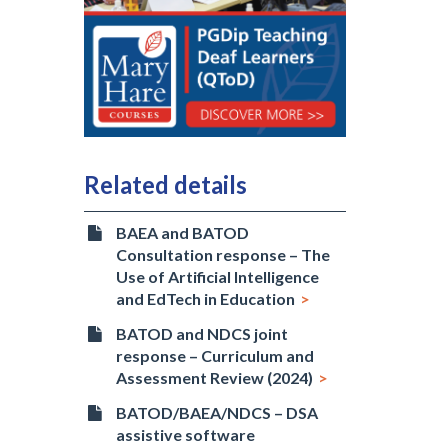
Related details
BAEA and BATOD
Consultation response – The
Use of Artificial Intelligence
and EdTech in Education
BATOD and NDCS joint
response – Curriculum and
Assessment Review (2024)
BATOD/BAEA/NDCS – DSA
assistive software