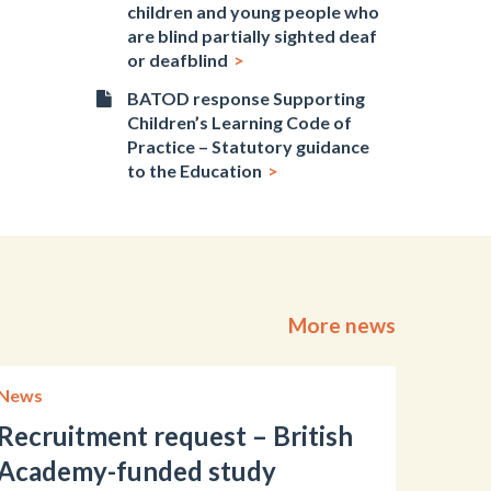
children and young people who
are blind partially sighted deaf
or deafblind
BATOD response Supporting
Children’s Learning Code of
Practice – Statutory guidance
to the Education
More news
News
Recruitment request – British
Academy-funded study