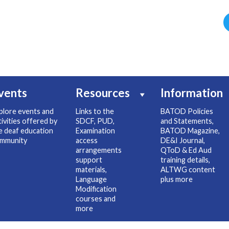
vents
Resources
Information
plore events and
Links to the
BATOD Policies
tivities offered by
SDCF, PUD,
and Statements,
e deaf education
Examination
BATOD Magazine,
mmunity
access
DE&I Journal,
arrangements
QToD & Ed Aud
support
training details,
materials,
ALTWG content
Language
plus more
Modification
courses and
more