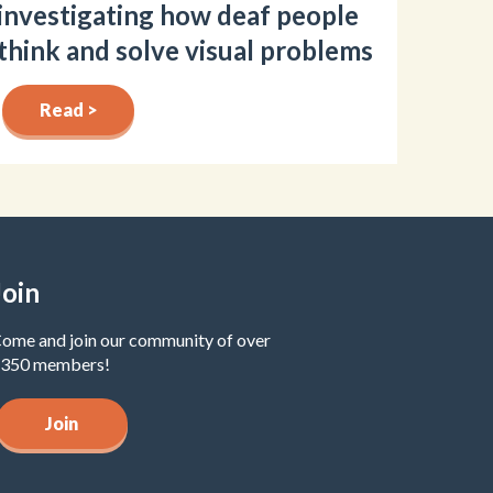
investigating how deaf people
think and solve visual problems
Read >
Join
ome and join our community of over
350 members!
Join