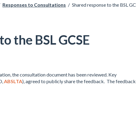
/
Responses to Consultations
/
Shared response to the BSL G
 to the BSL GCSE
tation, the consultation document has been reviewed. Key
D,
ABSLTA
), agreed to publicly share the feedback. The feedback