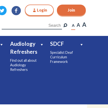
Login
Join
Join
A
A
A
Audiology
SDCF
Refreshers
Specialist Deaf
Curriculum
Find out all about
Framework
Audiology
Refreshers