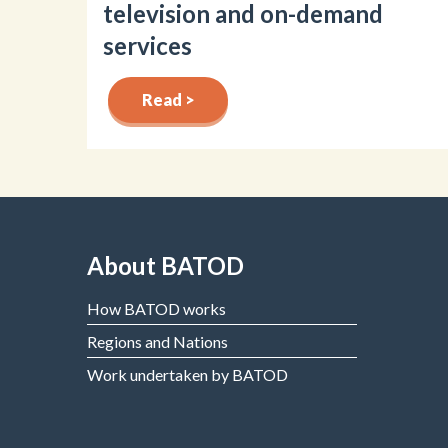
television and on-demand
services
Read >
About BATOD
How BATOD works
Regions and Nations
Work undertaken by BATOD