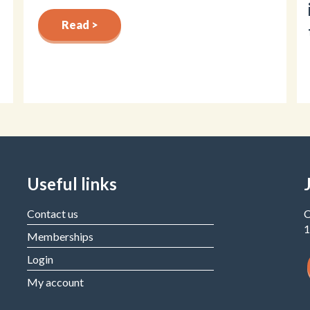
Read >
Useful links
Contact us
C
1
Memberships
Login
My account