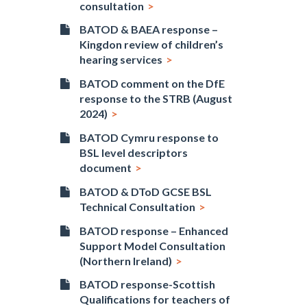
consultation
BATOD & BAEA response –
Kingdon review of children’s
hearing services
BATOD comment on the DfE
response to the STRB (August
2024)
BATOD Cymru response to
BSL level descriptors
document
BATOD & DToD GCSE BSL
Technical Consultation
BATOD response – Enhanced
Support Model Consultation
(Northern Ireland)
BATOD response-Scottish
Qualifications for teachers of