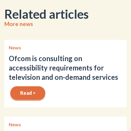
Related articles
More news
News
Ofcom is consulting on
accessibility requirements for
television and on-demand services
Read >
News