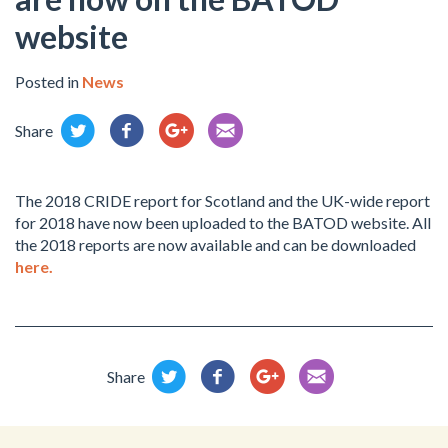
website
Posted in
News
Share
The 2018 CRIDE report for Scotland and the UK-wide report
for 2018 have now been uploaded to the BATOD website. All
the 2018 reports are now available and can be downloaded
here.
Share