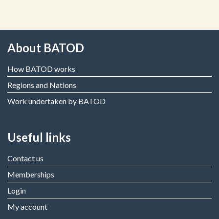
About BATOD
How BATOD works
Regions and Nations
Work undertaken by BATOD
Useful links
Contact us
Memberships
Login
My account