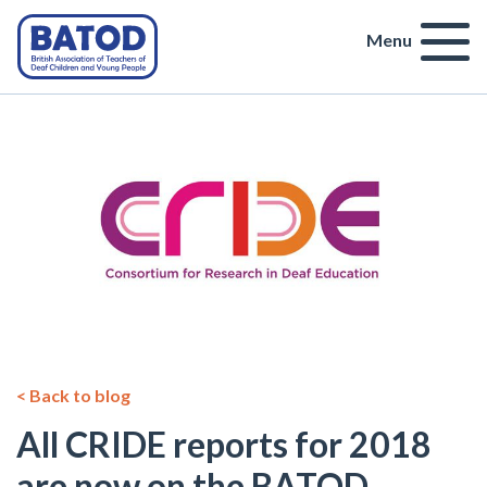
Menu
< Back to blog
All CRIDE reports for 2018
are now on the BATOD