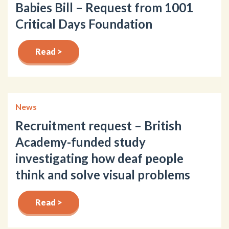
Babies Bill – Request from 1001
Critical Days Foundation
Read >
News
Recruitment request – British
Academy-funded study
investigating how deaf people
think and solve visual problems
Read >