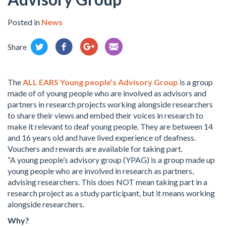
Posted in
News
Share
The
ALL EARS Young people’s Advisory Group
is a group
made of of young people who are involved as advisors and
partners in research projects working alongside researchers
to share their views and embed their voices in research to
make it relevant to deaf young people. They are between 14
and 16 years old and have lived experience of deafness.
Vouchers and rewards are available for taking part.
“A young people’s advisory group (YPAG) is a group made up
young people who are involved in research as partners,
advising researchers. This does NOT mean taking part in a
research project as a study participant, but it means working
alongside researchers.
Why?