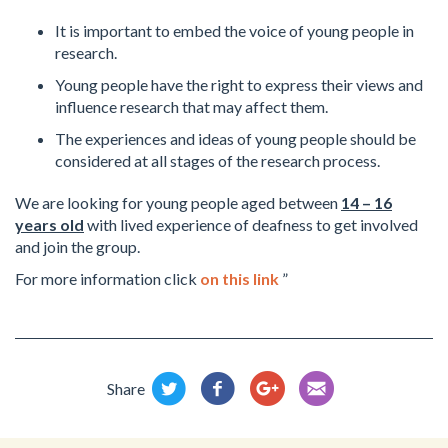
It is important to embed the voice of young people in
research.
Young people have the right to express their views and
influence research that may affect them.
The experiences and ideas of young people should be
considered at all stages of the research process.
We are looking for young people aged between
14 – 16
years old
with lived experience of deafness to get involved
and join the group.
For more information click
on this link
”
Share