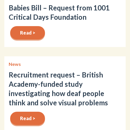
Babies Bill – Request from 1001
Critical Days Foundation
Read >
News
Recruitment request – British
Academy-funded study
investigating how deaf people
think and solve visual problems
Read >