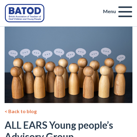
Menu
< Back to blog
ALL EARS Young people’s
Advisory Group