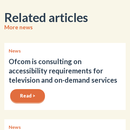
Related articles
More news
News
Ofcom is consulting on
accessibility requirements for
television and on-demand services
Read >
News