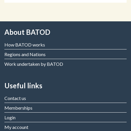
About BATOD
How BATOD works
Regions and Nations
Work undertaken by BATOD
Useful links
Contact us
Memberships
Login
My account