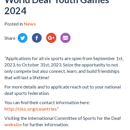
2024
Posted in
News
Share
“Applications for all six sports are open from September 1st,
2023, to October 31st, 2023. Seize the opportunity to not
only compete but also connect, learn, and build friendships
that will last a lifetime!
For more details and to applicate reach out to your national
deaf sports federation.
You can find their contact information here:
http://ciss.org/countries
”
Visiting the International Committee of Sports for the Deaf
website
for further information.