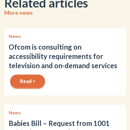
Related articles
More news
News
Ofcom is consulting on
accessibility requirements for
television and on-demand services
Read >
News
Babies Bill – Request from 1001