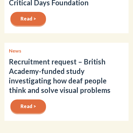
Critical Days Foundation
Read >
News
Recruitment request – British
Academy-funded study
investigating how deaf people
think and solve visual problems
Read >