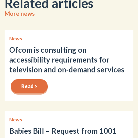
Related articles
More news
News
Ofcom is consulting on
accessibility requirements for
television and on-demand services
Read >
News
Babies Bill – Request from 1001