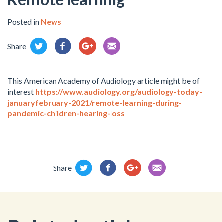
Posted in
News
Share
This American Academy of Audiology article might be of
interest
https://www.audiology.org/audiology-today-
januaryfebruary-2021/remote-learning-during-
pandemic-children-hearing-loss
Share