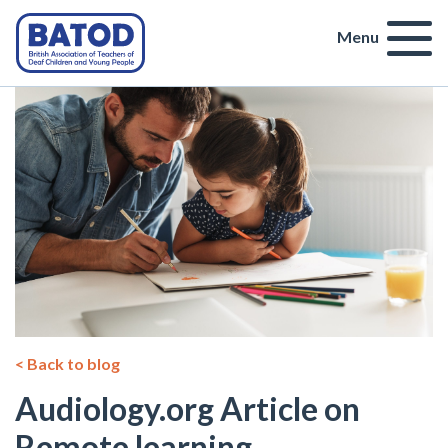
Menu
< Back to blog
Audiology.org Article on
Remote learning