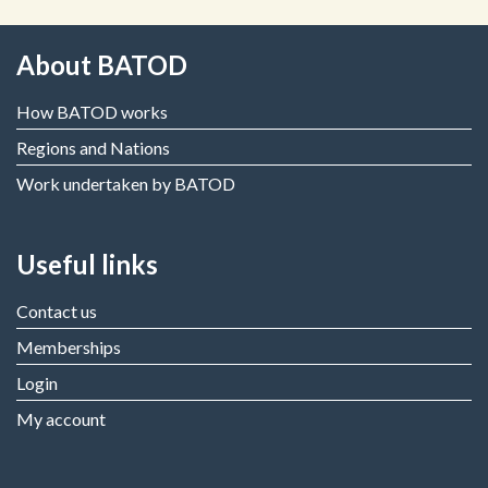
About BATOD
How BATOD works
Regions and Nations
Work undertaken by BATOD
Useful links
Contact us
Memberships
Login
My account