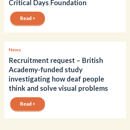
Critical Days Foundation
Read >
News
Recruitment request – British
Academy-funded study
investigating how deaf people
think and solve visual problems
Read >