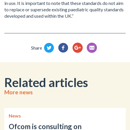
in use. It is important to note that these standards do not aim
to replace or supersede existing paediatric quality standards
developed and used within the UK.”
Share
Related articles
More news
News
Ofcom is consulting on