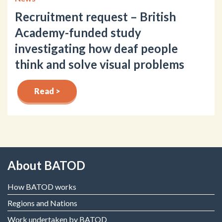
Recruitment request – British
Academy-funded study
investigating how deaf people
think and solve visual problems
Read >
About BATOD
How BATOD works
Regions and Nations
Work undertaken by BATOD