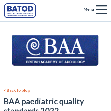
Menu
< Back to blog
BAA paediatric quality
standards 2022