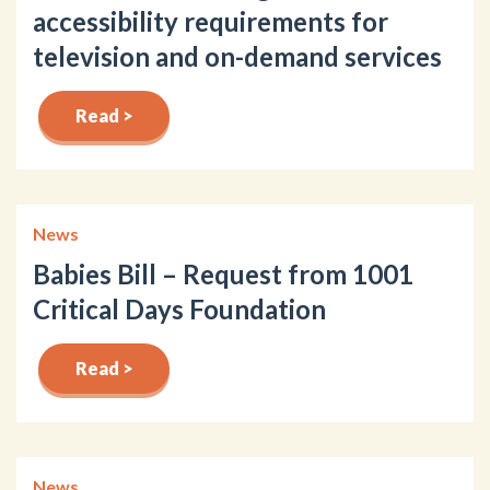
accessibility requirements for
television and on-demand services
Read >
News
Babies Bill – Request from 1001
Critical Days Foundation
Read >
News