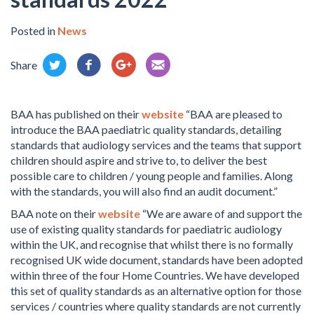
Posted in
News
Share
BAA has published on their
website
“BAA are pleased to
introduce the BAA paediatric quality standards, detailing
standards that audiology services and the teams that support
children should aspire and strive to, to deliver the best
possible care to children / young people and families. Along
with the standards, you will also find an audit document.”
BAA note on their
website
“We are aware of and support the
use of existing quality standards for paediatric audiology
within the UK, and recognise that whilst there is no formally
recognised UK wide document, standards have been adopted
within three of the four Home Countries. We have developed
this set of quality standards as an alternative option for those
services / countries where quality standards are not currently