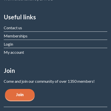
Useful links
Contact us
Memberships
Login
My account
Join
Come and join our community of over 1350 members!
Join