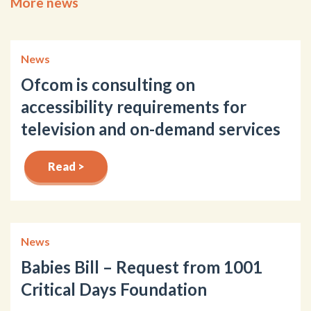
More news
News
Ofcom is consulting on
accessibility requirements for
television and on-demand services
Read >
News
Babies Bill – Request from 1001
Critical Days Foundation