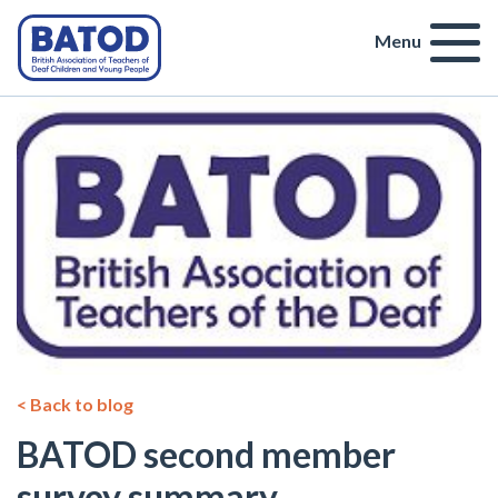
Menu
< Back to blog
BATOD second member
survey summary