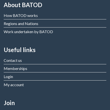
About BATOD
How BATOD works
Regions and Nations
Work undertaken by BATOD
Useful links
Contact us
Memberships
Login
My account
Join