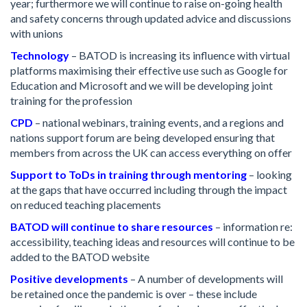
year; furthermore we will continue to raise on-going health
and safety concerns through updated advice and discussions
with unions
Technology
– BATOD is increasing its influence with virtual
platforms maximising their effective use such as Google for
Education and Microsoft and we will be developing joint
training for the profession
CPD
– national webinars, training events, and a regions and
nations support forum are being developed ensuring that
members from across the UK can access everything on offer
Support to ToDs in training through mentoring
– looking
at the gaps that have occurred including through the impact
on reduced teaching placements
BATOD will continue to share resources
– information re:
accessibility, teaching ideas and resources will continue to be
added to the BATOD website
Positive developments
– A number of developments will
be retained once the pandemic is over – these include