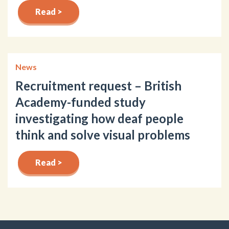
Read >
News
Recruitment request – British
Academy-funded study
investigating how deaf people
think and solve visual problems
Read >