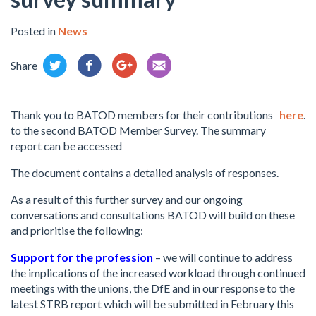
Posted in
News
Share
Thank you to BATOD members for their contributions
here
.
to the second BATOD Member Survey. The summary
report can be accessed
The document contains a detailed analysis of responses.
As a result of this further survey and our ongoing
conversations and consultations BATOD will build on these
and prioritise the following:
Support for the profession
– we will continue to address
the implications of the increased workload through continued
meetings with the unions, the DfE and in our response to the
latest STRB report which will be submitted in February this