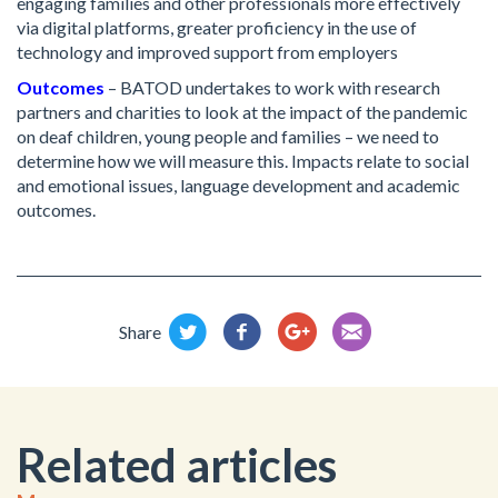
engaging families and other professionals more effectively
via digital platforms, greater proficiency in the use of
technology and improved support from employers
Outcomes
– BATOD undertakes to work with research
partners and charities to look at the impact of the pandemic
on deaf children, young people and families – we need to
determine how we will measure this. Impacts relate to social
and emotional issues, language development and academic
outcomes.
Share
Related articles