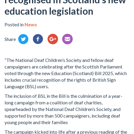
education legislation
Posted in
News
Share
“The National Deaf Children’s Society and fellow deaf
campaigners are celebrating after the Scottish Parliament
voted through the new Education (Scotland) Bill 2025, which
includes crucial recognition of the rights of British Sign
Language (BSL) users.
The inclusion of BSL in the Bill is the culmination of a year-
long campaign from a coalition of deaf charities,
spearheaded by the National Deaf Children’s Society, and
supported by more than 500 campaigners, including deaf
young people and their families
The campaign kicked into life after a previous reading of the