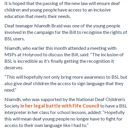
It is hoped that the passing of the new law will ensure deaf
children and young people have access to an inclusive
education that meets their needs.
Deaf teenager Niamdh Braid was one of the young people
involved in the campaign for the Bill to recognise the rights of
BSL users.
Niamdh, who earlier this month attended a meeting with
MSPs at Holyrood to discuss the Bill, said: “The inclusion of
BSL is incredible as it’s finally getting the recognition it
deserves.
“This will hopefully not only bring more awareness to BSL but
also give deaf children the access to sign language that they
need.”
Niamdh, who was supported by the National Deaf Children’s
Society
in her legal battle with Fife Council
to have a BSL
interpreter in her class for school lessons, added: “Hopefully
this will mean deaf young people no longer have to fight for
access to their own language like I had to.”