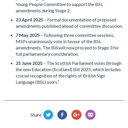
Young People Committee to support the BSL
amendments during Stage 2.
23 April 2025
– Formal documentation of proposed
amendments published ahead of committee discussion.
7 May 2025
– Following three committee sessions,
MSPs unanimously vote in favour of the BSL
amendments. The Bill will now proceed to Stage 3 for
full parliamentary consideration.
25 June 2025
– The Scottish Parliament votes through
the new Education (Scotland) Bill 2025, which includes
crucial recognition of the rights of British Sign
Language (BSL) users.”
Share