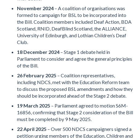
November 2024
– A coalition of organisations was
formed to campaign for BSL to be incorporated into
the Bill. Coalition members included Deaf Action, BDA
Scotland, RNID, DeafBlind Scotland, the ALLIANCE,
University of Edinburgh, and Lothian Children’s Deaf
Club.
18 December 2024
– Stage 1 debate held in
Parliament to consider and agree the general principles
of the Bill.
26 February 2025
– Coalition representatives,
including NDCS, met with the Education Reform team
to discuss the proposed BSL amendments and how they
should be incorporated ahead of the Stage 2 debate.
19 March 2025
– Parliament agreed to motion S6M-
16856, confirming that Stage 2 consideration of the Bill
must be completed by 9 May 2025.
22 April 2025
– Over 500 NDCS campaigners signed a
petition urging members of the Education, Children and