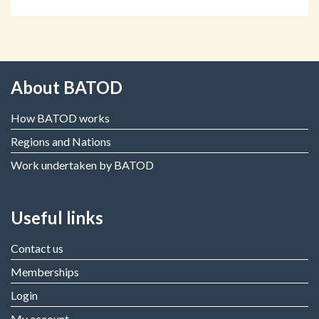
About BATOD
How BATOD works
Regions and Nations
Work undertaken by BATOD
Useful links
Contact us
Memberships
Login
My account