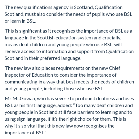
The new qualifications agency in Scotland, Qualification
Scotland, must also consider the needs of pupils who use BSL
or learn in BSL.
This is significant as it recognises the importance of BSL as a
language in the Scottish education system and crucially,
means deaf children and young people who use BSL, will
receive access to information and support from Qualification
Scotland in their preferred language.
The new law also places requirements on the new Chief
Inspector of Education to consider the importance of
communicating in a way that best meets the needs of children
and young people, including those who use BSL.
Mr McGowan, who has severe to profound deafness and uses
BSL as his first language, added: “Too many deaf children and
young people in Scotland still face barriers to learning and to
using sign language, if it’s the right choice for them. This is
why it’s so vital that this new law now recognises the
importance of BSL.”