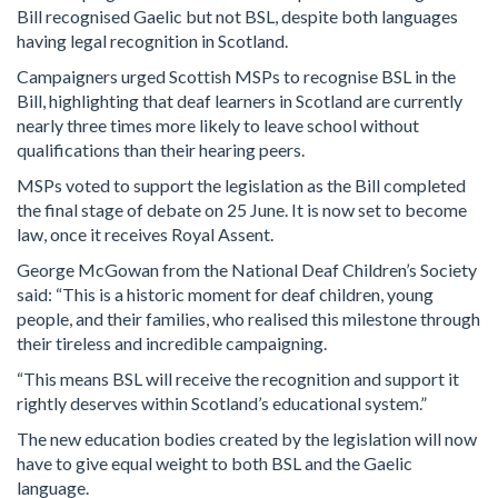
Bill recognised Gaelic but not BSL, despite both languages
having legal recognition in Scotland.
Campaigners urged Scottish MSPs to recognise BSL in the
Bill, highlighting that deaf learners in Scotland are currently
nearly three times more likely to leave school without
qualifications than their hearing peers.
MSPs voted to support the legislation as the Bill completed
the final stage of debate on 25 June. It is now set to become
law, once it receives Royal Assent.
George McGowan from the National Deaf Children’s Society
said: “This is a historic moment for deaf children, young
people, and their families, who realised this milestone through
their tireless and incredible campaigning.
“This means BSL will receive the recognition and support it
rightly deserves within Scotland’s educational system.”
The new education bodies created by the legislation will now
have to give equal weight to both BSL and the Gaelic
language.