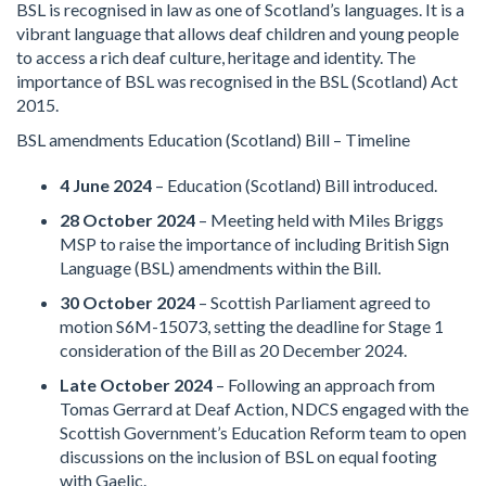
BSL is recognised in law as one of Scotland’s languages. It is a
vibrant language that allows deaf children and young people
to access a rich deaf culture, heritage and identity. The
importance of BSL was recognised in the BSL (Scotland) Act
2015.
BSL amendments Education (Scotland) Bill – Timeline
4 June 2024
– Education (Scotland) Bill introduced.
28 October 2024
– Meeting held with Miles Briggs
MSP to raise the importance of including British Sign
Language (BSL) amendments within the Bill.
30 October 2024
– Scottish Parliament agreed to
motion S6M-15073, setting the deadline for Stage 1
consideration of the Bill as 20 December 2024.
Late October 2024
– Following an approach from
Tomas Gerrard at Deaf Action, NDCS engaged with the
Scottish Government’s Education Reform team to open
discussions on the inclusion of BSL on equal footing
with Gaelic.