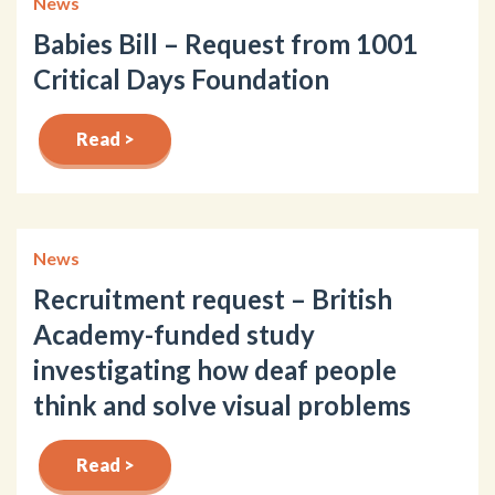
News
Babies Bill – Request from 1001
Critical Days Foundation
Read >
News
Recruitment request – British
Academy-funded study
investigating how deaf people
think and solve visual problems
Read >