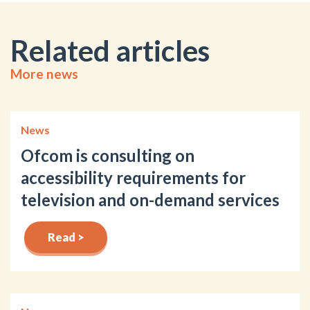
Related articles
More news
News
Ofcom is consulting on
accessibility requirements for
television and on-demand services
Read >