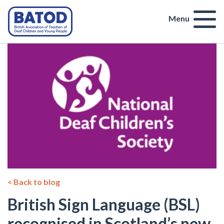
Menu
< Back to blog
British Sign Language (BSL)
recognised in Scotland’s new