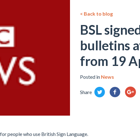
< Back to blog
BSL signe
bulletins 
from 19 Ap
Posted in
News
Share
for people who use British Sign Language.