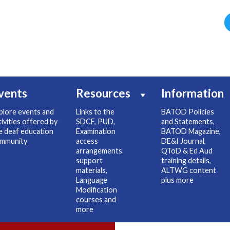
vents
Resources
Information
plore events and
Links to the
BATOD Policies
tivities offered by
SDCF, PUD,
and Statements,
e deaf education
Examination
BATOD Magazine,
mmunity
access
DE&I Journal,
arrangements
QToD & Ed Aud
support
training details,
materials,
ALTWG content
Language
plus more
Modification
courses and
more