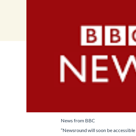
News from BBC
“Newsround will soon be accessible 