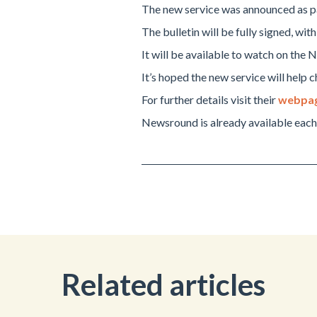
The new service was announced as p
The bulletin will be fully signed, wit
It will be available to watch on the
It’s hoped the new service will hel
For further details visit their
webpa
Newsround is already available each 
Related articles