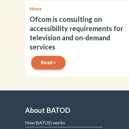
News
Ofcom is consulting on
accessibility requirements for
television and on-demand
services
Read >
About BATOD
How BATOD works