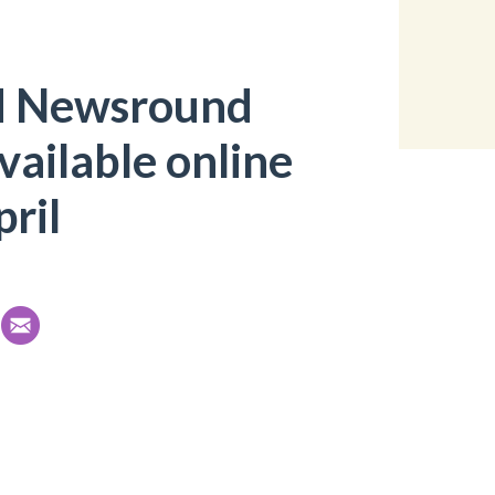
d Newsround
available online
ril