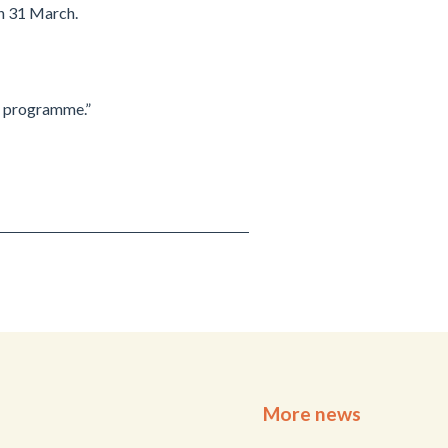
n 31 March.
e programme.”
More news