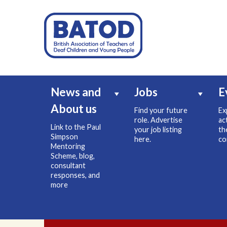
News and
Jobs
E
About us
Find your future
Ex
role. Advertise
ac
Link to the Paul
your job listing
th
Simpson
here.
co
Mentoring
Scheme, blog,
consultant
responses, and
more