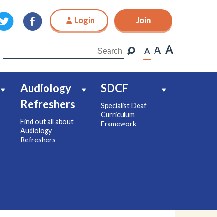
Login
Join
Join
A
A
A
Audiology
SDCF
Refreshers
Specialist Deaf
Curriculum
Find out all about
Framework
Audiology
Refreshers