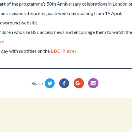
art of the programme’s 50th Anniversary celebrations in London o
h an in-vision interpreter, each weekday starting from 19 April.
 Newsround website.
p children who use BSL access news and encourage them to watch th
ge
.
day with subtitles on the
BBC iPlayer
.
Share