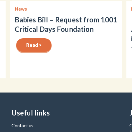
News
Babies Bill – Request from 1001
Critical Days Foundation
Read >
Useful links
Contact us
C
1