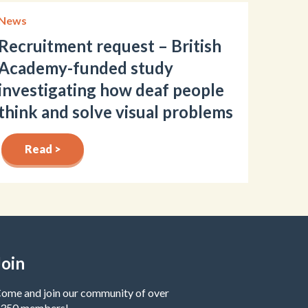
News
Recruitment request – British
Academy-funded study
investigating how deaf people
think and solve visual problems
Read >
Join
ome and join our community of over
350 members!