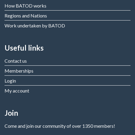
How BATOD works
Regions and Nations
Work undertaken by BATOD
Useful links
Contact us
Memberships
Login
My account
Join
Come and join our community of over 1350 members!