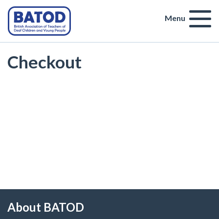
Menu
Checkout
About BATOD