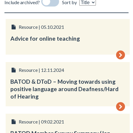
Include archived?
Sort by
Resource | 05.10.2021
Advice for online teaching
Resource | 12.11.2024
BATOD & DToD – Moving towards using
positive language around Deafness/Hard
of Hearing
Resource | 09.02.2021