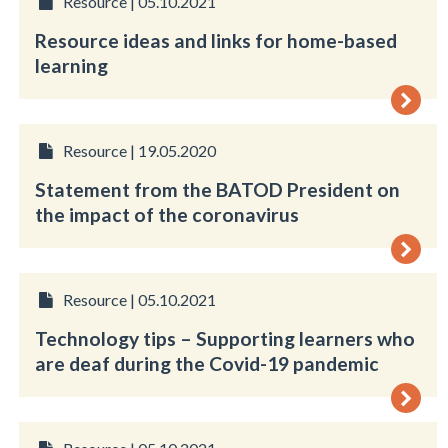
Resource | 05.10.2021
Resource ideas and links for home-based
learning
Resource | 19.05.2020
Statement from the BATOD President on
the impact of the coronavirus
Resource | 05.10.2021
Technology tips – Supporting learners who
are deaf during the Covid-19 pandemic