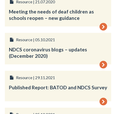
Resource | 21.07.2020
Meeting the needs of deaf children as
schools reopen – new guidance
Resource | 05.10.2021
NDCS coronavirus blogs – updates
(December 2020)
Resource | 29.11.2021
Published Report: BATOD and NDCS Survey