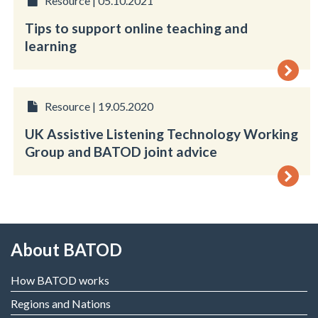
Resource | 05.10.2021
Tips to support online teaching and
learning
Resource | 19.05.2020
UK Assistive Listening Technology Working
Group and BATOD joint advice
About BATOD
How BATOD works
Regions and Nations