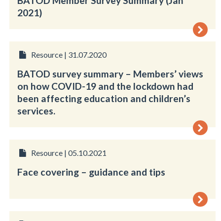
BATOD Member Survey Summary (Jan
2021)
Resource | 31.07.2020
BATOD survey summary – Members’ views
on how COVID-19 and the lockdown had
been affecting education and children’s
services.
Resource | 05.10.2021
Face covering – guidance and tips