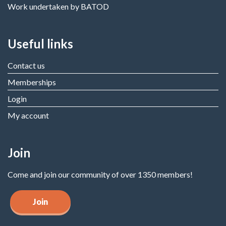
Work undertaken by BATOD
Useful links
Contact us
Memberships
Login
My account
Join
Come and join our community of over 1350 members!
Join