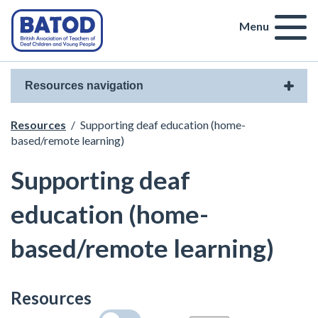
Menu
Resources navigation
Resources
/
Supporting deaf education (home-
based/remote learning)
Supporting deaf
education (home-
based/remote learning)
Resources