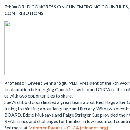
7th WORLD CONGRESS ON CI IN EMERGING COUNTRIES, 
CONTRIBUTIONS
Professor Levent Sennaroglu M.D,
President of the 7th Wor
Implantation in Emerging Countries, welcomed CIICA to this un
us with two opportunities to share.
Sue Archbold coordinated a great team about Red Flags after CI 
tuning to thinking about language and literacy. With two memb
BOARD, Eddie Mukaaya and Paige Stringer, Sue provided their
REAL issues and challenges for families in low resourced countri
See more at
Member Events – CIICA (ciicanet.org)