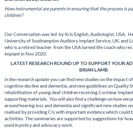
How instrumental are parents in ensuring that the process is pa
children?
Our Conversation was led by Kris English, Audiologist, USA, He
University of Southampton Auditory Implant Service, UK, and L
who is a retired teacher from the USA turned life coach who rec
implant in Nov 2020.
LATEST RESEARCH ROUND UP TO SUPPORT YOUR A
BRIAN LAMB
In the research update you can find new studies on the impact of
cognitive decline and dementia, and new guidelines on Quality S
rehabilitation of young deaf children receiving Cochlear Implant
supporting materials. You will also find a challenge on how we
around hearing loss and dementia and significant new studies on
realised by providing CIs with important evidence which could
activities. The summaries are supported by suggestions for how
used in policy and advocacy work.