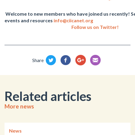
Welcome to new members who have joined us recently! Se
events and resources
info@ciicanet.org
Follow us on Twitter!
Share
Related articles
More news
News