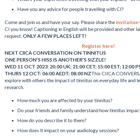
Have you any advice for people travelling with CI?
Come and join us and have your say. Please share the
invitation
CI you know! Captioning in English will be provided and other 
request.
ONLY A FEW PLACES LEFT!
Register here!
NEXT CIICA CONVERSATION ON TINNITUS
ONE PERSON’S HISS IS ANOTHER’S SIZZLE!
WED 11 OCT 2023: 20.00 UK; 21:00 CET; 15:00 EST; 12:00 P
THURS 12 OCT: 06:00 AEDT; 08.00 NZ
This CIICA CONVERSAT
explore with others the impact of tinnitus on everyday life and l
research.
How much you are affected by your tinnitus?
Do your friends and family understand how tinnitus impac
How do you describe it to them?
How does it impact on your audiology sessions?