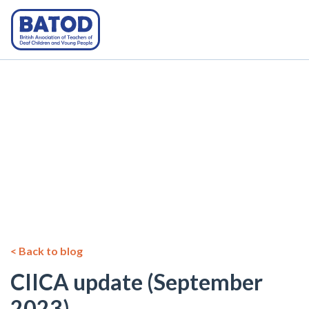
< Back to blog
CIICA update (September
2023)