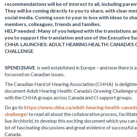
recommendations will be of interest to all, including pare
They will be coming directly to you to share, with clear me
social media. Coming soon to your in-box with ideas to sh
members, colleagues, friends and families.
HELP needed : Many of you helped with the translations an
you to support the translation and use of the Executive 
CHHA LAUNCHES: ADULT HEARING HEALTH: CANADA’S
CHALLENGE
SPEND2SAVE
is well established in Europe – and now there is a
focussed on Canadian issues.
The Canadian Hard of Hearing Association (CHHA) is delighted
document Adult Hearing Health: Canada’s Growing Challenge 
with the CHHA groups across Canada and CI support groups.
Do go to
https://www.chha.ca/adult-hearing-health-canad
challenge/
to read all about the collaborative process, facilit
Sue Archbold, to develop this exciting document which you can
lot of fascinating discussions and great evidence of successful
Canada.