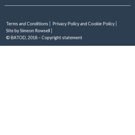
Terms and Conditions
Privacy Policy and Cookie Policy
Site by Simeon Rowsell
© BATOD, 2018 – Copyright statement