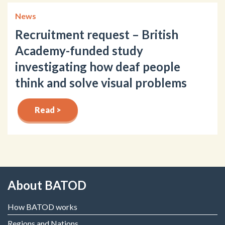
News
Recruitment request – British
Academy-funded study
investigating how deaf people
think and solve visual problems
Read >
About BATOD
How BATOD works
Regions and Nations