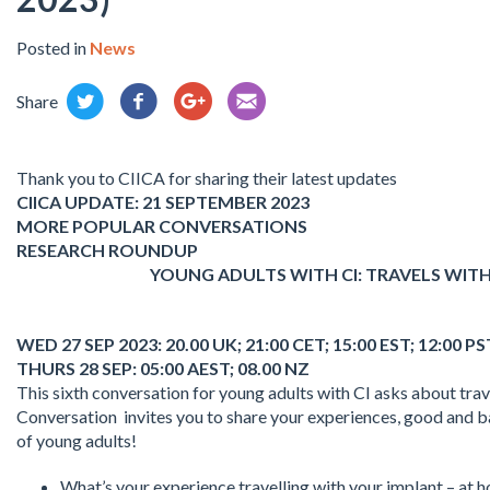
Posted in
News
Share
Thank you to CIICA for sharing their latest updates
CIICA UPDATE: 21 SEPTEMBER 2023
MORE POPULAR CONVERSATIONS
RESEARCH ROUNDUP
YOUNG ADULTS WITH CI: TRAVELS WITH
WED 27 SEP 2023: 20.00 UK; 21:00 CET; 15:00 EST; 12:00 P
THURS 28 SEP: 05:00 AEST; 08.00 NZ
This sixth conversation for young adults with CI asks about tra
Conversation invites you to share your experiences, good and b
of young adults!
What’s your experience travelling with your implant – at