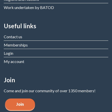
Work undertaken by BATOD
Useful links
Contact us
Memberships
Login
My account
Join
Come and join our community of over 1350 members!
Join