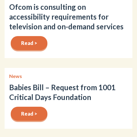
Ofcom is consulting on
accessibility requirements for
television and on-demand services
Read >
News
Babies Bill – Request from 1001
Critical Days Foundation
Read >