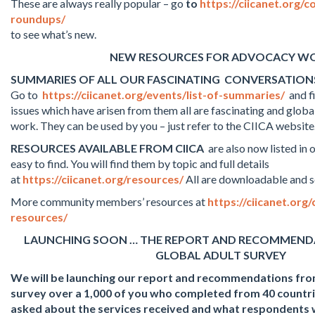
These are always really popular – go
to
https://ciicanet.org/
roundups/
to see what’s new.
NEW RESOURCES FOR ADVOCACY W
SUMMARIES OF ALL OUR FASCINATING CONVERSATION
Go to
https://ciicanet.org/events/list-of-summaries/
and fi
issues which have arisen from them all are fascinating and globa
work. They can be used by you – just refer to the CIICA website
RESOURCES AVAILABLE FROM CIICA
are also now listed in
easy to find. You will find them by topic and full details
at
https://ciicanet.org/resources/
All are downloadable and s
More community members’ resources at
https://ciicanet.or
resources/
LAUNCHING SOON … THE REPORT AND RECOMMEND
GLOBAL ADULT SURVEY
We will be launching our report and recommendations from
survey over a 1,000 of you who completed from 40 countri
asked about the services received and what respondents 