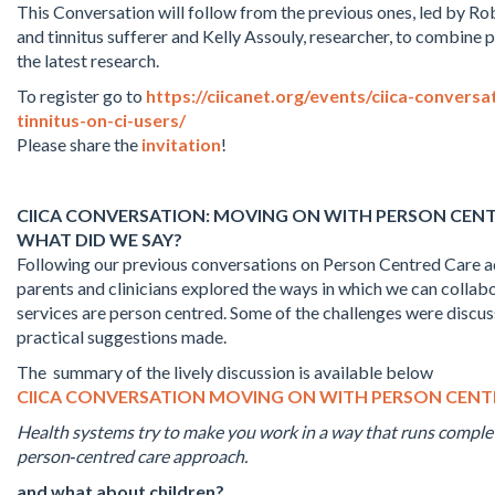
This Conversation will follow from the previous ones, led by R
and tinnitus sufferer and Kelly Assouly, researcher, to combine 
the latest research.
To register go to
https://ciicanet.org/events/ciica-convers
tinnitus-on-ci-users/
Please share the
invitation
!
CIICA CONVERSATION: MOVING ON WITH PERSON CEN
WHAT DID WE SAY?
Following our previous conversations on Person Centred Care ad
parents and clinicians explored the ways in which we can collab
services are person centred. Some of the challenges were discu
practical suggestions made.
The summary of the lively discussion is available below
CIICA CONVERSATION MOVING ON WITH PERSON CEN
Health systems try to make you work in a way that runs complet
person‑centred care approach.
and what about children?