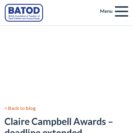
Menu
< Back to blog
Claire Campbell Awards –
deadline extended