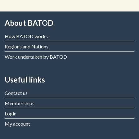
About BATOD
How BATOD works
Regions and Nations
Work undertaken by BATOD
Useful links
Contact us
Memberships
Login
My account