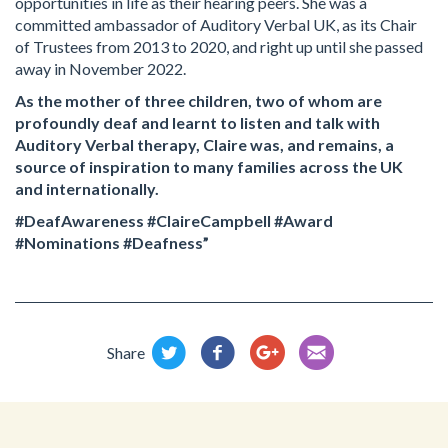
opportunities in life as their hearing peers. She was a
committed ambassador of Auditory Verbal UK, as its Chair
of Trustees from 2013 to 2020, and right up until she passed
away in November 2022.
As the mother of three children, two of whom are
profoundly deaf and learnt to listen and talk with
Auditory Verbal therapy, Claire was, and remains, a
source of inspiration to many families across the UK
and internationally.
#DeafAwareness #ClaireCampbell #Award
#Nominations #Deafness”
Share