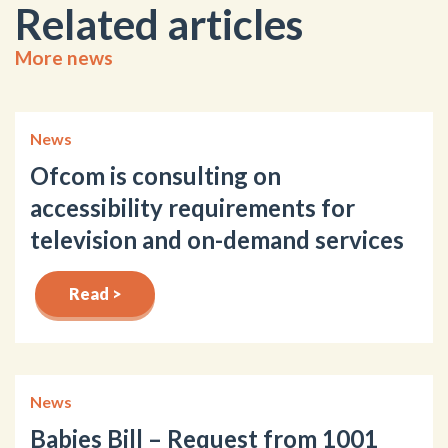
Related articles
More news
News
Ofcom is consulting on
accessibility requirements for
television and on-demand services
Read >
News
Babies Bill – Request from 1001