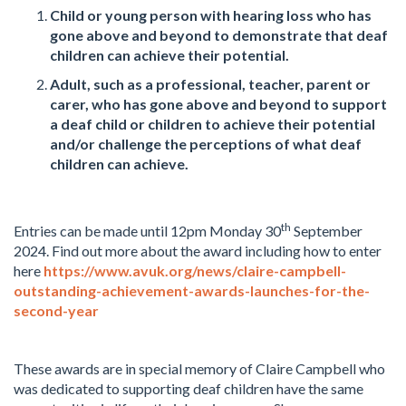
Child or young person with hearing loss who has
gone above and beyond to demonstrate that deaf
children can achieve their potential.
Adult, such as a professional, teacher, parent or
carer, who has gone above and beyond to support
a deaf child or children to achieve their potential
and/or challenge the perceptions of what deaf
children can achieve.
th
Entries can be made until 12pm Monday 30
September
2024. Find out more about the award including how to enter
here
https://www.avuk.org/news/claire-campbell-
outstanding-achievement-awards-launches-for-the-
second-year
These awards are in special memory of Claire Campbell who
was dedicated to supporting deaf children have the same