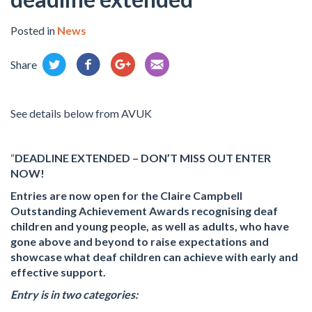
Posted in
News
Share
See details below from AVUK
“
DEADLINE EXTENDED – DON’T MISS OUT ENTER
NOW!
Entries are now open for the Claire Campbell
Outstanding Achievement Awards recognising deaf
children and young people, as well as adults, who have
gone above and beyond to raise expectations and
showcase what deaf children can achieve with early and
effective support.
Entry is in two categories: