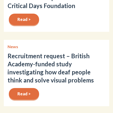
Critical Days Foundation
Read >
News
Recruitment request – British
Academy-funded study
investigating how deaf people
think and solve visual problems
Read >