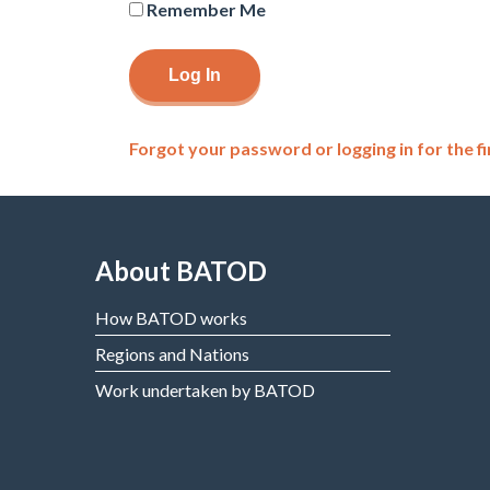
Remember Me
Forgot your password or logging in for the fi
About BATOD
How BATOD works
Regions and Nations
Work undertaken by BATOD