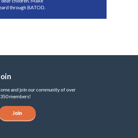
 deaf children. Make
heard through BATOD.
Join
ome and join our community of over
350 members!
Join