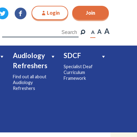
Login
Join
Join
A
A
A
Audiology
SDCF
Refreshers
Specialist Deaf
Curriculum
Find out all about
Framework
Audiology
Refreshers