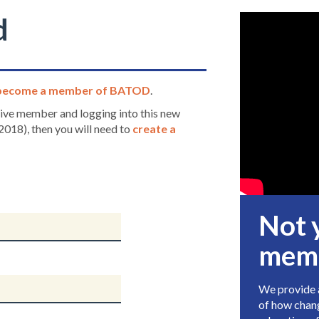
d
become a member of BATOD
.
ctive member and logging into this new
2018), then you will need to
create a
Not 
mem
We provide a
of how chang