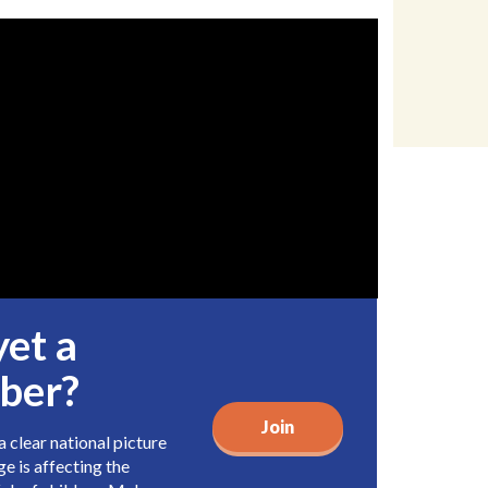
yet a
ber?
Join
 clear national picture
e is affecting the