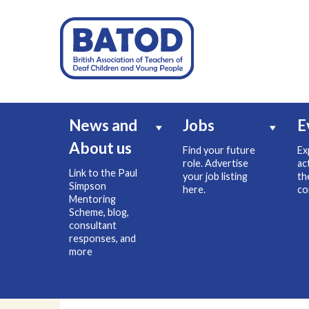
News and
Jobs
E
About us
Find your future
Ex
role. Advertise
ac
Link to the Paul
your job listing
th
Simpson
here.
co
Mentoring
Scheme, blog,
consultant
responses, and
more