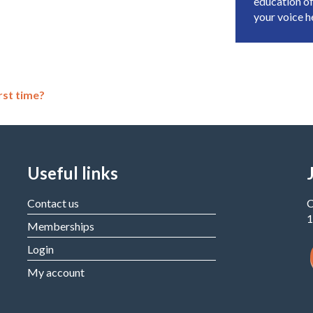
education of
your voice 
rst time?
Useful links
Contact us
C
1
Memberships
Login
My account