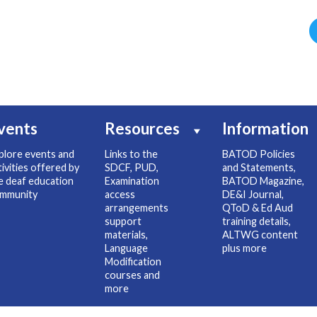
vents
Resources
Information
plore events and
Links to the
BATOD Policies
tivities offered by
SDCF, PUD,
and Statements,
e deaf education
Examination
BATOD Magazine,
mmunity
access
DE&I Journal,
arrangements
QToD & Ed Aud
support
training details,
materials,
ALTWG content
Language
plus more
Modification
courses and
more