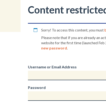
Content restricte
Sorry! To access this content, you must
Please note that if you are already an a
website for the first time (launched Feb 
new password
.
Username or Email Address
Password