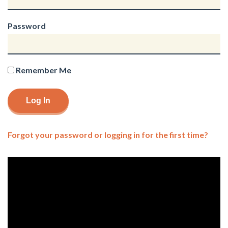
Password
Remember Me
Forgot your password or logging in for the first time?