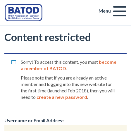
Menu
Content restricted
Sorry! To access this content, you must
become
a member of BATOD
.
Please note that if you are already an active
member and logging into this new website for
the first time (launched Feb 2018), then you will
need to
create a new password
.
Username or Email Address