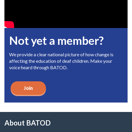
Not yet a member?
We provide a clear national picture of how change is
affecting the education of deaf children. Make your
voice heard through BATOD.
Join
About BATOD