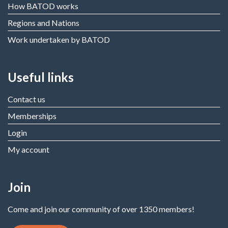
How BATOD works
Regions and Nations
Work undertaken by BATOD
Useful links
Contact us
Memberships
Login
My account
Join
Come and join our community of over 1350 members!