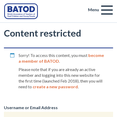
Menu
Content restricted
Sorry! To access this content, you must
become
a member of BATOD
.
Please note that if you are already an active
member and logging into this new website for
the first time (launched Feb 2018), then you will
need to
create a new password
.
Username or Email Address