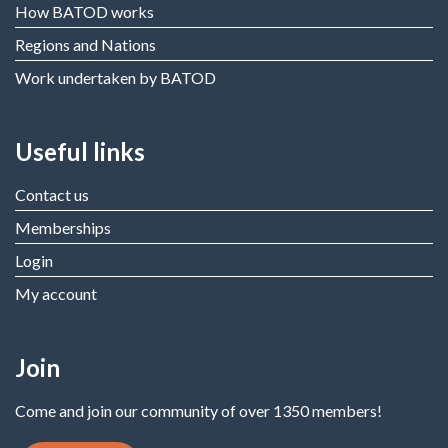
How BATOD works
Regions and Nations
Work undertaken by BATOD
Useful links
Contact us
Memberships
Login
My account
Join
Come and join our community of over 1350 members!