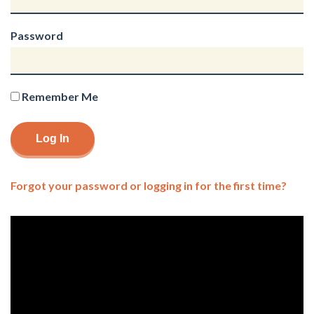
Password
Remember Me
Forgot your password or logging in for the first time?