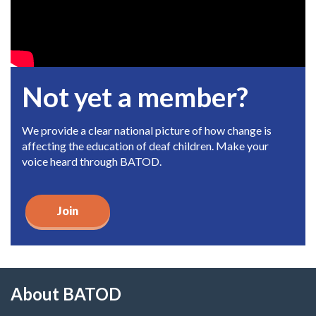
Not yet a member?
We provide a clear national picture of how change is
affecting the education of deaf children. Make your
voice heard through BATOD.
Join
About BATOD