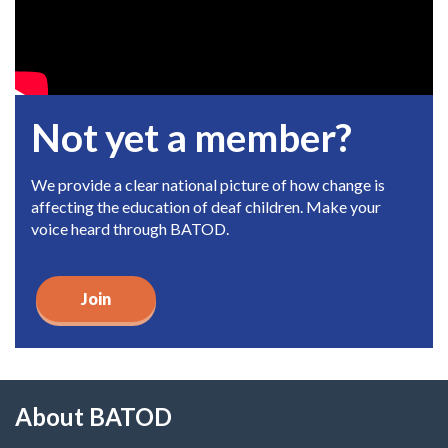
Not yet a member?
We provide a clear national picture of how change is
affecting the education of deaf children. Make your
voice heard through BATOD.
Join
About BATOD