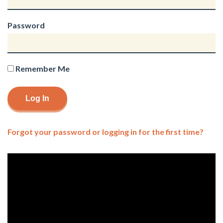
Password
Remember Me
Forgot your password or logging in for the first time?