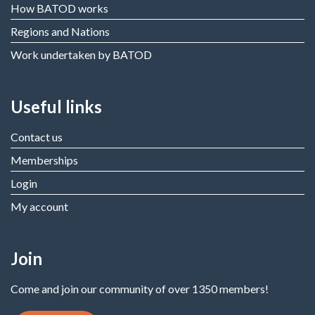
How BATOD works
Regions and Nations
Work undertaken by BATOD
Useful links
Contact us
Memberships
Login
My account
Join
Come and join our community of over 1350 members!