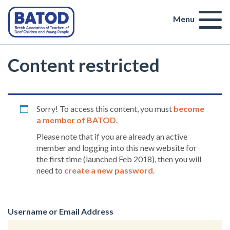
Menu
Content restricted
Sorry! To access this content, you must
become
a member of BATOD
.
Please note that if you are already an active
member and logging into this new website for
the first time (launched Feb 2018), then you will
need to
create a new password
.
Username or Email Address