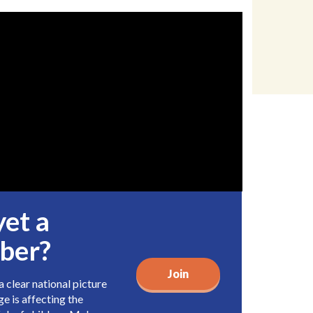
yet a
ber?
Join
 clear national picture
e is affecting the