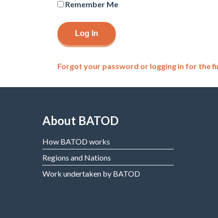
Remember Me
Forgot your password or logging in for the fi
About BATOD
How BATOD works
Regions and Nations
Work undertaken by BATOD