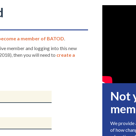
d
become a member of BATOD
.
ctive member and logging into this new
2018), then you will need to
create a
Not 
mem
We provide a
of how chang