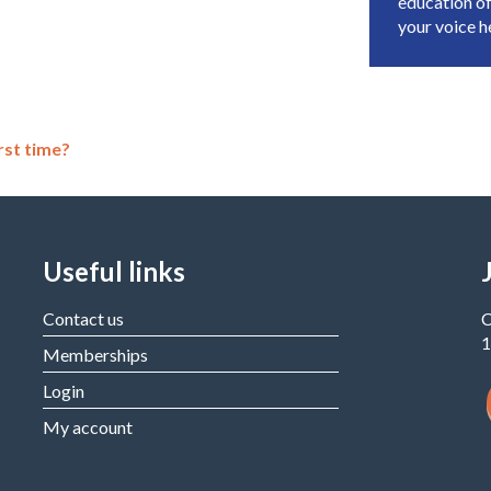
education of
your voice 
rst time?
Useful links
Contact us
C
1
Memberships
Login
My account