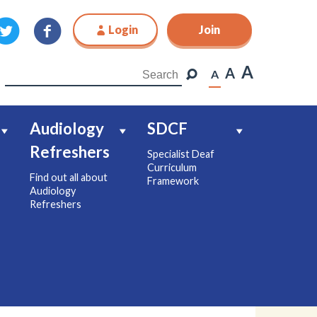
Login
Join
Join
A
A
A
Audiology
SDCF
Refreshers
Specialist Deaf
Curriculum
Find out all about
Framework
Audiology
Refreshers