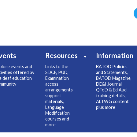
vents
Resources
Information
plore events and
Links to the
BATOD Policies
tivities offered by
SDCF, PUD,
and Statements,
e deaf education
Examination
BATOD Magazine,
mmunity
access
DE&I Journal,
arrangements
QToD & Ed Aud
support
training details,
materials,
ALTWG content
Language
plus more
Modification
courses and
more