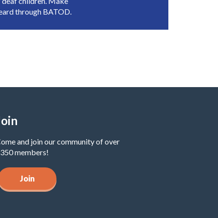
 deaf children. Make
heard through BATOD.
Join
ome and join our community of over
350 members!
Join