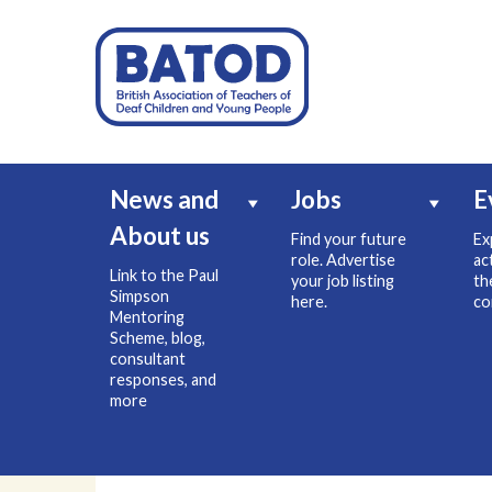
News and
Jobs
E
About us
Find your future
Ex
role. Advertise
ac
Link to the Paul
your job listing
th
Simpson
here.
co
Mentoring
Scheme, blog,
consultant
responses, and
more