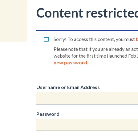
Content restricte
Sorry! To access this content, you must
Please note that if you are already an a
website for the first time (launched Feb 
new password
.
Username or Email Address
Password