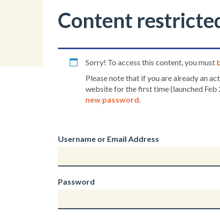
Content restricte
Sorry! To access this content, you must
Please note that if you are already an a
website for the first time (launched Feb 
new password
.
Username or Email Address
Password