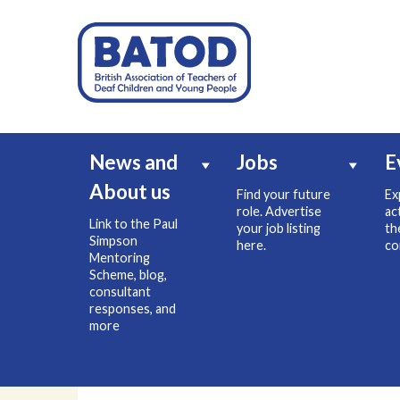
News and
Jobs
E
About us
Find your future
Ex
role. Advertise
ac
Link to the Paul
your job listing
th
Simpson
here.
co
Mentoring
Scheme, blog,
consultant
responses, and
more