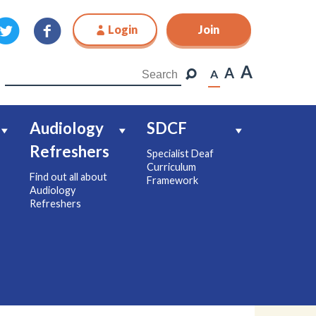
Login
Join
Join
A
A
A
Audiology
SDCF
Refreshers
Specialist Deaf
Curriculum
Find out all about
Framework
Audiology
Refreshers