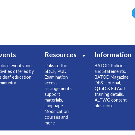
vents
Resources
Information
plore events and
Links to the
BATOD Policies
tivities offered by
SDCF, PUD,
and Statements,
e deaf education
Examination
BATOD Magazine,
mmunity
access
DE&I Journal,
arrangements
QToD & Ed Aud
support
training details,
materials,
ALTWG content
Language
plus more
Modification
courses and
more