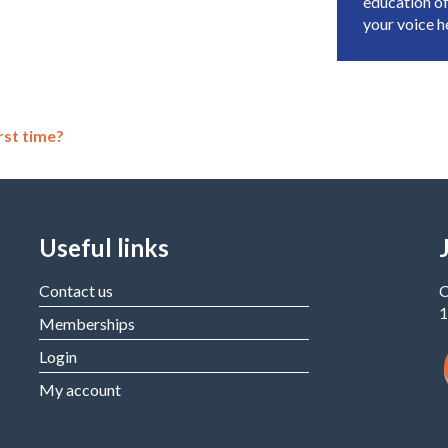
education of
your voice 
rst time?
Useful links
Contact us
C
1
Memberships
Login
My account