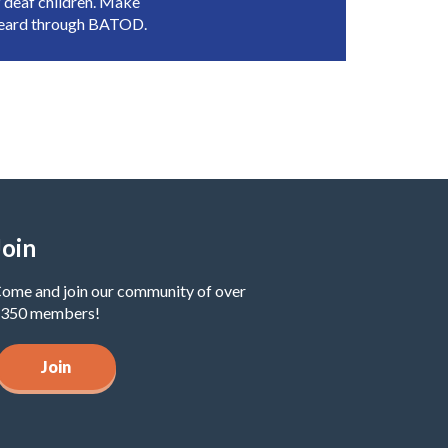
 deaf children. Make
heard through BATOD.
Join
ome and join our community of over
350 members!
Join