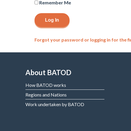
Remember Me
Forgot your password or logging in for the fi
About BATOD
How BATOD works
Regions and Nations
Work undertaken by BATOD