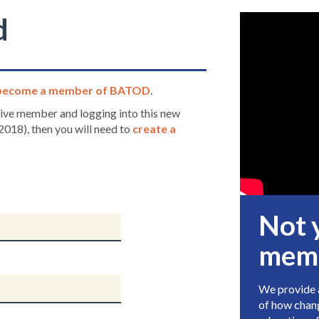
d
become a member of BATOD
.
ctive member and logging into this new
2018), then you will need to
create a
Not 
mem
We provide a
of how chang