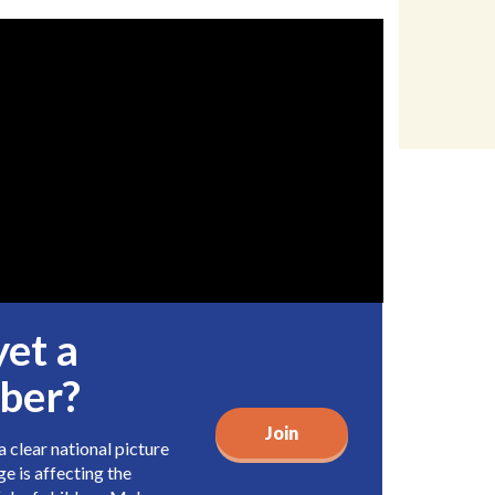
yet a
ber?
Join
 clear national picture
e is affecting the