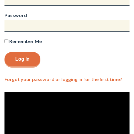
Password
Remember Me
Forgot your password or logging in for the first time?