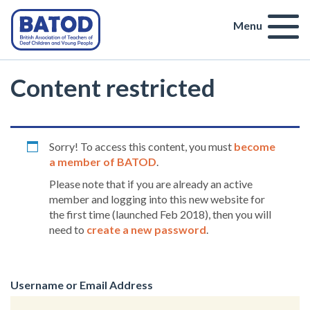
Menu
Content restricted
Sorry! To access this content, you must
become
a member of BATOD
.
Please note that if you are already an active
member and logging into this new website for
the first time (launched Feb 2018), then you will
need to
create a new password
.
Username or Email Address