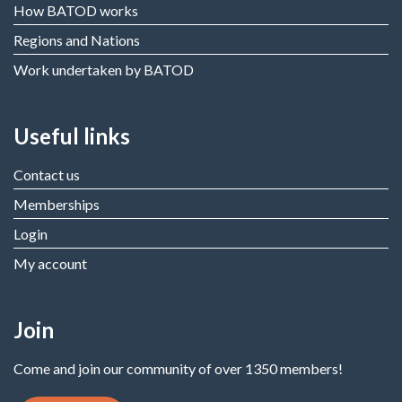
How BATOD works
Regions and Nations
Work undertaken by BATOD
Useful links
Contact us
Memberships
Login
My account
Join
Come and join our community of over 1350 members!