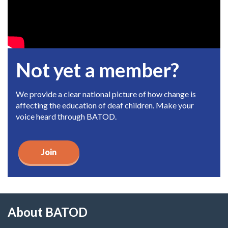
Not yet a member?
We provide a clear national picture of how change is
affecting the education of deaf children. Make your
voice heard through BATOD.
Join
About BATOD