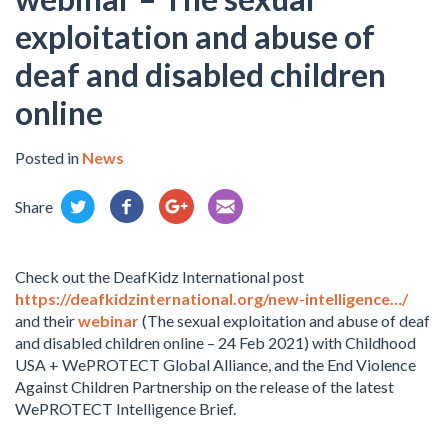
exploitation and abuse of
deaf and disabled children
online
Posted in
News
Share
Check out the DeafKidz International post
https://deafkidzinternational.org/new-intelligence…/
and their
webinar
(The sexual exploitation and abuse of deaf
and disabled children online – 24 Feb 2021) with Childhood
USA + WePROTECT Global Alliance, and the End Violence
Against Children Partnership on the release of the latest
WePROTECT Intelligence Brief.