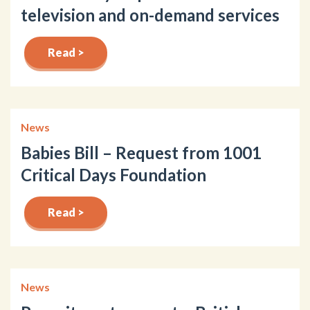
television and on-demand services
Read >
News
Babies Bill – Request from 1001
Critical Days Foundation
Read >
News