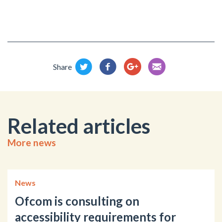
Share
Related articles
More news
News
Ofcom is consulting on
accessibility requirements for