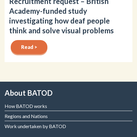
Recruitment request – British
Academy-funded study
investigating how deaf people
think and solve visual problems
Read >
About BATOD
How BATOD works
Regions and Nations
Work undertaken by BATOD