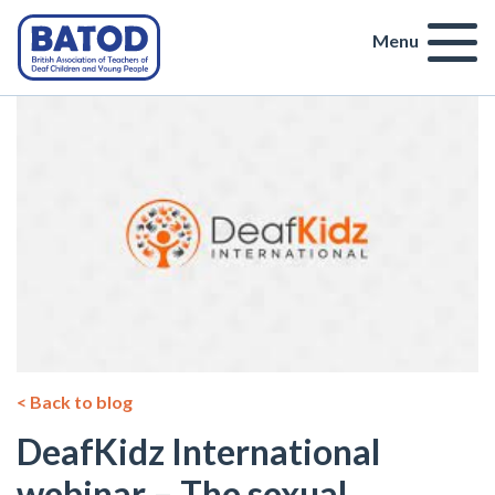
Menu
< Back to blog
DeafKidz International
webinar – The sexual