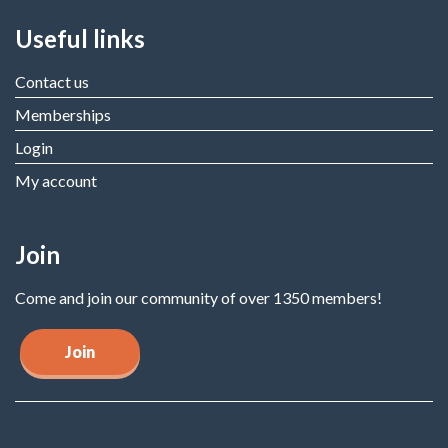
Useful links
Contact us
Memberships
Login
My account
Join
Come and join our community of over 1350 members!
Join