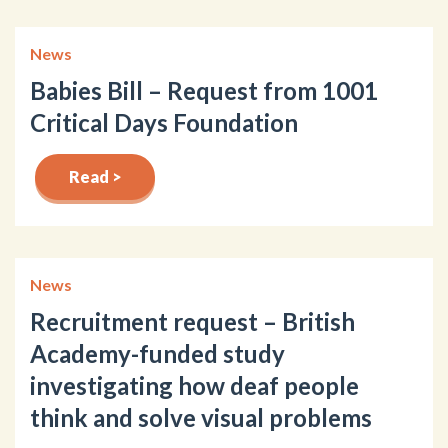
News
Babies Bill – Request from 1001
Critical Days Foundation
Read >
News
Recruitment request – British
Academy-funded study
investigating how deaf people
think and solve visual problems