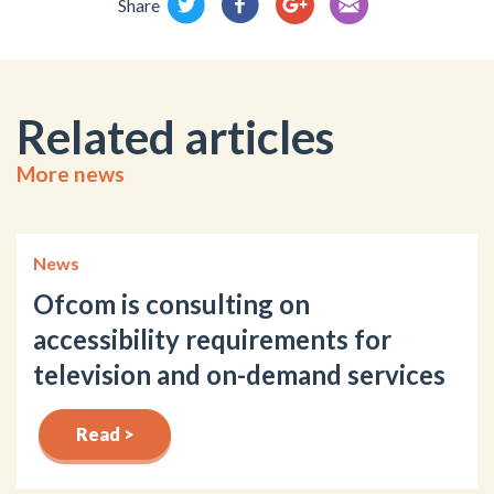
Share
Related articles
More news
News
Ofcom is consulting on
accessibility requirements for
television and on-demand services
Read >