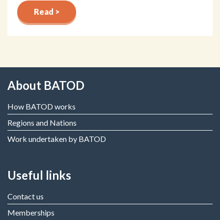
Read >
About BATOD
How BATOD works
Regions and Nations
Work undertaken by BATOD
Useful links
Contact us
Memberships