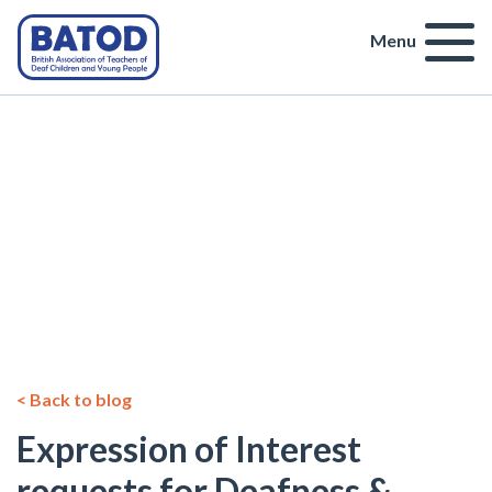
Menu
< Back to blog
Expression of Interest
requests for Deafness &