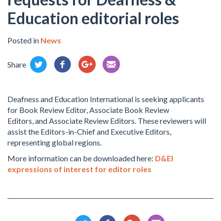
Education editorial roles
Posted in
News
Share
Deafness and Education International is seeking applicants
for Book Review Editor, Associate Book Review
Editors, and Associate Review Editors. These reviewers will
assist the Editors-in-Chief and Executive Editors,
representing global regions.
More information can be downloaded here:
D&EI
expressions of interest for editor roles