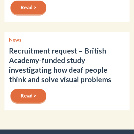
Read >
News
Recruitment request – British
Academy-funded study
investigating how deaf people
think and solve visual problems
Read >