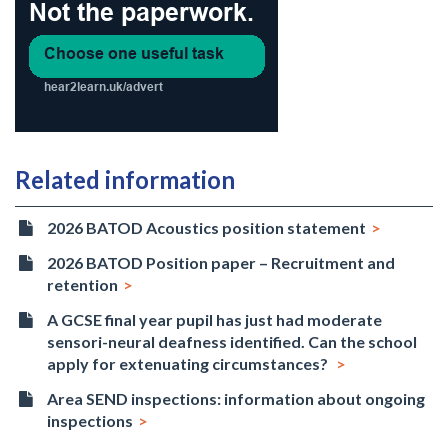
Related information
2026 BATOD Acoustics position statement
2026 BATOD Position paper – Recruitment and
retention
A GCSE final year pupil has just had moderate
sensori-neural deafness identified. Can the school
apply for extenuating circumstances?
Area SEND inspections: information about ongoing
inspections