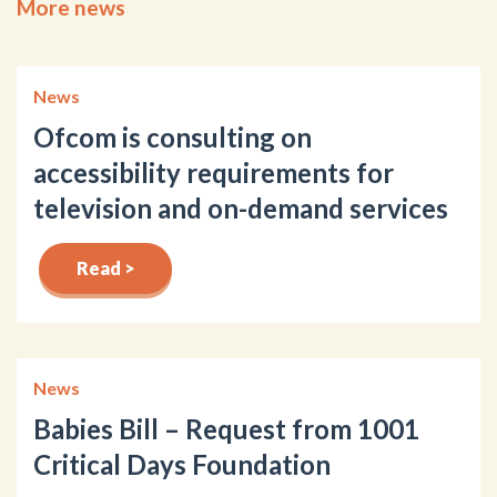
More news
News
Ofcom is consulting on
accessibility requirements for
television and on-demand services
Read >
News
Babies Bill – Request from 1001
Critical Days Foundation