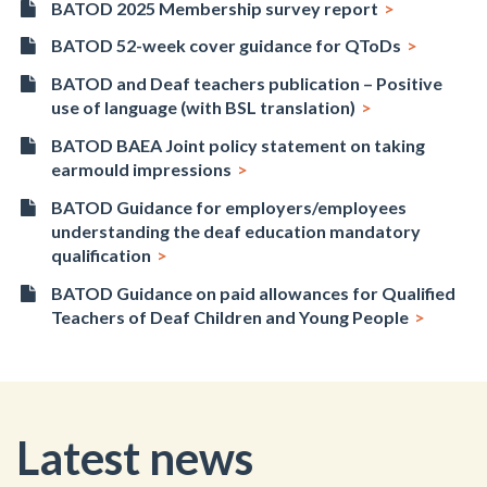
BATOD 2025 Membership survey report
BATOD 52-week cover guidance for QToDs
BATOD and Deaf teachers publication – Positive
use of language (with BSL translation)
BATOD BAEA Joint policy statement on taking
earmould impressions
BATOD Guidance for employers/employees
understanding the deaf education mandatory
qualification
BATOD Guidance on paid allowances for Qualified
Teachers of Deaf Children and Young People
Latest news