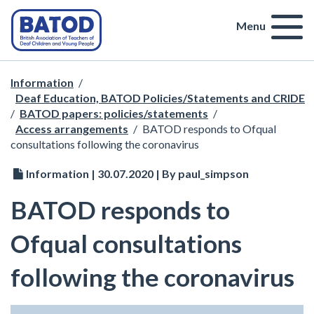
Menu
Information
/
Deaf Education, BATOD Policies/Statements and CRIDE
/
BATOD papers: policies/statements
/
Access arrangements
/
BATOD responds to Ofqual
consultations following the coronavirus
Information | 30.07.2020 | By paul_simpson
BATOD responds to
Ofqual consultations
following the coronavirus