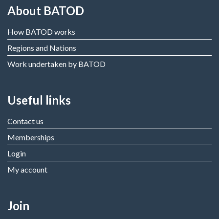
About BATOD
How BATOD works
Regions and Nations
Work undertaken by BATOD
Useful links
Contact us
Memberships
Login
My account
Join