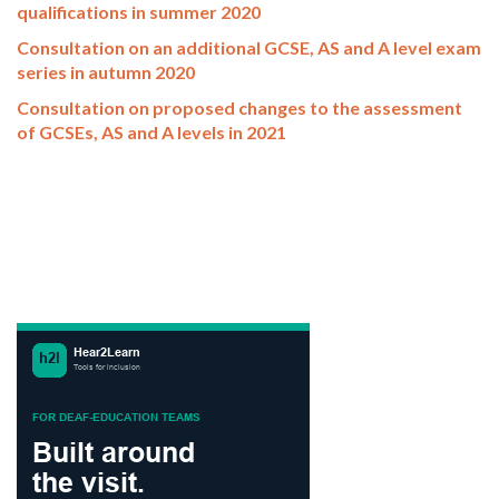
qualifications in summer 2020
Consultation on an additional GCSE, AS and A level exam
series in autumn 2020
Consultation on proposed changes to the assessment
of GCSEs, AS and A levels in 2021