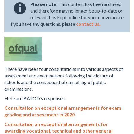
Please note:
This content has been archived
and therefore may no longer be up-to-date or
relevant. It is kept online for your convenience.
If you have any questions, please
contact us.
There have been four consultations into various aspects of
assessment and examinations following the closure of
schools and the consequential cancelling of public
examinations.
Here are BATOD’s responses:
Consultation on exceptional arrangements for exam
grading and assessment in 2020
Consultation on exceptional arrangements for
awarding vocational, technical and other general