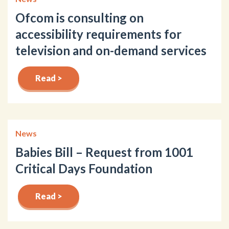
Ofcom is consulting on
accessibility requirements for
television and on-demand services
Read >
News
Babies Bill – Request from 1001
Critical Days Foundation
Read >