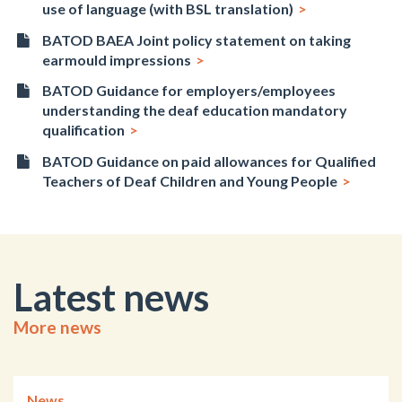
use of language (with BSL translation)
BATOD BAEA Joint policy statement on taking
earmould impressions
BATOD Guidance for employers/employees
understanding the deaf education mandatory
qualification
BATOD Guidance on paid allowances for Qualified
Teachers of Deaf Children and Young People
Latest news
More news
News