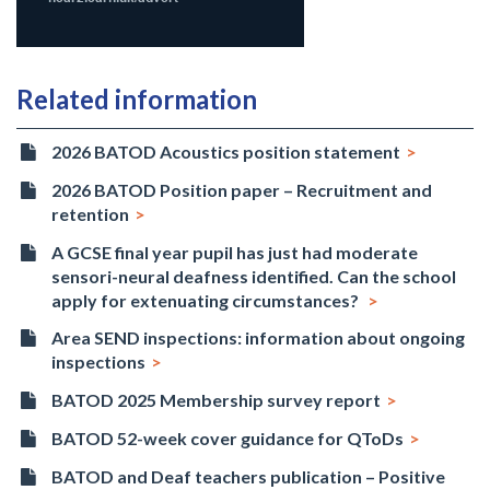
Related information
2026 BATOD Acoustics position statement
2026 BATOD Position paper – Recruitment and
retention
A GCSE final year pupil has just had moderate
sensori-neural deafness identified. Can the school
apply for extenuating circumstances?
Area SEND inspections: information about ongoing
inspections
BATOD 2025 Membership survey report
BATOD 52-week cover guidance for QToDs
BATOD and Deaf teachers publication – Positive