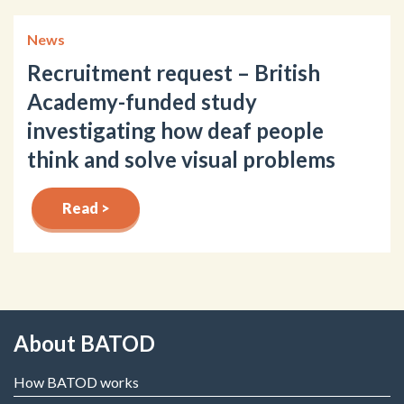
News
Recruitment request – British
Academy-funded study
investigating how deaf people
think and solve visual problems
Read >
About BATOD
How BATOD works