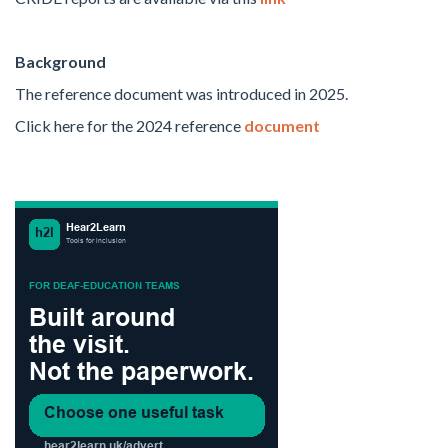
Background
The
reference document was introduced in 2025.
Click here for the 2024
reference
document