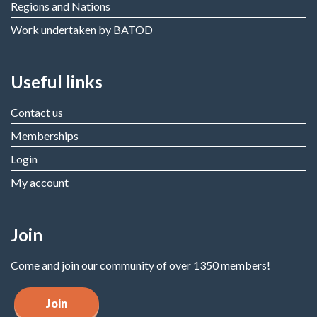
Regions and Nations
Work undertaken by BATOD
Useful links
Contact us
Memberships
Login
My account
Join
Come and join our community of over 1350 members!
Join