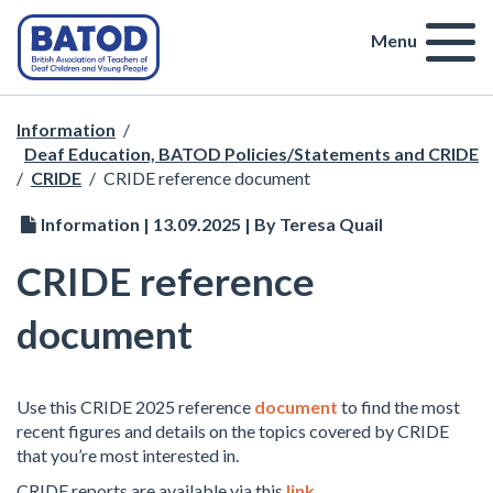
Menu
Information
/
Deaf Education, BATOD Policies/Statements and CRIDE
/
CRIDE
/
CRIDE reference document
Information | 13.09.2025 | By Teresa Quail
CRIDE reference
document
Use this CRIDE 2025 reference
document
to find the most
recent figures and details on the topics covered by CRIDE
that you’re most interested in.
CRIDE reports are available via this
link