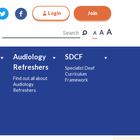
Login
Join
Join
A
A
A
Audiology
SDCF
Refreshers
Specialist Deaf
Curriculum
Find out all about
Framework
Audiology
Refreshers