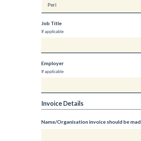
Job Title
If applicable
Employer
If applicable
Invoice Details
Name/Organisation invoice should be mad