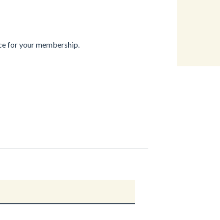
ice for your membership.