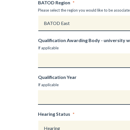
BATOD Region
*
Please select the region you would like to be associate
Qualification Awarding Body - university 
If applicable
Qualification Year
If applicable
Hearing Status
*