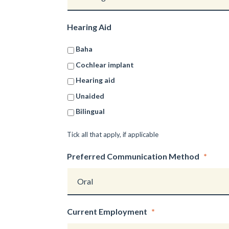
Hearing Aid
Baha
Cochlear implant
Hearing aid
Unaided
Bilingual
Tick all that apply, if applicable
Preferred Communication Method
*
Current Employment
*