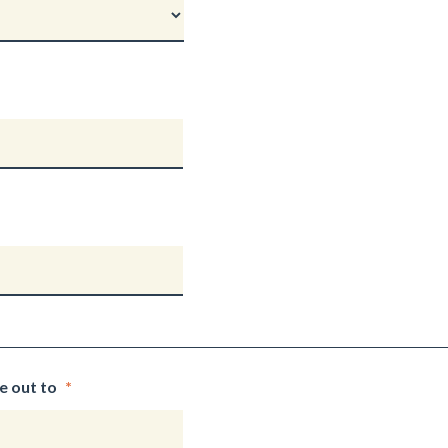
e out to
*