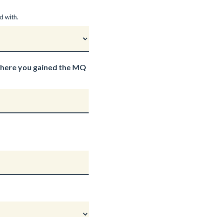
d with.
where you gained the MQ