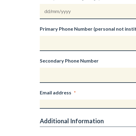
DD
slash
Primary Phone Number (personal not instit
MM
slash
YYYY
Secondary Phone Number
Email address
*
Additional Information