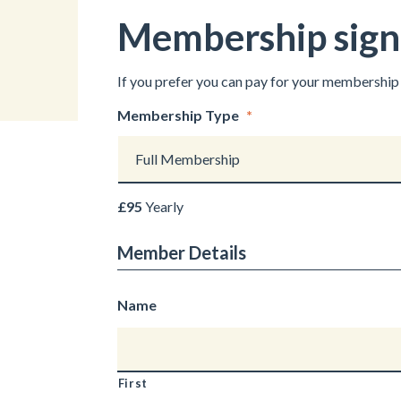
Membership signu
If you prefer you can pay for your membership 
Membership Type
*
£95
Yearly
Member Details
Name
First