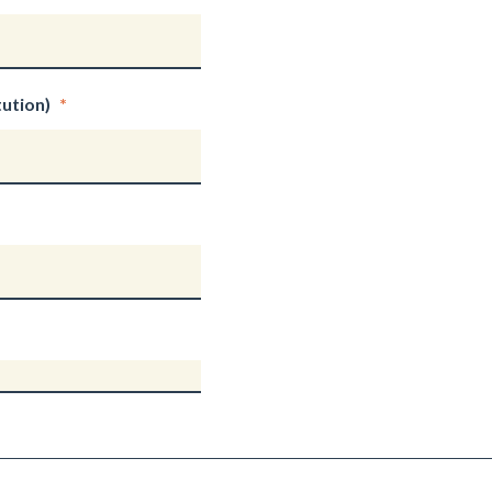
ution)
*