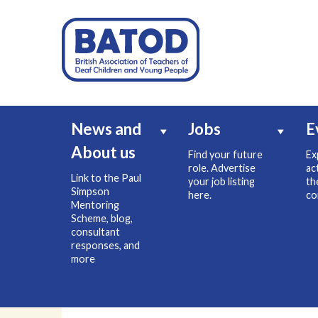
News and
Jobs
E
About us
Find your future
Ex
role. Advertise
ac
Link to the Paul
your job listing
th
Simpson
here.
co
Mentoring
Scheme, blog,
consultant
responses, and
more