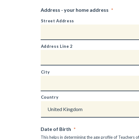
Address - your home address
*
Street Address
Address Line 2
City
Country
Date of Birth
*
This helps in determining the age profile of Teachers of