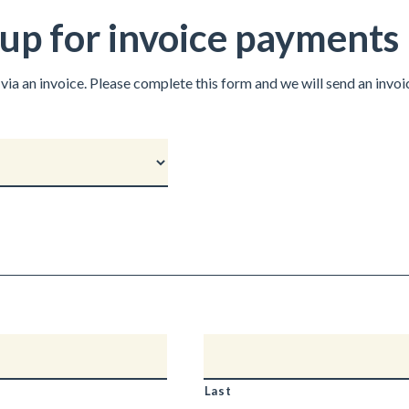
p for invoice payments
via an invoice. Please complete this form and we will send an invo
Last