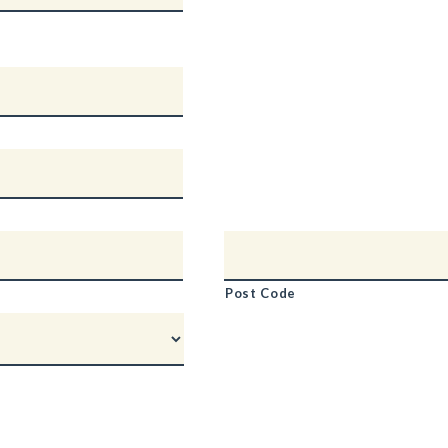
Post Code