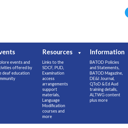
vents
Resources
Information
plore events and
Links to the
BATOD Policies
tivities offered by
SDCF, PUD,
and Statements,
e deaf education
Examination
BATOD Magazine,
mmunity
access
DE&I Journal,
arrangements
QToD & Ed Aud
support
training details,
materials,
ALTWG content
Language
plus more
Modification
courses and
more