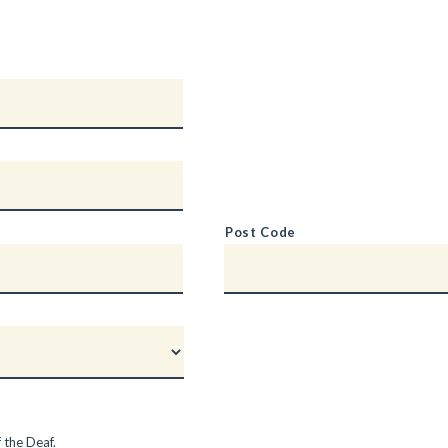
Post Code
 the Deaf.