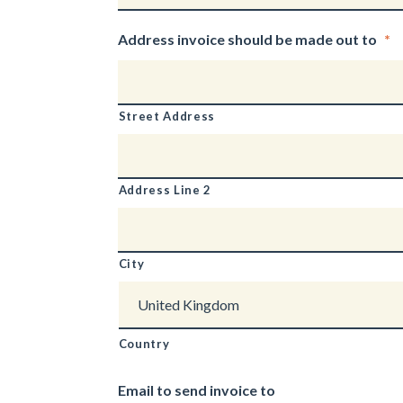
Address invoice should be made out to
*
Street Address
Address Line 2
City
Country
Email to send invoice to