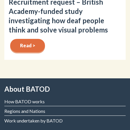
Recruitment request – British
Academy-funded study
investigating how deaf people
think and solve visual problems
Read >
About BATOD
How BATOD works
Regions and Nations
Work undertaken by BATOD