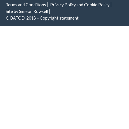
Terms and Conditions
Privacy Policy and Cookie Policy
Site by Simeon Rowsell
© BATOD, 2018 – Copyright statement