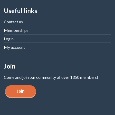
Useful links
Contact us
Memberships
Login
My account
Join
Come and join our community of over 1350 members!
Join