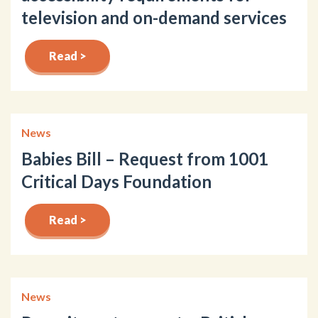
television and on-demand services
Read >
News
Babies Bill – Request from 1001
Critical Days Foundation
Read >
News