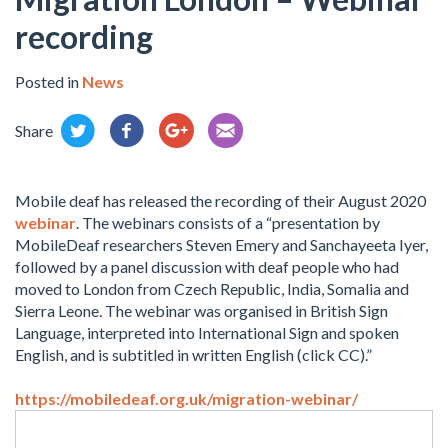
recording
Posted in
News
Share
Mobile deaf has released the recording of their August 2020
webinar
. The webinars consists of a “presentation by
MobileDeaf researchers Steven Emery and Sanchayeeta Iyer,
followed by a panel discussion with deaf people who had
moved to London from Czech Republic, India, Somalia and
Sierra Leone. The webinar was organised in British Sign
Language, interpreted into International Sign and spoken
English, and is subtitled in written English (click CC).”
https://mobiledeaf.org.uk/migration-webinar/