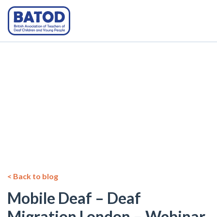
< Back to blog
Mobile Deaf – Deaf
Migration London – Webinar