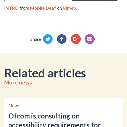
INTRO
from
Mobile Deaf
on
Vimeo
.
Share
Related articles
More news
News
Ofcom is consulting on
accessibility requirements for