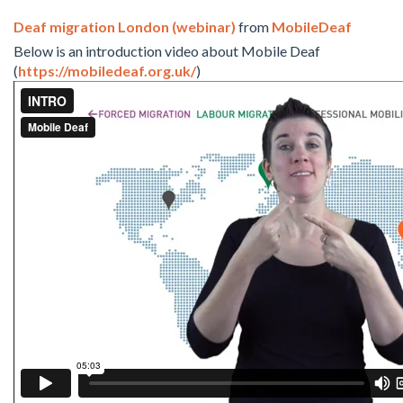
Deaf migration London (webinar)
from
MobileDeaf
Below is an introduction video about Mobile Deaf
(
https://mobiledeaf.org.uk/
)