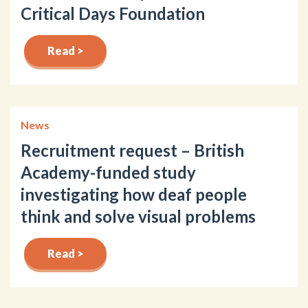
Critical Days Foundation
Read >
News
Recruitment request – British
Academy-funded study
investigating how deaf people
think and solve visual problems
Read >