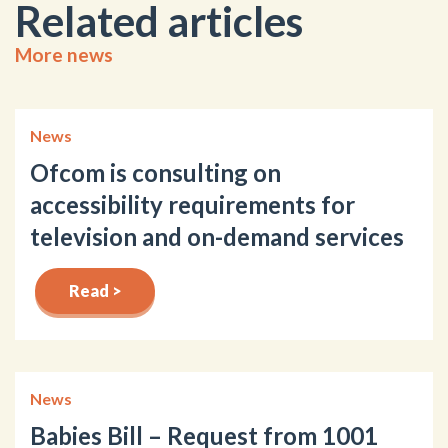
Related articles
More news
News
Ofcom is consulting on
accessibility requirements for
television and on-demand services
Read >
News
Babies Bill – Request from 1001