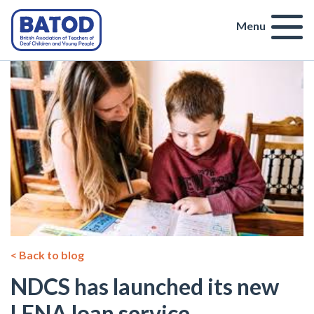
Menu
< Back to blog
NDCS has launched its new
LENA loan service