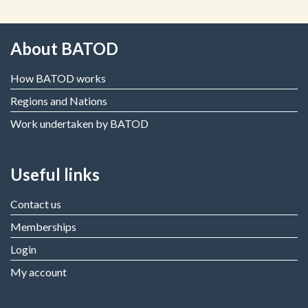
About BATOD
How BATOD works
Regions and Nations
Work undertaken by BATOD
Useful links
Contact us
Memberships
Login
My account