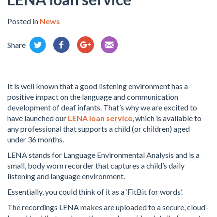
Posted in
News
Share
It is well known that a good listening environment has a
positive impact on the language and communication
development of deaf infants. That’s why we are excited to
have launched our
LENA loan service
, which is available to
any professional that supports a child (or children) aged
under 36 months.
LENA stands for Language Environmental Analysis and is a
small, body worn recorder that captures a child’s daily
listening and language environment.
Essentially, you could think of it as a ‘FitBit for words’.
The recordings LENA makes are uploaded to a secure, cloud-