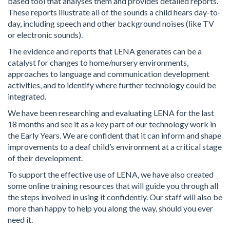
based tool that analyses them and provides detailed reports.
These reports illustrate all of the sounds a child hears day-to-
day, including speech and other background noises (like TV
or electronic sounds).
The evidence and reports that LENA generates can be a
catalyst for changes to home/nursery environments,
approaches to language and communication development
activities, and to identify where further technology could be
integrated.
We have been researching and evaluating LENA for the last
18 months and see it as a key part of our technology work in
the Early Years. We are confident that it can inform and shape
improvements to a deaf child’s environment at a critical stage
of their development.
To support the effective use of LENA, we have also created
some online training resources that will guide you through all
the steps involved in using it confidently. Our staff will also be
more than happy to help you along the way, should you ever
need it.