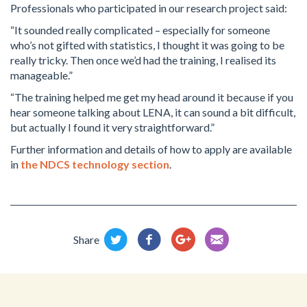
Professionals who participated in our research project said:
“It sounded really complicated – especially for someone
who’s not gifted with statistics, I thought it was going to be
really tricky. Then once we’d had the training, I realised its
manageable.”
“The training helped me get my head around it because if you
hear someone talking about LENA, it can sound a bit difficult,
but actually I found it very straightforward.”
Further information and details of how to apply are available
in
the NDCS technology section
.
Share