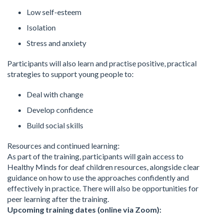
Low self-esteem
Isolation
Stress and anxiety
Participants will also learn and practise positive, practical
strategies to support young people to:
Deal with change
Develop confidence
Build social skills
Resources and continued learning:
As part of the training, participants will gain access to
Healthy Minds for deaf children resources, alongside clear
guidance on how to use the approaches confidently and
effectively in practice. There will also be opportunities for
peer learning after the training.
Upcoming training dates (online via Zoom):