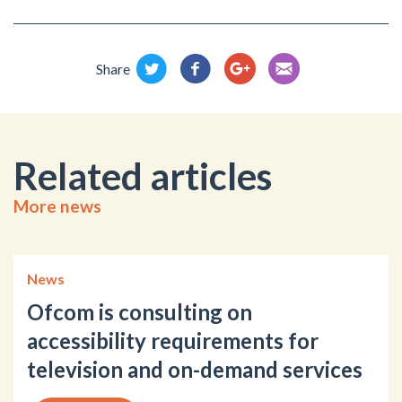
Share
Related articles
More news
News
Ofcom is consulting on
accessibility requirements for
television and on-demand services