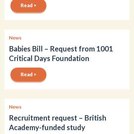
Read >
News
Babies Bill – Request from 1001
Critical Days Foundation
Read >
News
Recruitment request – British
Academy-funded study