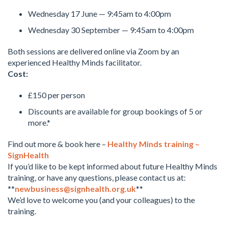
Wednesday 17 June — 9:45am to 4:00pm
Wednesday 30 September — 9:45am to 4:00pm
Both sessions are delivered online via Zoom by an
experienced Healthy Minds facilitator.
Cost:
£150 per person
Discounts are available for group bookings of 5 or
more.*
Find out more & book here –
Healthy Minds training –
SignHealth
If you’d like to be kept informed about future Healthy Minds
training, or have any questions, please contact us at:
**
newbusiness@signhealth.org.uk
**
We’d love to welcome you (and your colleagues) to the
training.