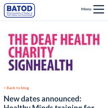
Menu
< Back to blog
New dates announced:
Healthy Minds training for