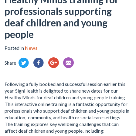
professionals supporting
deaf children and young
people
Posted in
News
Share
Following a fully booked and successful session earlier this
year, SignHealth is delighted to share new dates for our
Healthy Minds for deaf children and young people training.
This interactive online training is a fantastic opportunity for
professionals who support deaf children and young people in
education, community, and health or social care settings.
The training explores key wellbeing challenges that can
affect deaf children and young people, including: