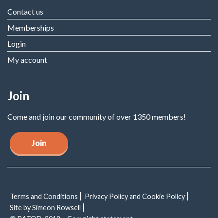
Contact us
Memberships
Login
My account
Join
Come and join our community of over 1350 members!
Join
Terms and Conditions
Privacy Policy and Cookie Policy
Site by Simeon Rowsell