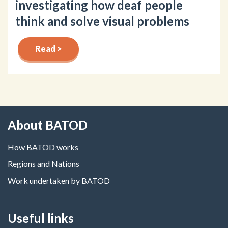
investigating how deaf people
think and solve visual problems
Read >
About BATOD
How BATOD works
Regions and Nations
Work undertaken by BATOD
Useful links