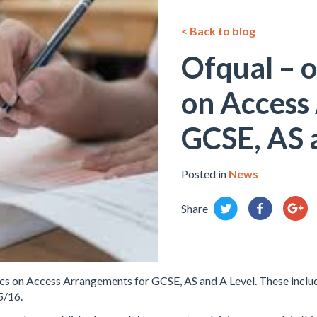
< Back to blog
Ofqual – of
on Access
GCSE, AS 
Posted in
News
Share
tics on Access Arrangements for GCSE, AS and A Level. These inclu
5/16.