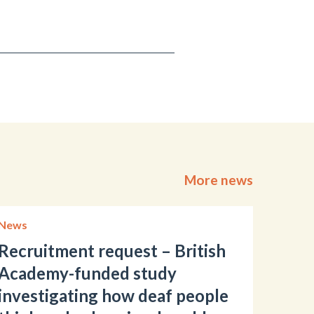
More news
News
Recruitment request – British
Academy-funded study
investigating how deaf people