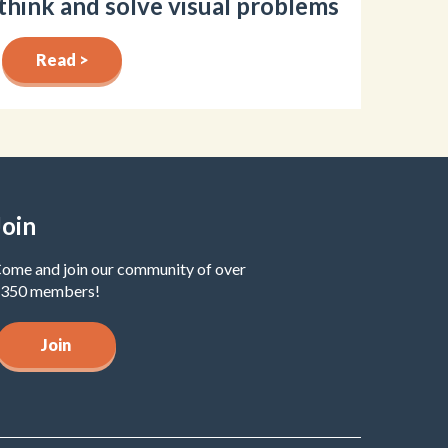
think and solve visual problems
Read >
Join
ome and join our community of over
350 members!
Join