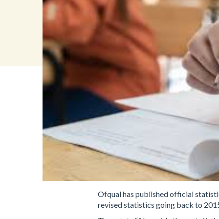
Ofqual has published official statis
revised statistics going back to 201