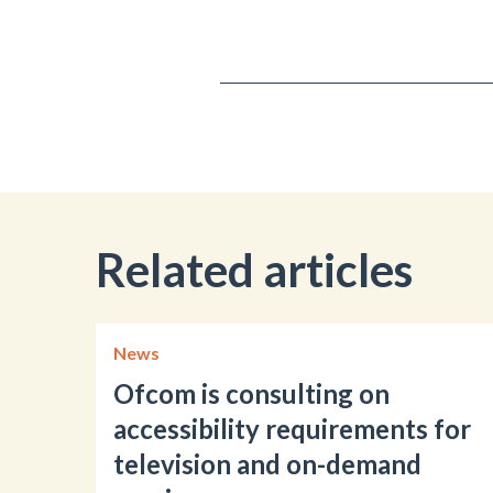
Related articles
News
Ofcom is consulting on
accessibility requirements for
television and on-demand