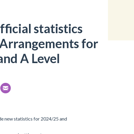
ficial statistics
 Arrangements for
and A Level
de new statistics for 2024/25 and