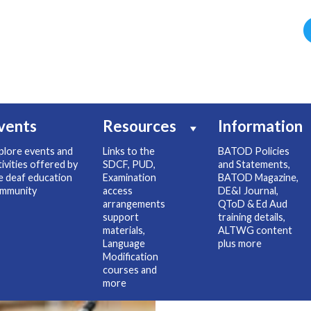
vents
Resources
Information
plore events and
Links to the
BATOD Policies
tivities offered by
SDCF, PUD,
and Statements,
e deaf education
Examination
BATOD Magazine,
mmunity
access
DE&I Journal,
arrangements
QToD & Ed Aud
support
training details,
materials,
ALTWG content
Language
plus more
Modification
courses and
more