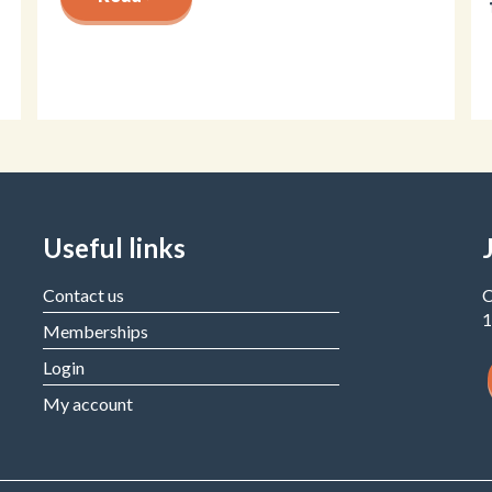
Useful links
Contact us
C
1
Memberships
Login
My account