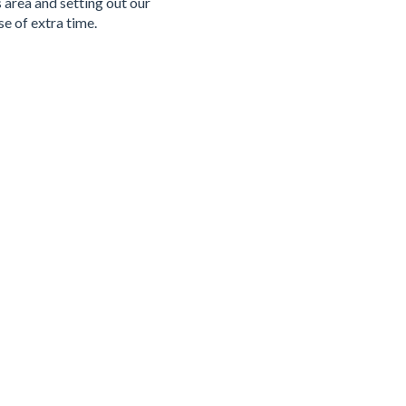
 area and setting out our
e of extra time.