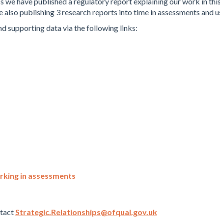
s we have published a regulatory report explaining our work in this
also publishing 3 research reports into time in assessments and us
nd supporting data via the following links:
rking in assessments
ntact
Strategic.Relationships@ofqual.gov.uk