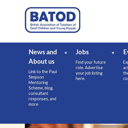
News and
Jobs
E
About us
Find your future
Ex
role. Advertise
ac
Link to the Paul
your job listing
th
Simpson
here.
co
Mentoring
Scheme, blog,
consultant
responses, and
more