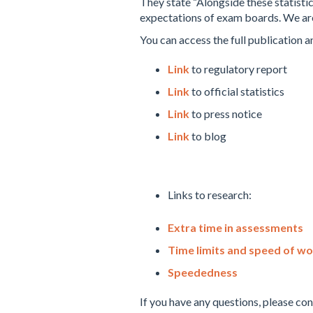
They state “Alongside these statistic
expectations of exam boards. We are 
You can access the full publication a
Link
to regulatory report
Link
to official statistics
Link
to press notice
Link
to blog
Links to research:
Extra time in assessments
Time limits and speed of wo
Speededness
If you have any questions, please co