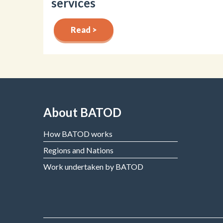
services
Read >
About BATOD
How BATOD works
Regions and Nations
Work undertaken by BATOD