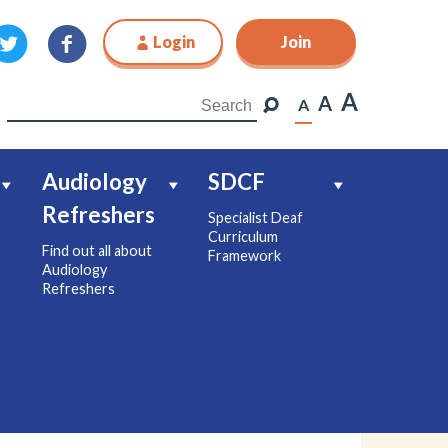
Login
Join
Join
A
A
A
Audiology
SDCF
Refreshers
Specialist Deaf
Curriculum
Find out all about
Framework
Audiology
Refreshers