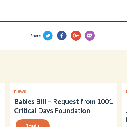
Share
News
Babies Bill – Request from 1001
Critical Days Foundation
Read >