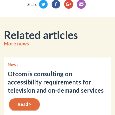
Share
Related articles
More news
News
Ofcom is consulting on
accessibility requirements for
television and on-demand services
Read >