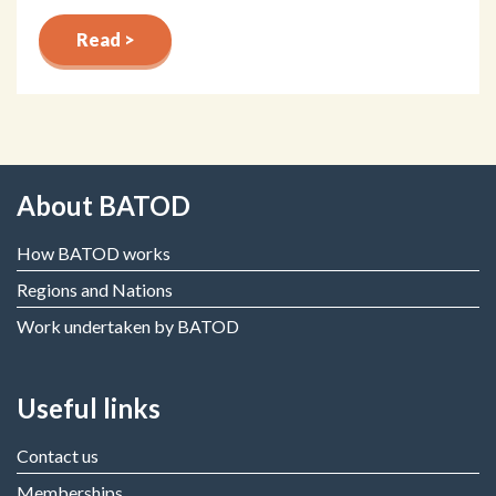
Read >
About BATOD
How BATOD works
Regions and Nations
Work undertaken by BATOD
Useful links
Contact us
Memberships