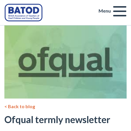
Menu
< Back to blog
Ofqual termly newsletter