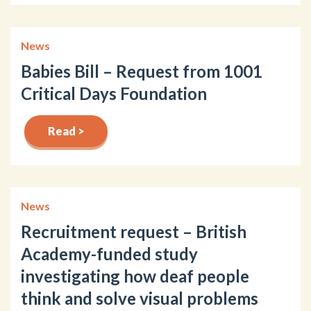
News
Babies Bill – Request from 1001
Critical Days Foundation
Read >
News
Recruitment request – British
Academy-funded study
investigating how deaf people
think and solve visual problems