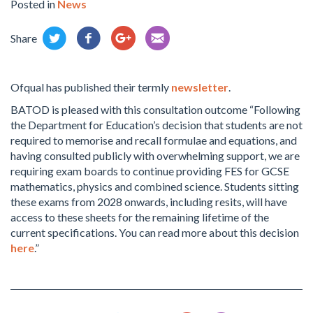
Posted in
News
Share
Ofqual has published their termly
newsletter
.
BATOD is pleased with this consultation outcome “Following
the Department for Education’s decision that students are not
required to memorise and recall formulae and equations, and
having consulted publicly with overwhelming support, we are
requiring exam boards to continue providing FES for GCSE
mathematics, physics and combined science. Students sitting
these exams from 2028 onwards, including resits, will have
access to these sheets for the remaining lifetime of the
current specifications. You can read more about this decision
here
.”