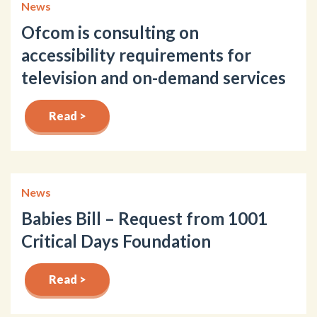
News
Ofcom is consulting on
accessibility requirements for
television and on-demand services
Read >
News
Babies Bill – Request from 1001
Critical Days Foundation
Read >