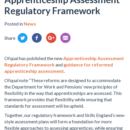
Regulatory Framework
Posted in
News
Share
Ofqual has published the new
Apprenticeship Assessment
Regulatory Framework
and
guidance for reformed
apprenticeship assessment
.
Ofqual note “These reforms are designed to accommodate
the Department for Work and Pensions’ new principles of
flexibility in the way that apprenticeships are assessed. This
framework provides that flexibility while ensuring that
standards for assessment will be upheld.
Together, our regulatory framework and Skills England’s new-
style assessment plans will form a foundation for more
flexible approaches to assessing apprentices, while ensuring