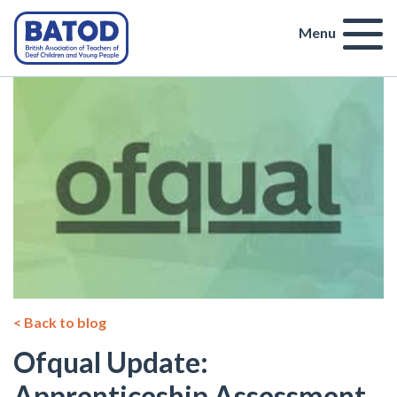
Menu
< Back to blog
Ofqual Update:
Apprenticeship Assessment