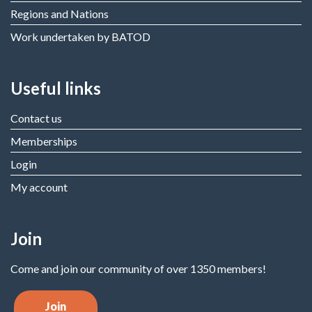
Regions and Nations
Work undertaken by BATOD
Useful links
Contact us
Memberships
Login
My account
Join
Come and join our community of over 1350 members!
Join