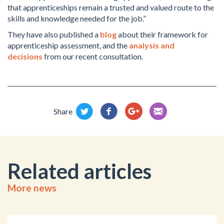
that apprenticeships remain a trusted and valued route to the
skills and knowledge needed for the job.”
They have also published a
blog
about their framework for
apprenticeship assessment, and the
analysis and
decisions
from our recent consultation.
Share
Related articles
More news