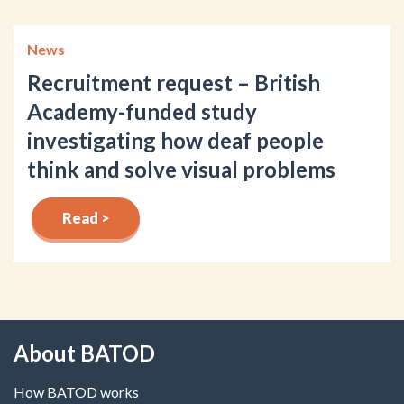
News
Recruitment request – British
Academy-funded study
investigating how deaf people
think and solve visual problems
Read >
About BATOD
How BATOD works