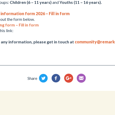
roups:
Children (6 – 11 years)
and
Youths (11 – 16 years).
nformation form 2026 – Fill in form
l out the form below.
 form – Fill in form
his link:
 any information, please get in touch at
community@remark
Share