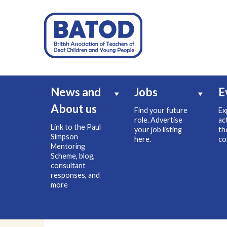
News and
Jobs
E
About us
Find your future
Ex
role. Advertise
ac
Link to the Paul
your job listing
th
Simpson
here.
co
Mentoring
Scheme, blog,
consultant
responses, and
more