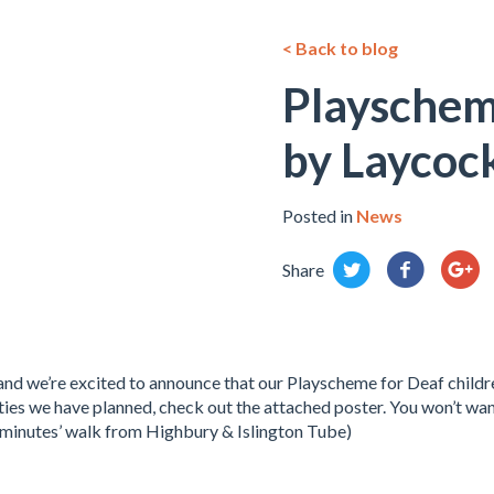
< Back to blog
Playschem
by Laycoc
Posted in
News
Share
nd we’re excited to announce that our Playscheme for Deaf childre
vities we have planned, check out the attached poster. You won’t wan
minutes’ walk from Highbury & Islington Tube)