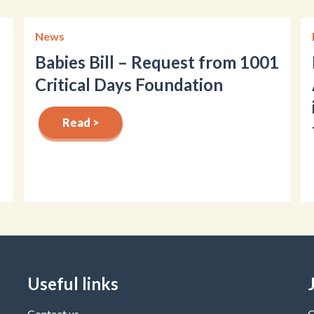
News
Babies Bill – Request from 1001
Critical Days Foundation
Read >
Useful links
Contact us
C