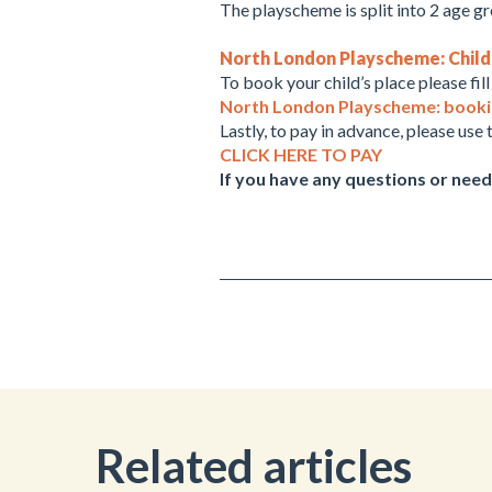
The playscheme is split into 2 age g
North London Playscheme: Child i
To book your child’s place please fil
North London Playscheme: booking
Lastly, to pay in advance, please use t
CLICK HERE TO PAY
If you have any questions or need
Related articles