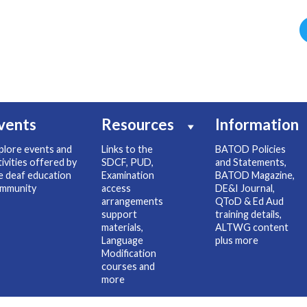
vents
Resources
Information
plore events and
Links to the
BATOD Policies
tivities offered by
SDCF, PUD,
and Statements,
e deaf education
Examination
BATOD Magazine,
mmunity
access
DE&I Journal,
arrangements
QToD & Ed Aud
support
training details,
materials,
ALTWG content
Language
plus more
Modification
courses and
more