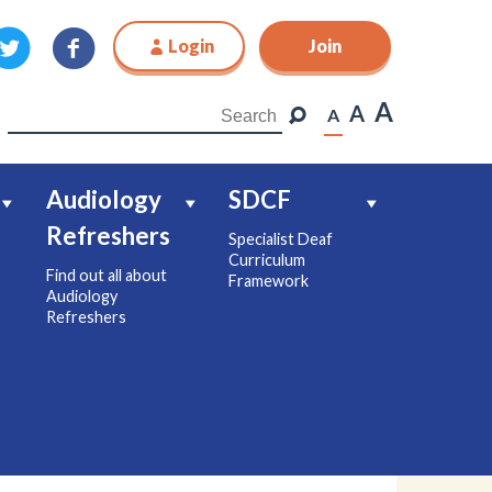
Login
Join
Join
A
A
A
Audiology
SDCF
Refreshers
Specialist Deaf
Curriculum
Find out all about
Framework
Audiology
Refreshers