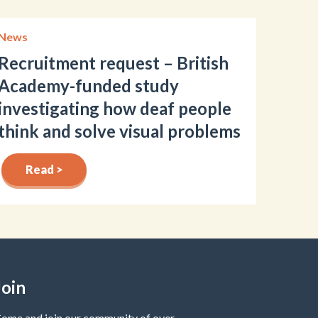
News
Recruitment request – British
Academy-funded study
investigating how deaf people
think and solve visual problems
Read >
Join
ome and join our community of over