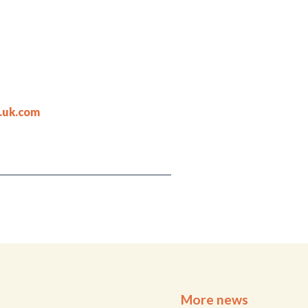
.uk.com
More news