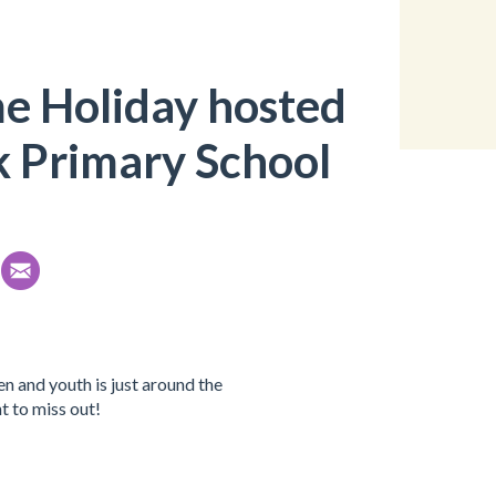
e Holiday hosted
k Primary School
n and youth is just around the
t to miss out!