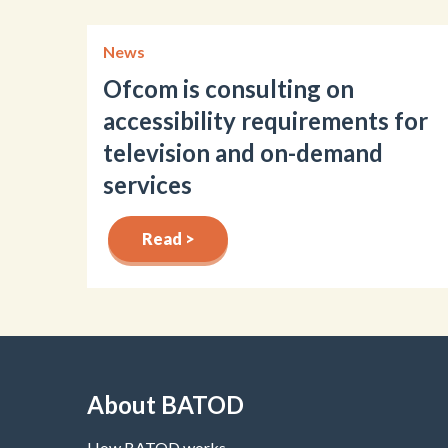
News
Ofcom is consulting on
accessibility requirements for
television and on-demand
services
Read >
About BATOD
How BATOD works