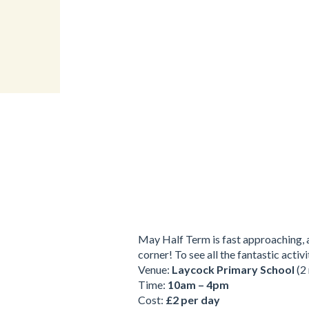
May Half Term is fast approaching, a
corner! To see all the fantastic acti
Venue:
Laycock Primary School
(2 
Time:
10am – 4pm
Cost:
£2 per day