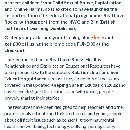
protect children from Child Sexual Abuse, Exploitation
and Online Harms, so is excited to have launched the
second edition of its educational programme, Real Love
Rocks, with support from the NWG and Bild (British
Institute of Learning Disabilities).
Order your packs and your training place
here
and
get
£30 off
using the promo code
FUND30
at the
checkout.
The
second
edition of
Real Love Rocks
Healthy
Relationships and Exploitation Educational Resources have
been produced with the statutory
Relationships and Sex
Education guidance
in mind. They cover lots of the issues
covered in the updated
Keeping Safe in Education 2022
and
have been designed in collaboration with young people
bravely sharing their stories.
The resources have been designed to help teachers and other
professionals educate and talk to children and young people
about difficult issues such as consent, grooming, mental
health and wellbeing, technology, bullying, pornography,