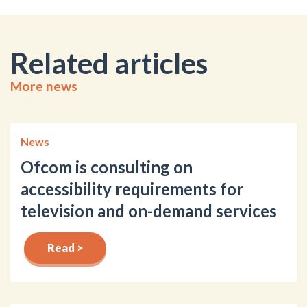
Related articles
More news
News
Ofcom is consulting on
accessibility requirements for
television and on-demand services
Read >