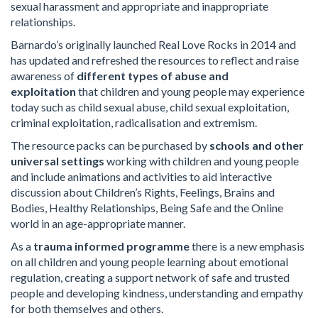
sexual harassment and appropriate and inappropriate
relationships.
Barnardo’s originally launched Real Love Rocks in 2014 and
has updated and refreshed the resources to reflect and raise
awareness of
different types of abuse and
exploitation
that children and young people may experience
today such as child sexual abuse, child sexual exploitation,
criminal exploitation, radicalisation and extremism.
The resource packs can be purchased by
schools and other
universal settings
working with children and young people
and include animations and activities to aid interactive
discussion about Children’s Rights, Feelings, Brains and
Bodies, Healthy Relationships, Being Safe and the Online
world in an age-appropriate manner.
As a
trauma informed programme
there is a new emphasis
on all children and young people learning about emotional
regulation, creating a support network of safe and trusted
people and developing kindness, understanding and empathy
for both themselves and others.