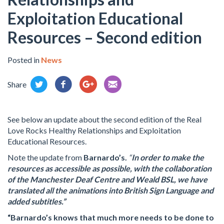
Exploitation Educational
Resources – Second edition
Posted in
News
Share
See below an update about the second edition of the Real
Love Rocks Healthy Relationships and Exploitation
Educational Resources.
Note the update from
Barnardo’s.
“
In order to make the
resources as accessible as possible, with the collaboration
of the Manchester Deaf Centre and Weald BSL, we have
translated all the animations into British Sign Language and
added subtitles.”
“Barnardo’s knows that much more needs to be done to