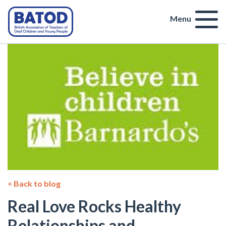
Menu
< Back to blog
Real Love Rocks Healthy
Relationships and