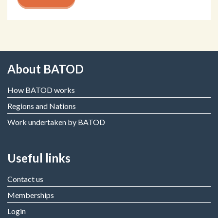
About BATOD
How BATOD works
Regions and Nations
Work undertaken by BATOD
Useful links
Contact us
Memberships
Login