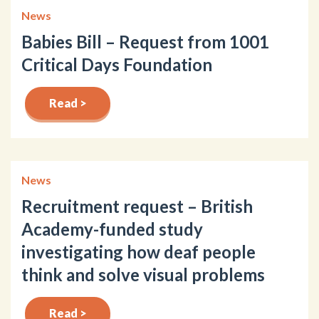
News
Babies Bill – Request from 1001
Critical Days Foundation
Read >
News
Recruitment request – British
Academy-funded study
investigating how deaf people
think and solve visual problems
Read >