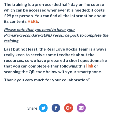
The training is a pre-recorded half-day online course
which can be accessed whenever it is needed; it costs
£99 per person. You can find all the information about
its contents
HERE
.
Please note that you need to have your
Primary/Secondary/SEND resource pack to complete the
training.
Last but not least, the Real Love Rocks Team is always
really keen to receive some feedback about the
resources, so we have prepared a short questionnaire
that you can complete either following this
link
or
scanning the QR code below with your smartphone.
Thank you very much for your collaboration.”
Share