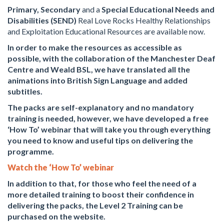
Primary,
Secondary
and a
Special Educational Needs and
Disabilities (SEND)
Real Love Rocks Healthy Relationships
and Exploitation Educational Resources are available now.
In order to make the resources as accessible as
possible, with the collaboration of the Manchester Deaf
Centre and Weald BSL, we have translated all the
animations into British Sign Language and added
subtitles.
The packs are self-explanatory and no mandatory
training is needed, however, we have developed a free
‘How To’ webinar that will take you through everything
you need to know and useful tips on delivering the
programme.
Watch the ‘How To’ webinar
In addition to that, for those who feel the need of a
more detailed training to boost their confidence in
delivering the packs, the Level 2 Training can be
purchased on the website.