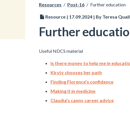
Resources
/
Post-16
/
Further education
Resource | 17.09.2024 | By Teresa Quail
Further educati
Useful NDCS material
Is there money to help me in educati
Kirsty chooses her path
Finding Florence’s confidence
Making it in medicine
Claudia’s canny career advice