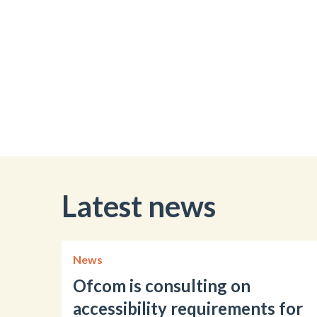
Latest news
News
Ofcom is consulting on
accessibility requirements for