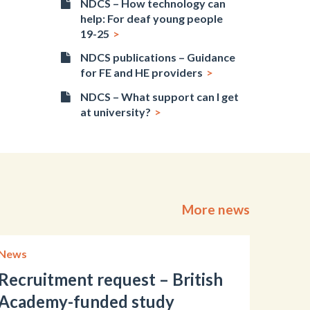
NDCS – How technology can
help: For deaf young people
19-25
NDCS publications – Guidance
for FE and HE providers
NDCS – What support can I get
at university?
More news
News
Recruitment request – British
Academy-funded study