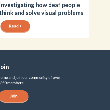
investigating how deaf people
think and solve visual problems
Read >
Join
ome and join our community of over
350 members!
Join