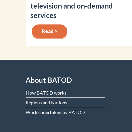
television and on-demand
services
Read >
About BATOD
How BATOD works
Regions and Nations
Work undertaken by BATOD