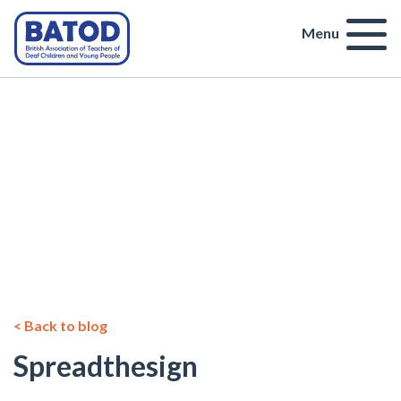
Menu
< Back to blog
Spreadthesign