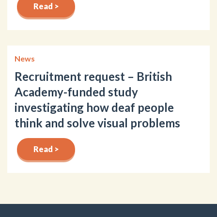
Read >
News
Recruitment request – British
Academy-funded study
investigating how deaf people
think and solve visual problems
Read >