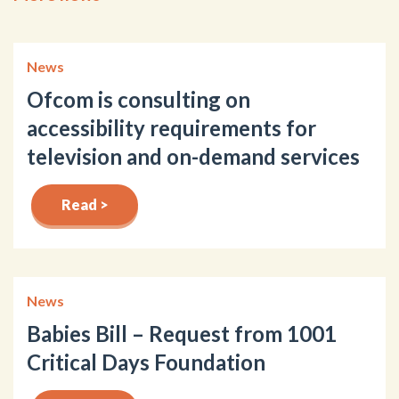
News
Ofcom is consulting on
accessibility requirements for
television and on-demand services
Read >
News
Babies Bill – Request from 1001
Critical Days Foundation