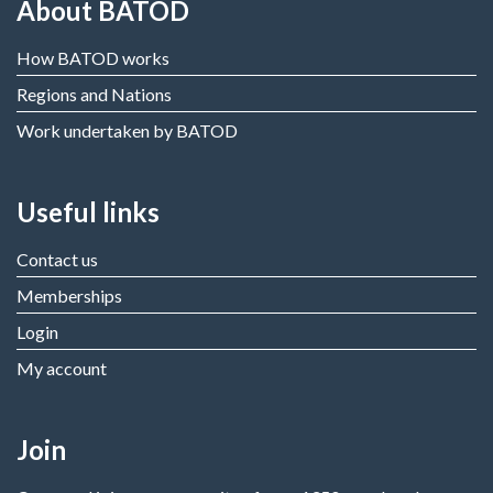
About BATOD
How BATOD works
Regions and Nations
Work undertaken by BATOD
Useful links
Contact us
Memberships
Login
My account
Join