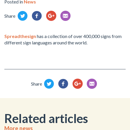
Posted in
News
Share
Spreadthesign
has a collection of over 400,000 signs from
different sign languages around the world.
Share
Related articles
More news