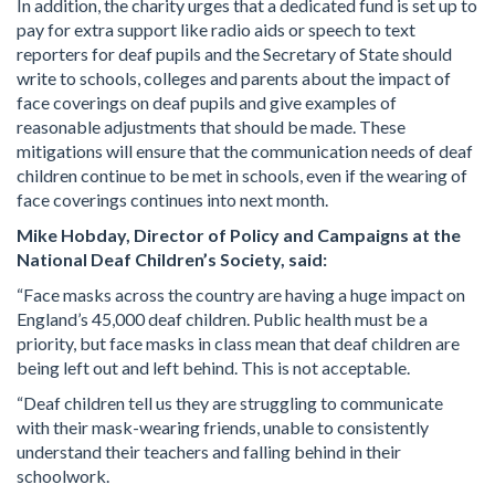
In addition, the charity urges that a dedicated fund is set up to
pay for extra support like radio aids or speech to text
reporters for deaf pupils and the Secretary of State should
write to schools, colleges and parents about the impact of
face coverings on deaf pupils and give examples of
reasonable adjustments that should be made. These
mitigations will ensure that the communication needs of deaf
children continue to be met in schools, even if the wearing of
face coverings continues into next month.
Mike Hobday, Director of Policy and Campaigns at the
National Deaf Children’s Society, said:
“Face masks across the country are having a huge impact on
England’s 45,000 deaf children. Public health must be a
priority, but face masks in class mean that deaf children are
being left out and left behind. This is not acceptable.
“Deaf children tell us they are struggling to communicate
with their mask-wearing friends, unable to consistently
understand their teachers and falling behind in their
schoolwork.