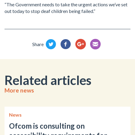
“The Government needs to take the urgent actions we’ve set
out today to stop deaf children being failed.”
Share
Related articles
More news
News
Ofcom is consulting on