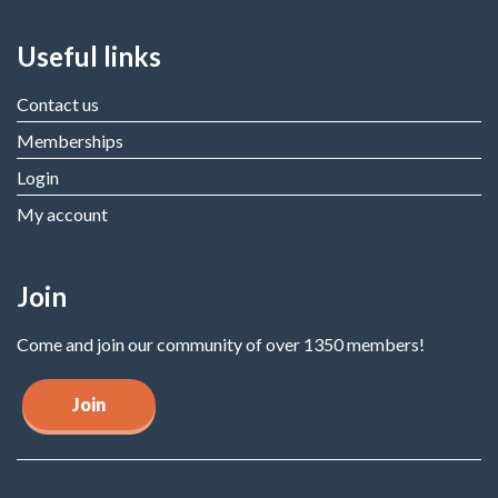
Useful links
Contact us
Memberships
Login
My account
Join
Come and join our community of over 1350 members!
Join