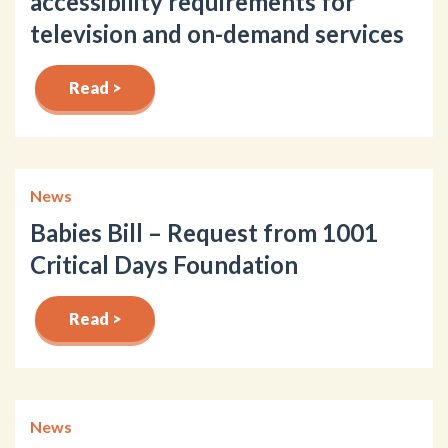
accessibility requirements for
television and on-demand services
Read >
News
Babies Bill – Request from 1001
Critical Days Foundation
Read >
News