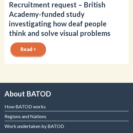
Recruitment request – British
Academy-funded study
investigating how deaf people
think and solve visual problems
Read >
About BATOD
How BATOD works
Regions and Nations
Work undertaken by BATOD