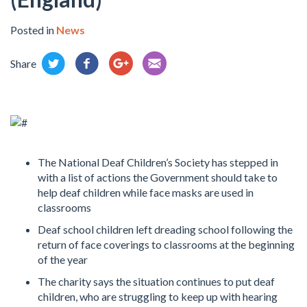
Posted in
News
Share
The National Deaf Children’s Society has stepped in
with a list of actions the Government should take to
help deaf children while face masks are used in
classrooms
Deaf school children left dreading school following the
return of face coverings to classrooms at the beginning
of the year
The charity says the situation continues to put deaf
children, who are struggling to keep up with hearing