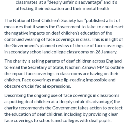
classmates, at a “deeply unfair disadvantage” and it’s
affecting their education and their mental health
The National Deaf Children’s Society has “published a list of
measures that it wants the Government to take, to counteract
the negative impacts on deaf children’s education of the
continued wearing of face coverings in class. This is in light of
the Government’s planned review of the use of face coverings
in secondary school and college classrooms on 26 January.
The charity is asking parents of deaf children across England
to email the Secretary of State, Nadhim Zahawi MP, to outline
the impact face coverings in classrooms are having on their
children. Face coverings make lip-reading impossible and
obscure crucial facial expressions.
Describing the ongoing use of face coverings in classrooms
as putting deaf children at a ‘deeply unfair disadvantage’, the
charity recommends the Government takes action to protect
the education of deaf children, including by providing clear
face coverings to schools and colleges with deaf pupils.