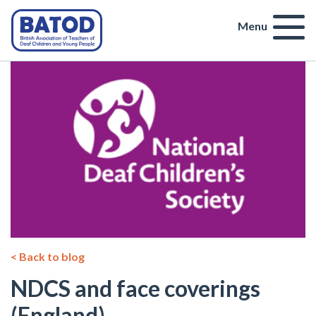
Menu
< Back to blog
NDCS and face coverings
(England)