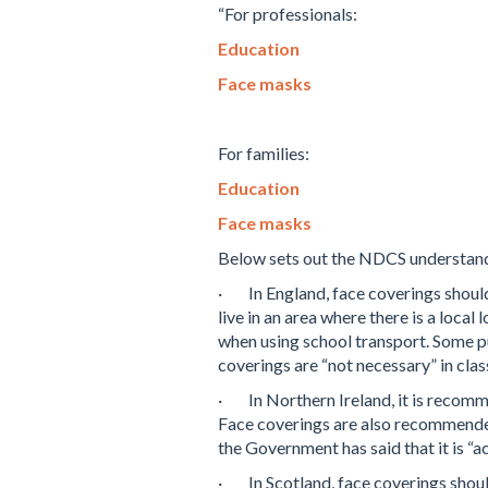
“For professionals:
Education
Face masks
For families:
Education
Face masks
Below sets out the NDCS understandi
·
In England, face coverings shou
live in an area where there is a loca
when using school transport. Some p
coverings are “not necessary” in cl
·
In Northern Ireland, it is recom
Face coverings are also recommended
the Government has said that it is “a
·
In Scotland, face coverings shou