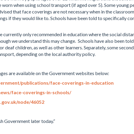
 worn when using school transport (if aged over 5). Some young 
ised that face coverings are not necessary when in the classroom.
gs if they would like to. Schools have been told to specifically co
re currently only recommended in education where the social distan
though we understand this may change. Schools have also been told 
r deaf children, as well as other learners. Separately, some seco
nsport, depending on the local authority policy.
nges are available on the Government websites below:
ernment/publications/face-coverings-in-education
ews/face-coverings-in-schools/
d.gov.uk/node/46052
h Government later today.”