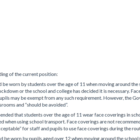
ng of the current position:
ld be worn by students over the age of 11 when moving around the 
l lockdown or the school and college has decided it is necessary. Fa
upils may be exempt from any such requirement. However, the Gov
assrooms and “should be avoided”.
mended that students over the age of 11 wear face coverings in sc
 when using school transport. Face coverings are not recommende
cceptable” for staff and pupils to use face coverings during the rout
ld be worn by pupils aged over 12 when moving around the school (s