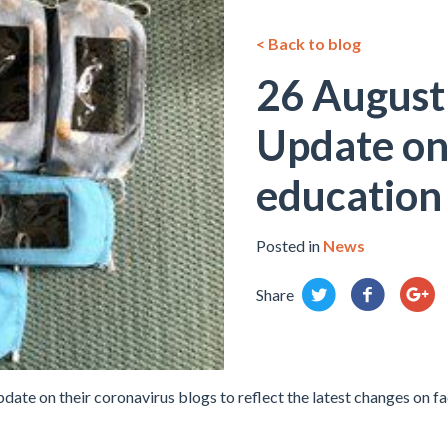
< Back to blog
26 August
Update on 
education
Posted in
News
Share
ate on their coronavirus blogs to reflect the latest changes on f