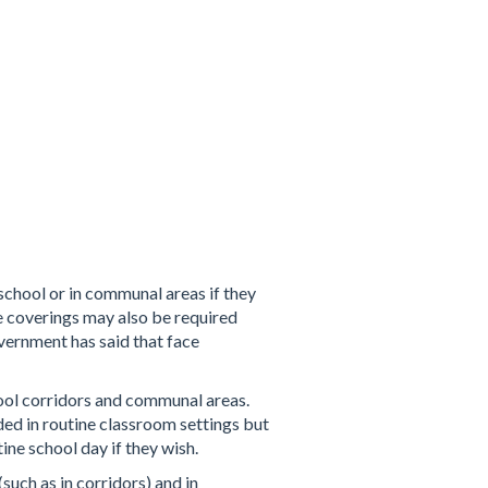
school or in communal areas if they
ce coverings may also be required
ernment has said that face
hool corridors and communal areas.
d in routine classroom settings but
ine school day if they wish.
uch as in corridors) and in