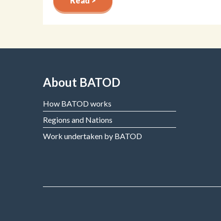
Read >
About BATOD
How BATOD works
Regions and Nations
Work undertaken by BATOD