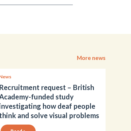
More news
News
Recruitment request – British
Academy-funded study
investigating how deaf people
think and solve visual problems