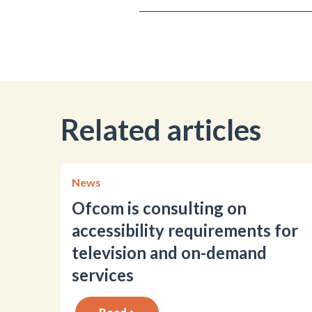
Related articles
News
Ofcom is consulting on
accessibility requirements for
television and on-demand
services