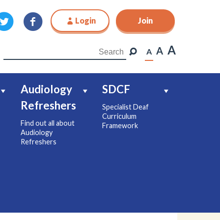
Login
Join
Join
A
A
A
Audiology
SDCF
Refreshers
Specialist Deaf
Curriculum
Find out all about
Framework
Audiology
Refreshers