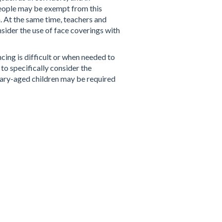
people may be exempt from this
 At the same time, teachers and
nsider the use of face coverings with
cing is difficult or when needed to
to specifically
consider the
ndary-aged children may be required