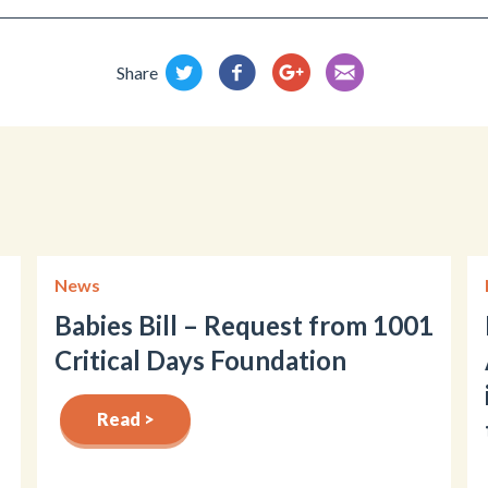
Share
News
Babies Bill – Request from 1001
Critical Days Foundation
Read >