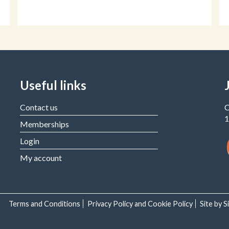
Useful links
Contact us
C
1
Memberships
Login
My account
Terms and Conditions
Privacy Policy and Cookie Policy
Site by 