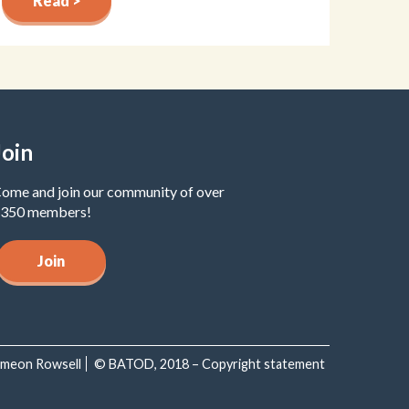
Read >
Join
ome and join our community of over
350 members!
Join
Simeon Rowsell
© BATOD, 2018 – Copyright statement