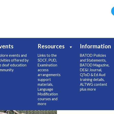
vents
Resources
Information
plore events and
Links to the
BATOD Policies
tivities offered by
SDCF, PUD,
and Statements,
e deaf education
Examination
BATOD Magazine,
mmunity
access
DE&I Journal,
arrangements
QToD & Ed Aud
support
training details,
materials,
ALTWG content
Language
plus more
Modification
courses and
more