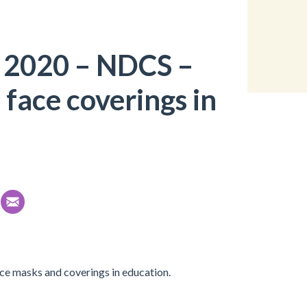
 2020 – NDCS –
face coverings in
ace masks and coverings in education.