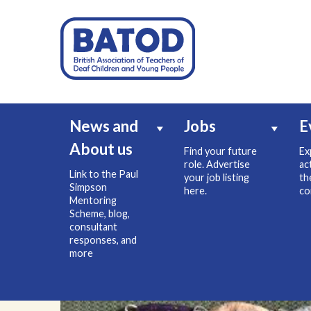
News and
Jobs
E
About us
Find your future
Ex
role. Advertise
ac
Link to the Paul
your job listing
th
Simpson
here.
co
Mentoring
Scheme, blog,
consultant
responses, and
more