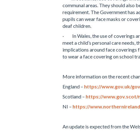
communal areas. They should also be
requirement. The Government has adv
pupils can wear face masks or coverin
deaf children.
·
In Wales, the use of coverings a
meet a child’s personal care needs, 
implications
around face coverings fo
to wear a face covering on school tra
More information on the recent cha
England –
https://www.gov.uk/gov
Scotland –
https://www.gov.scot/n
NI –
https://www.northernirelan
An update is expected from the Wels