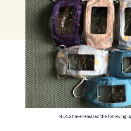
NDCS have released the following upd