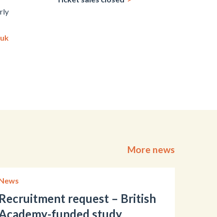
rly
.uk
More news
News
Recruitment request – British
Academy-funded study