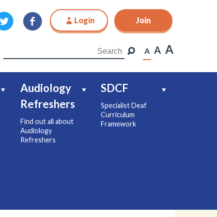
Login
Join
Join
A
A
A
Audiology
SDCF
Refreshers
Specialist Deaf
Curriculum
Find out all about
Framework
Audiology
Refreshers