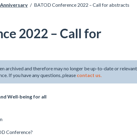
Anniversary
/
BATOD Conference 2022 – Call for abstracts
e 2022 – Call for
en archived and therefore may no longer be up-to-date or relevant
ence. If you have any questions, please
contact us.
nd Well-being for all
on
TOD Conference?