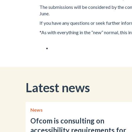
The submissions will be considered by the co
June.
If you have any questions or seek further info
*As with everything in the “new” normal, this 
Latest news
News
Ofcom is consulting on
accessibility requirements for