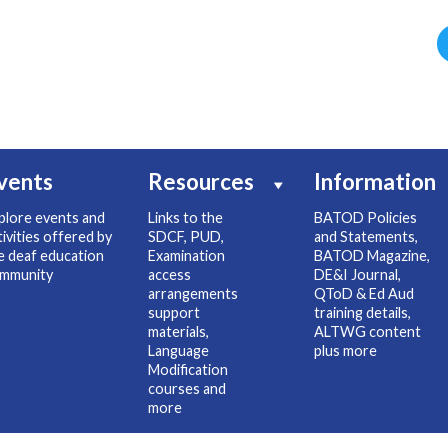
vents
Resources
Information
plore events and
Links to the
BATOD Policies
tivities offered by
SDCF, PUD,
and Statements,
e deaf education
Examination
BATOD Magazine,
mmunity
access
DE&I Journal,
arrangements
QToD & Ed Aud
support
training details,
materials,
ALTWG content
Language
plus more
Modification
courses and
more