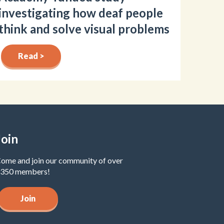
investigating how deaf people
think and solve visual problems
Read >
Join
ome and join our community of over
350 members!
Join