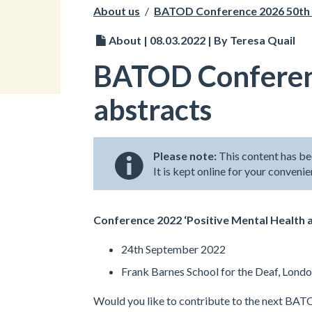
About us
/
BATOD Conference 2026 50th 
About | 08.03.2022 | By Teresa Quail
BATOD Conferenc
abstracts
Please note:
This content has be
It is kept online for your conveni
Conference 2022 ‘Positive Mental Health a
24th September 2022
Frank Barnes School for the Deaf, Lond
Would you like to contribute to the next BA