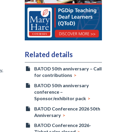
Related details
BATOD 50th anniversary – Call
y,
for contributions
BATOD 50th anniversary
conference –
Sponsor/exhibitor pack
BATOD Conference 2026 50th
Anniversary
BATOD Conference 2026-
Ticket sales closed