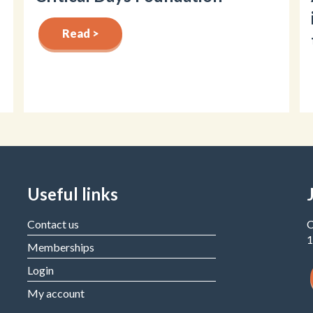
Read >
Useful links
Contact us
C
1
Memberships
Login
My account