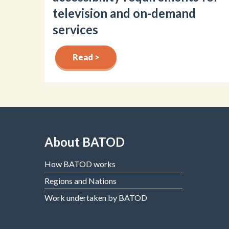
television and on-demand
services
Read >
About BATOD
How BATOD works
Regions and Nations
Work undertaken by BATOD