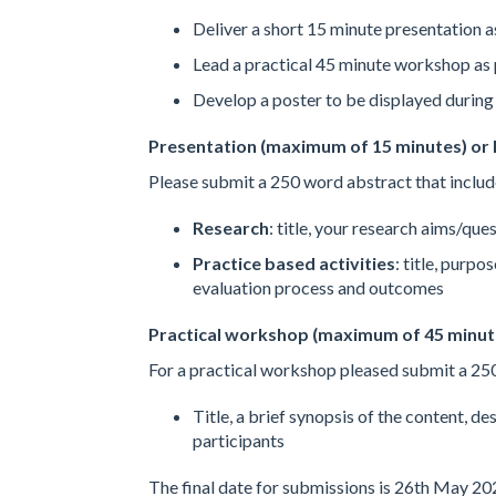
Deliver a short 15 minute presentation a
Lead a practical 45 minute workshop as 
Develop a poster to be displayed during 
Presentation (maximum of 15 minutes) or
Please submit a 250 word abstract that includ
Research
: title, your research aims/que
Practice based activities
: title, purpo
evaluation process and outcomes
Practical workshop (maximum of 45 minut
For a practical workshop pleased submit a 250
Title, a brief synopsis of the content, de
participants
The final date for submissions is 26th May 20