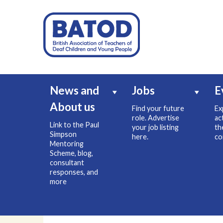
News and
Jobs
E
About us
Find your future
Ex
role. Advertise
ac
Link to the Paul
your job listing
th
Simpson
here.
co
Mentoring
Scheme, blog,
consultant
responses, and
more