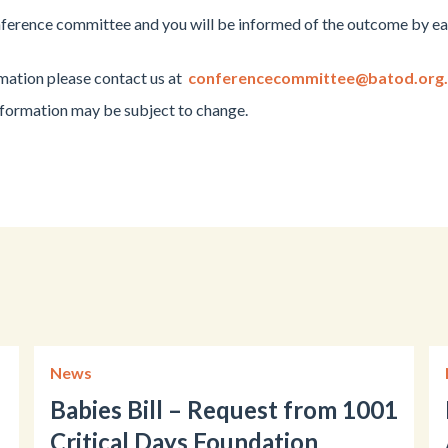
nference committee and you will be informed of the outcome by ea
rmation please contact us at
conferencecommittee@batod.org
information may be subject to change.
News
Babies Bill – Request from 1001
Critical Days Foundation