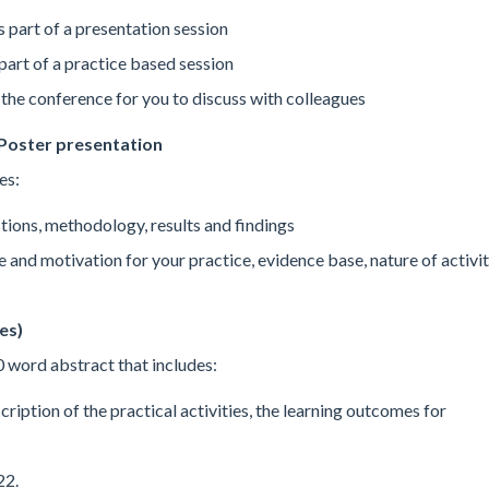
s part of a presentation session
part of a practice based session
the conference for you to discuss with colleagues
Poster presentation
es:
stions, methodology, results and findings
se and motivation for your practice, evidence base, nature of activit
es)
 word abstract that includes:
scription of the practical activities, the learning outcomes for
22.