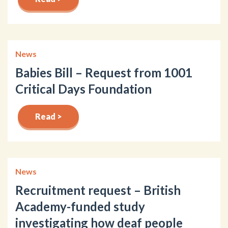
News
Babies Bill – Request from 1001
Critical Days Foundation
Read >
News
Recruitment request – British
Academy-funded study
investigating how deaf people