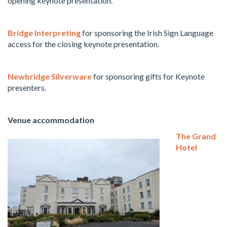
opening keynote presentation.
Bridge Interpreting
for sponsoring the Irish Sign Language
access for the closing keynote presentation.
Newbridge Silverware
for sponsoring gifts for Keynote
presenters.
Venue accommodation
The Grand
Hotel