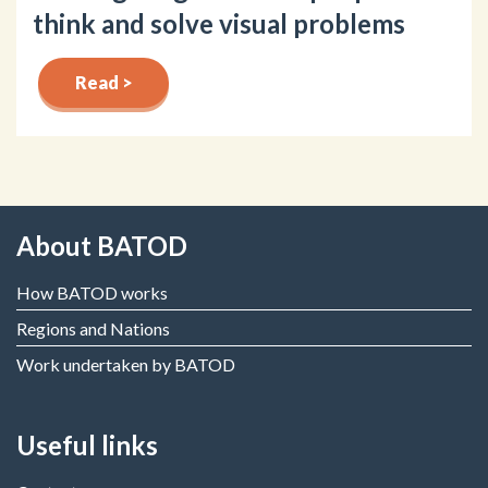
think and solve visual problems
Read >
About BATOD
How BATOD works
Regions and Nations
Work undertaken by BATOD
Useful links