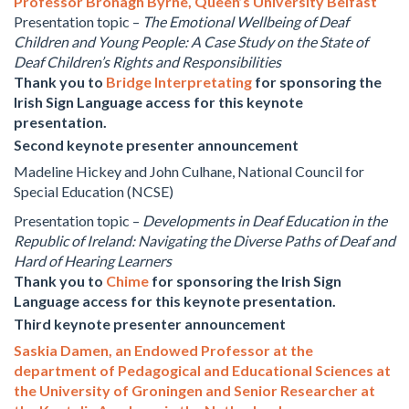
Professor Bronagh Byrne, Queen’s University Belfast
Presentation topic –
The Emotional Wellbeing of Deaf
Children and Young People: A Case Study on the State of
Deaf Children’s Rights and Responsibilities
Thank you to
Bridge Interpretating
for sponsoring the
Irish Sign Language access for this keynote
presentation.
Second keynote presenter announcement
Madeline Hickey and John Culhane, National Council for
Special Education (NCSE)
Presentation topic –
Developments in Deaf Education in the
Republic of Ireland: Navigating the Diverse Paths of Deaf and
Hard of Hearing Learners
Thank you to
Chime
for sponsoring the Irish Sign
Language access for this keynote presentation.
Third keynote presenter announcement
Saskia Damen, an Endowed Professor at the
department of Pedagogical and Educational Sciences at
the University of Groningen and Senior Researcher at