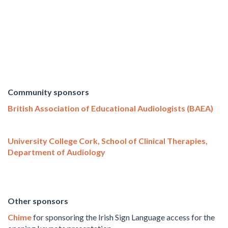
Community sponsors
British Association of Educational Audiologists (BAEA)
University College Cork, School of Clinical Therapies,
Department of Audiology
Other sponsors
Chime
for sponsoring the Irish Sign Language access for the