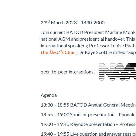
rd
23
March 2023 – 1830-2000
Join current BATOD President Martine Monk
national AGM and presidential handover. This 
international speakers; Professor Louise Paat
the
Deaf’s
Chair
,
Dr Kaye Scott, entitled: ‘Su
peer-to-peer interactions’.
Agenda
18:30 – 18:55 BATOD Annual General Meeti
18:55 – 19:00 Sponsor presentation – Phonak
19:00 – 19:40 Keynote presentation – Profess
19:40 – 19:55 Live question and answer sessio