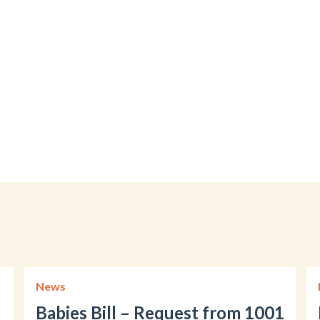
News
Babies Bill – Request from 1001