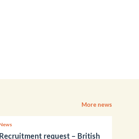
More news
News
Recruitment request – British