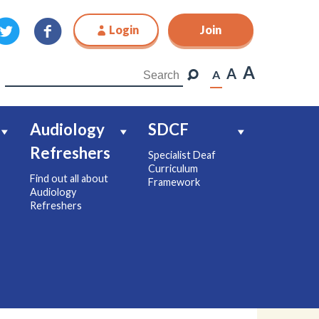
Login
Join
Join
A
A
A
Audiology
SDCF
Refreshers
Specialist Deaf
Curriculum
Find out all about
Framework
Audiology
Refreshers