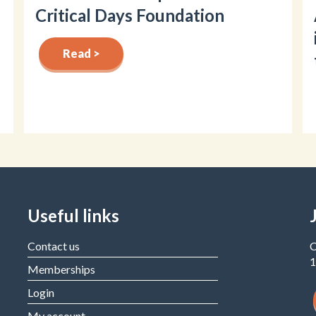
Critical Days Foundation
Read >
Useful links
Contact us
C
1
Memberships
Login
My account