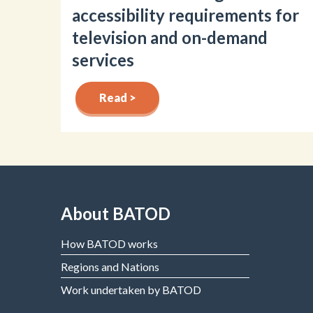
accessibility requirements for
television and on-demand
services
Read >
About BATOD
How BATOD works
Regions and Nations
Work undertaken by BATOD