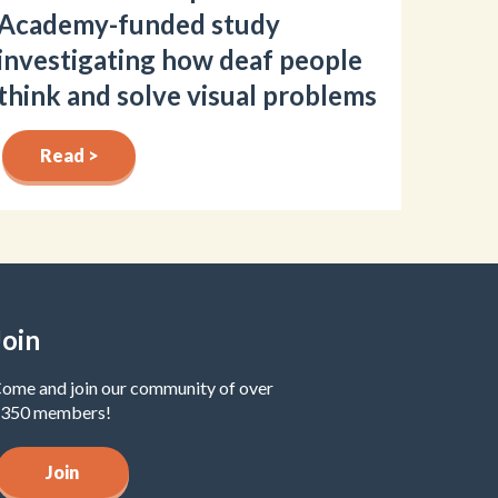
Academy-funded study
investigating how deaf people
think and solve visual problems
Read >
Join
ome and join our community of over
350 members!
Join