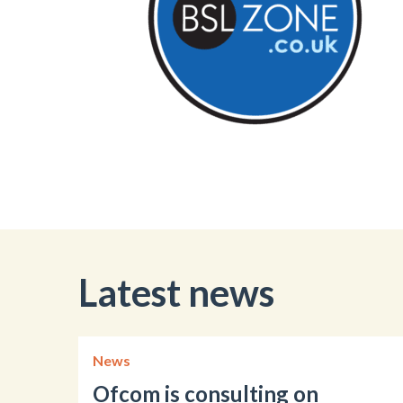
Latest news
News
Ofcom is consulting on