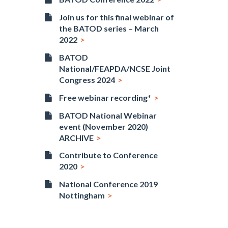
Join us for this final webinar of
the BATOD series – March
2022
BATOD
National/FEAPDA/NCSE Joint
Congress 2024
Free webinar recording*
BATOD National Webinar
event (November 2020)
ARCHIVE
Contribute to Conference
2020
National Conference 2019
Nottingham