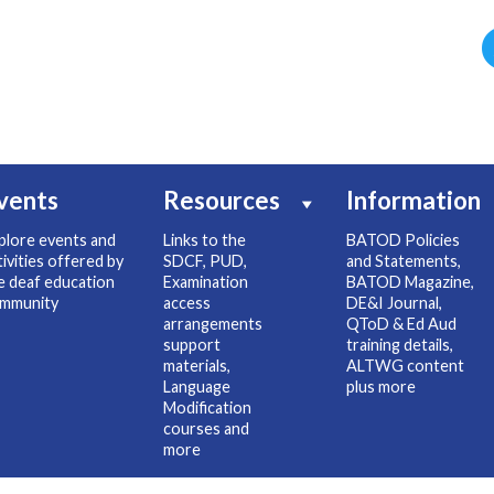
vents
Resources
Information
plore events and
Links to the
BATOD Policies
tivities offered by
SDCF, PUD,
and Statements,
e deaf education
Examination
BATOD Magazine,
mmunity
access
DE&I Journal,
arrangements
QToD & Ed Aud
support
training details,
materials,
ALTWG content
Language
plus more
Modification
courses and
more