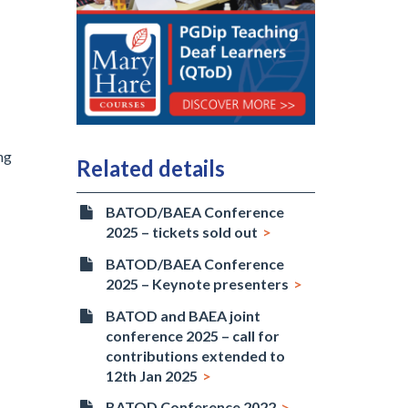
ng
Related details
BATOD/BAEA Conference
2025 – tickets sold out
BATOD/BAEA Conference
2025 – Keynote presenters
BATOD and BAEA joint
conference 2025 – call for
contributions extended to
12th Jan 2025
BATOD Conference 2022