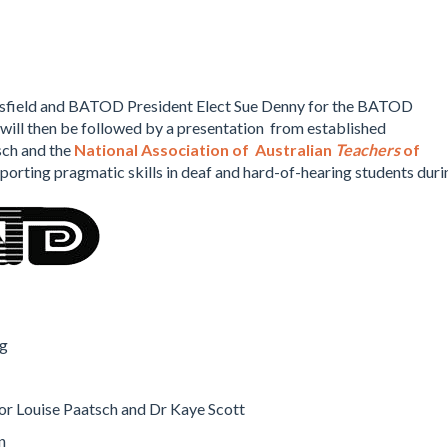
sfield and BATOD President Elect Sue Denny for the BATOD
will then be followed by a presentation from established
sch and the
National Association of Australian
Teachers
of
pporting pragmatic skills in deaf and hard-of-hearing students duri
ng
or Louise Paatsch and Dr Kaye Scott
n