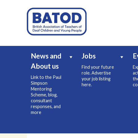
News and
Jobs
E
About us
Find your future
Ex
role. Advertise
ac
Link to the Paul
your job listing
th
Simpson
here.
co
Mentoring
Scheme, blog,
consultant
responses, and
more