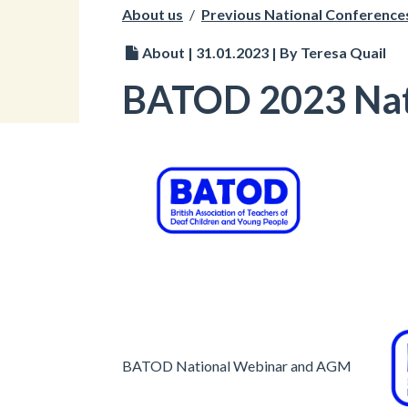
About us
/
Previous National Conference
About | 31.01.2023 | By Teresa Quail
BATOD 2023 Nat
BATOD National Webinar and AGM