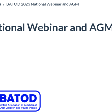
s
/
BATOD 2023 National Webinar and AGM
ional Webinar and AG