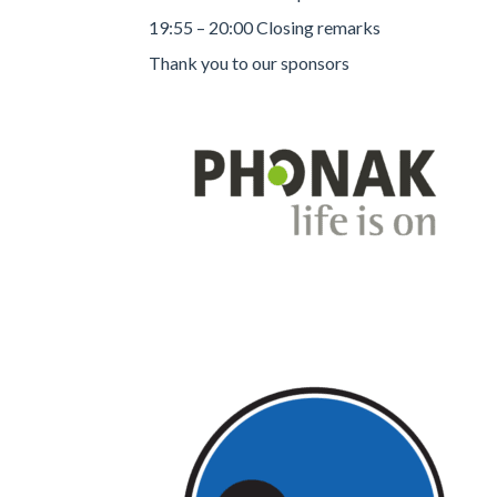
19:55 – 20:00 Closing remarks
Thank you to our sponsors